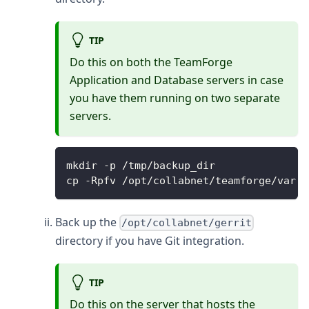
TIP
Do this on both the TeamForge
Application and Database servers in case
you have them running on two separate
servers.
mkdir -p /tmp/backup_dir
cp -Rpfv /opt/collabnet/teamforge/var /
Back up the
/opt/collabnet/gerrit
directory if you have Git integration.
TIP
Do this on the server that hosts the