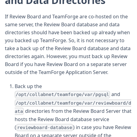
and Data Directories
If Review Board and TeamForge are co-hosted on the
same server, the Review Board database and data
directories should have been backed up already when
you backed up TeamForge. So, it is not necessary to
take a back up of the Review Board database and data
directories again. However, you must back up Review
Board if you have Review Board on a separate server
outside of the TeamForge Application Server.
Back up the
and
/opt/collabnet/teamforge/var/pgsql
/opt/collabnet/teamforge/var/reviewboard/d
directories from the Review Board Server that
ata
hosts the Review Board database service
(
) in case you have Review
reviewboard-database
Board on a separate server outside of the