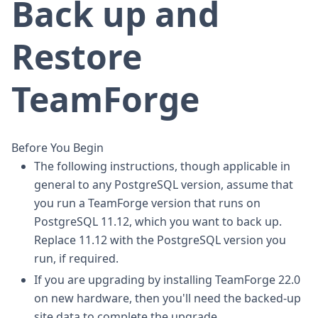
Back up and
Restore
TeamForge
Before You Begin
The following instructions, though applicable in
general to any PostgreSQL version, assume that
you run a TeamForge version that runs on
PostgreSQL 11.12, which you want to back up.
Replace 11.12 with the PostgreSQL version you
run, if required.
If you are upgrading by installing TeamForge 22.0
on new hardware, then you'll need the backed-up
site data to complete the upgrade.