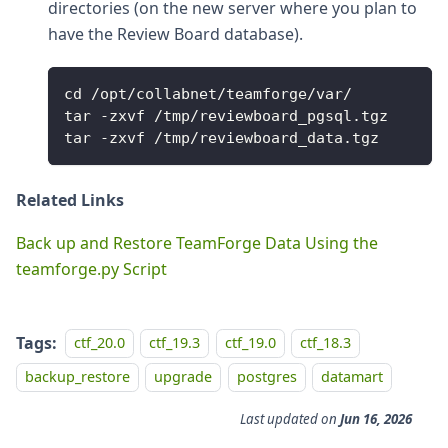
directories (on the new server where you plan to
have the Review Board database).
cd /opt/collabnet/teamforge/var/
tar -zxvf /tmp/reviewboard_pgsql.tgz
tar -zxvf /tmp/reviewboard_data.tgz
Related Links
Back up and Restore TeamForge Data Using the
teamforge.py Script
Tags:
ctf_20.0
ctf_19.3
ctf_19.0
ctf_18.3
backup_restore
upgrade
postgres
datamart
Last updated
on
Jun 16, 2026