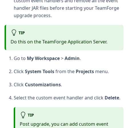
custom event handlers and remove all the event
handler JAR files before starting your TeamForge
upgrade process.
TIP
Do this on the TeamForge Application Server.
Go to
My Workspace
>
Admin
.
Click
System Tools
from the
Projects
menu.
Click
Customizations
.
Select the custom event handler and click
Delete
.
TIP
Post upgrade, you can add custom event