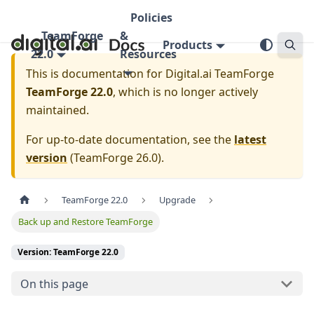
Policies
TeamForge
&
Products
22.0
Resources
This is documentation for
Digital.ai TeamForge
TeamForge 22.0
, which is no longer actively
maintained.
For up-to-date documentation, see the
latest
version
(
TeamForge 26.0
).
TeamForge 22.0
Upgrade
Back up and Restore TeamForge
Version: TeamForge 22.0
On this page