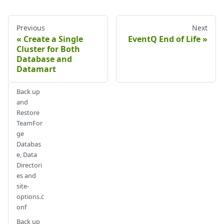
Previous
Next
Create a Single
EventQ End of Life
Cluster for Both
Database and
Datamart
Back up
and
Restore
TeamFor
ge
Databas
e, Data
Directori
es and
site-
options.c
onf
Back up