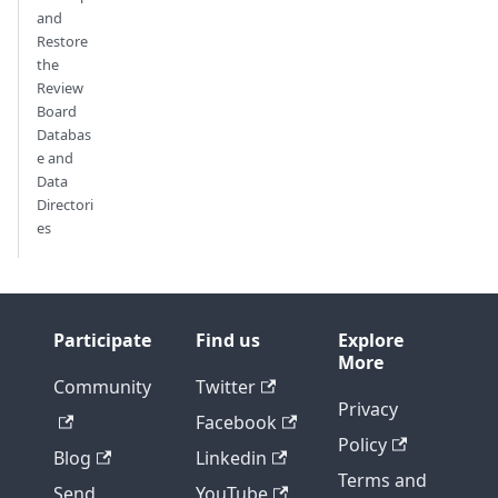
and
Restore
the
Review
Board
Databas
e and
Data
Directori
es
Participate
Find us
Explore
More
Community
Twitter
Privacy
Facebook
Policy
Blog
Linkedin
Terms and
Send
YouTube