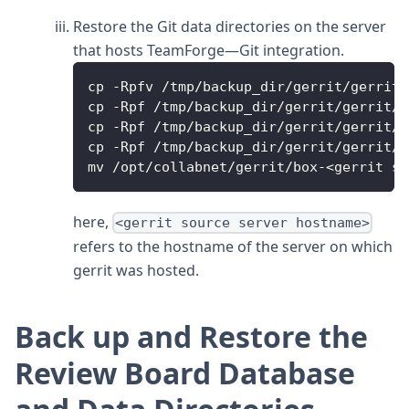
Restore the Git data directories on the server
that hosts TeamForge—Git integration.
cp -Rpfv /tmp/backup_dir/gerrit/gerrit/
cp -Rpf /tmp/backup_dir/gerrit/gerrit/.
cp -Rpf /tmp/backup_dir/gerrit/gerrit/b
cp -Rpf /tmp/backup_dir/gerrit/gerrit/i
mv /opt/collabnet/gerrit/box-<gerrit so
here,
<gerrit source server hostname>
refers to the hostname of the server on which
gerrit was hosted.
Back up and Restore the
Review Board Database