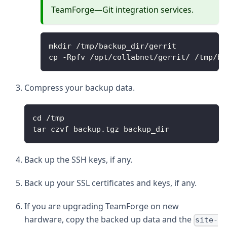
TeamForge—Git integration services.
mkdir /tmp/backup_dir/gerrit
cp -Rpfv /opt/collabnet/gerrit/ /tmp/ba
Compress your backup data.
cd /tmp
tar czvf backup.tgz backup_dir
Back up the SSH keys, if any.
Back up your SSL certificates and keys, if any.
If you are upgrading TeamForge on new
hardware, copy the backed up data and the
site-