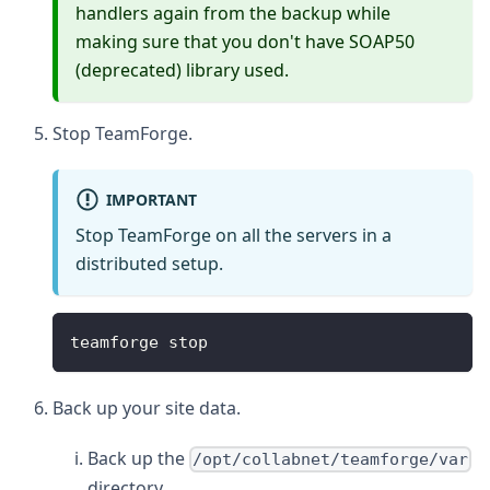
handlers again from the backup while
making sure that you don't have SOAP50
(deprecated) library used.
Stop TeamForge.
IMPORTANT
Stop TeamForge on all the servers in a
distributed setup.
teamforge stop
Back up your site data.
Back up the
/opt/collabnet/teamforge/var
directory.