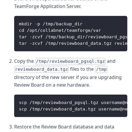
TeamForge Application Server.
mkdir -p /tmp/backup_dir
cd /opt/collabnet/teamforge/var
tar -zcvf /tmp/backup_dir/reviewboard_pgsq
tar -zcvf /tmp/reviewboard_data.tgz review
Copy the
and
/tmp/reviewboard_pgsql.tgz
files to the
reviewboard_data.tgz
/tmp
directory of the new server if you are upgrading
Review Board on a new hardware.
scp /tmp/reviewboard_pgsql.tgz username@ne
scp /tmp/reviewboard_data.tgz username@new
Restore the Review Board database and data