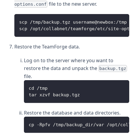
file to the new server.
options.conf
scp /tmp/backup.tgz username@newbox:/tmp
scp /opt/collabnet/teamforge/etc/site-opti
Restore the TeamForge data.
Log on to the server where you want to
restore the data and unpack the
backup.tgz
file.
cd /tmp
tar xzvf backup.tgz
Restore the database and data directories.
cp -Rpfv /tmp/backup_dir/var /opt/colla