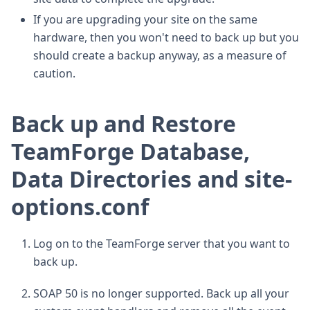
If you are upgrading your site on the same
hardware, then you won't need to back up but you
should create a backup anyway, as a measure of
caution.
Back up and Restore
TeamForge Database,
Data Directories and site-
options.conf
Log on to the TeamForge server that you want to
back up.
SOAP 50 is no longer supported. Back up all your