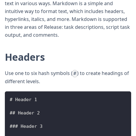
text in various ways. Markdown is a simple and
intuitive way to format text, which includes headers,
hyperlinks, italics, and more. Markdown is supported
in three areas of Release: task descriptions, script task
output, and comments.
Headers
Use one to six hash symbols (
) to create headings of
#
different levels.
# 
Header
1
## 
Header
2
### 
Header
3