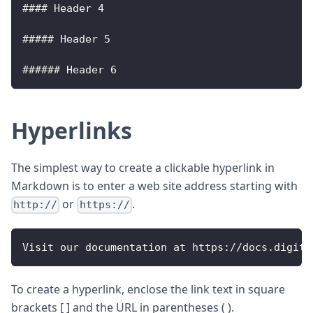
#### 
Header
4
##### 
Header
5
###### 
Header
6
Hyperlinks
The simplest way to create a clickable hyperlink in
Markdown is to enter a web site address starting with
or
.
http://
https://
Visit
 our documentation at https
:
/
/
docs
.
digita
To create a hyperlink, enclose the link text in square
brackets [ ] and the URL in parentheses ( ).