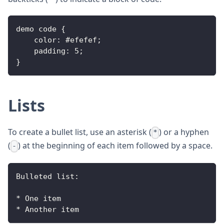
demo code 
{
color
:
 #efefef
;
padding
:
5
;
}
Lists
To create a bullet list, use an asterisk (
) or a hyphen
*
(
) at the beginning of each item followed by a space.
-
Bulleted
 list
:
*
One
 item
*
Another
 item