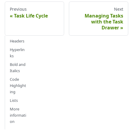
Previous
Next
Task Life Cycle
Managing Tasks
with the Task
Drawer
Headers
Hyperlin
ks
Bold and
Italics
Code
Highlight
ing
Lists
More
informati
on