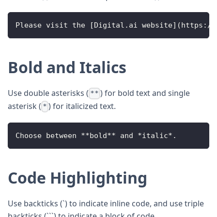
Please
 visit the 
[
Digital
.
ai
 website
]
(
https
:
/
/
Bold and Italics
Use double asterisks (
) for bold text and single
**
asterisk (
) for italicized text.
*
Choose
 between 
**
bold
**
 and 
*
italic
*
.
Code Highlighting
Use backticks (`) to indicate inline code, and use triple
backticks (```) to indicate a block of code.