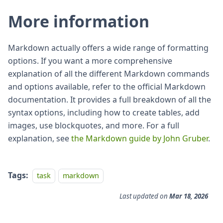
More information
Markdown actually offers a wide range of formatting
options. If you want a more comprehensive
explanation of all the different Markdown commands
and options available, refer to the official Markdown
documentation. It provides a full breakdown of all the
syntax options, including how to create tables, add
images, use blockquotes, and more. For a full
explanation, see
the Markdown guide by John Gruber
.
Tags:
task
markdown
Last updated
on
Mar 18, 2026