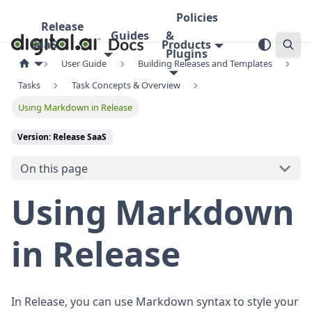
Policies
Release
Guides
&
SaaS
Products
Plugins
User Guide
Building Releases and Templates
Tasks
Task Concepts & Overview
Using Markdown in Release
Version: Release SaaS
On this page
Using Markdown
in Release
In Release, you can use Markdown syntax to style your