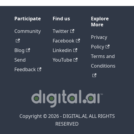
Participate
Find us
Explore
More
Community
Twitter
Privacy
Facebook
Policy
Blog
Linkedin
Terms and
Send
YouTube
Conditions
Feedback
Copyright © 2026 - DIGITAL.AI, ALL RIGHTS
RESERVED