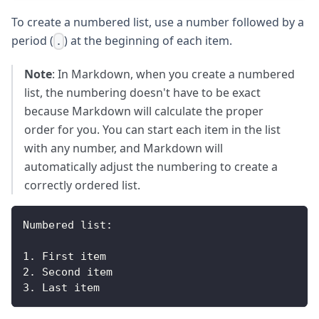
To create a numbered list, use a number followed by a
period (
) at the beginning of each item.
.
Note
: In Markdown, when you create a numbered
list, the numbering doesn't have to be exact
because Markdown will calculate the proper
order for you. You can start each item in the list
with any number, and Markdown will
automatically adjust the numbering to create a
correctly ordered list.
Numbered
 list
:
1.
First
 item
2.
Second
 item
3.
Last
 item