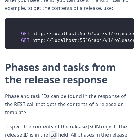
example, to get the contents of a release, use:
GET
http
:
/
/
localhost
:
5516
/
api
/
v1
/
releases
/
GET
http
:
/
/
localhost
:
5516
/
api
/
v1
/
releases
/
Phases and tasks from
the release response
Phase and task IDs can be found in the response of
the REST call that gets the contents of a release or
template.
Inspect the contents of the release JSON object. The
release ID is in the
field. All phases in the release
id