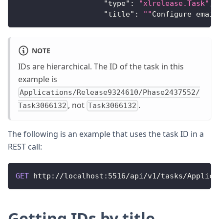
"type"
:
"xlrelease.Task"
,
"title"
:
""
Configure
 email
NOTE
IDs are hierarchical. The ID of the task in this
example is
Applications/Release9324610/Phase2437552/
, not
.
Task3066132
Task3066132
The following is an example that uses the task ID in a
REST call:
GET
http
:
/
/
localhost
:
5516
/
api
/
v1
/
tasks
/
Applica
Getting IDs by title