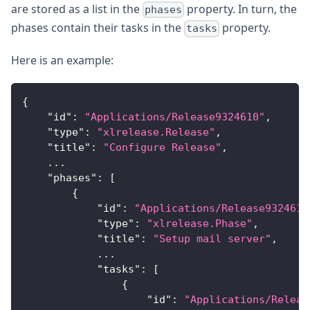
are stored as a list in the
property. In turn, the
phases
phases contain their tasks in the
property.
tasks
Here is an example:
{
"id"
:
"Applications/Release9324610"
,
"type"
:
"xlrelease.Release"
,
"title"
:
"Configure Release"
,
...
"phases"
:
[
{
"id"
:
"Applications/Release9324610
"type"
:
"xlrelease.Phase"
,
"title"
:
"Setup mail server"
,
...
"tasks"
:
[
{
"id"
:
"Applications/Releas