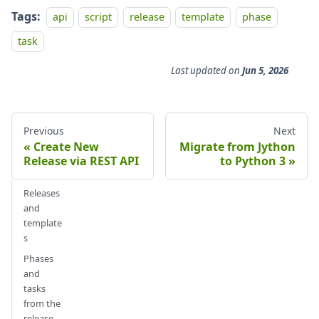
Tags:
api
script
release
template
phase
task
Last updated
on
Jun 5, 2026
Previous
Next
Create New
Migrate from Jython
Release via REST API
to Python 3
Releases
and
template
s
Phases
and
tasks
from the
release