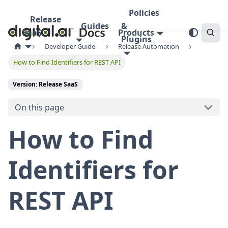
Policies
Release
Guides
&
SaaS
Products
Plugins
Developer Guide
Release Automation
How to Find Identifiers for REST API
Version: Release SaaS
On this page
How to Find
Identifiers for
REST API