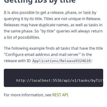
It is also possible to get a release, phase, or task by
querying it by its title. Titles are not unique in Release.
Releases may have duplicate names, as well as tasks in
the same phase. So "by title" queries will always return
a list of possibilities.
The following example finds all tasks that have the title
"Configure email address and mail server" in the
release with ID
:
Applications/Release9324610
http
:
/
/
localhost
:
5516
/
api
/
v1
/
tasks
/
byTitle
For more information, see
REST API