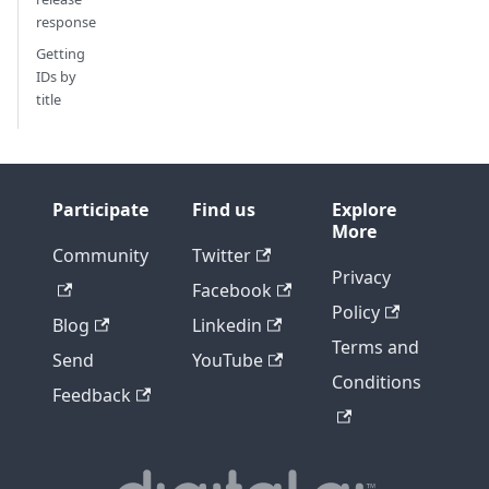
response
Getting
IDs by
title
Participate
Find us
Explore
More
Community
Twitter
Privacy
Facebook
Policy
Blog
Linkedin
Terms and
Send
YouTube
Conditions
Feedback