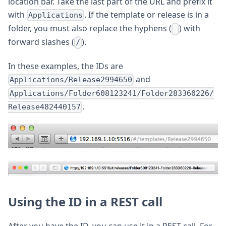
location bar. Take the last part of the URL and prefix it
with
. If the template or release is in a
Applications
folder, you must also replace the hyphens (
) with
-
forward slashes (
).
/
In these examples, the IDs are
and
Applications/Release2994650
Applications/Folder608123241/Folder283360226/
.
Release482440157
Using the ID in a REST call
After you have the ID, you can use it in a REST call. For