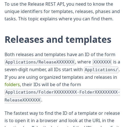
To use the Release REST API, you need to know the
unique identifiers for templates, releases, phases and
tasks. This topic explains where you can find them.
Releases and templates
Both releases and templates have an ID of the form
, where
is a
Applications/ReleaseXXXXXXX
XXXXXXX
seven-digit number, all IDs start with
.
Applications/
If you are using organized templates and releases in
folders
, their IDs will be of the form
Applications/FolderXXXXXXXXX-FolderXXXXXXXXX-
.
ReleaseXXXXXXX
The fastest way to find the ID of a template or release
is to open it in a browser and look at the URL in the