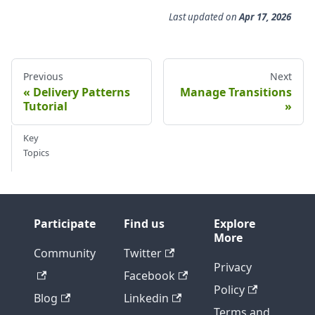
Last updated
on
Apr 17, 2026
Previous
Next
Delivery Patterns
Manage Transitions
Tutorial
Key
Topics
Participate
Find us
Explore
More
Community
Twitter
Privacy
Facebook
Policy
Blog
Linkedin
Terms and