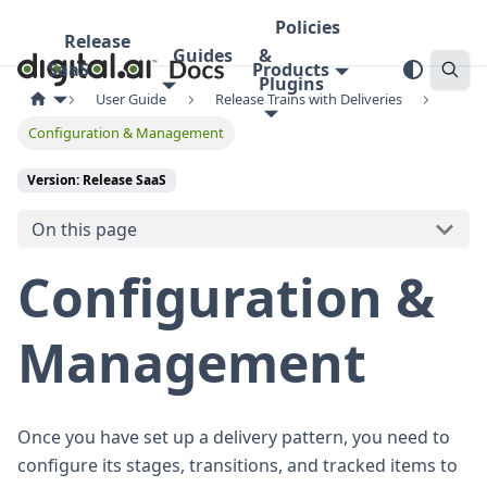
Policies
Release
Guides
&
SaaS
Products
Plugins
User Guide
Release Trains with Deliveries
Configuration & Management
Version: Release SaaS
On this page
Configuration &
Management
Once you have set up a delivery pattern, you need to
configure its stages, transitions, and tracked items to