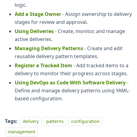
logic.
Add a Stage Owner
- Assign ownership to delivery
stages for review and approval.
Using Deliveries
- Create, monitor, and manage
active deliveries.
Managing Delivery Patterns
- Create and edit
reusable delivery pattern templates.
Register a Tracked Item
- Add tracked items to a
delivery to monitor their progress across stages.
Using DevOps as Code With Software Delivery
-
Define and manage delivery patterns using YAML-
based configuration.
Tags:
delivery
patterns
configuration
management