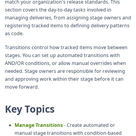
match your organization's release standards. This
section covers the day-to-day tasks involved in
managing deliveries, from assigning stage owners and
registering tracked items to defining delivery patterns
as code.
Transitions control how tracked items move between
stages. You can set up automated transitions with
AND/OR conditions, or allow manual overrides when
needed. Stage owners are responsible for reviewing
and approving work within their stage before it can
move forward.
Key Topics
Manage Transitions
- Create automated or
manual stage transitions with condition-based