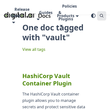
Policies
Release
Guides
&
Next
Products
Plugins
One doc tagged
with "vault"
View all tags
HashiCorp Vault
Container Plugin
The HashiCorp Vault container
plugin allows you to manage
secrets and protect sensitive data