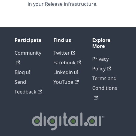
in your Release infrastructure.
Participate
Find us
Explore
More
Community
Twitter
Privacy
Facebook
Policy
Blog
Linkedin
Terms and
Send
YouTube
Conditions
Feedback