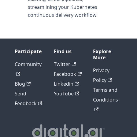
streamlining your Kubernetes
continuous delivery workflow.
Participate
Find us
Explore
More
Community
Twitter
Privacy
Facebook
Policy
Blog
Linkedin
Terms and
Send
YouTube
Conditions
Feedback