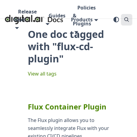
Policies
Release
Guides
&
Next
Products
Plugins
One doc tagged
with "flux-cd-
plugin"
View all tags
Flux Container Plugin
The Flux plugin allows you to
seamlessly integrate Flux with your
existing CI/CD pipelines,