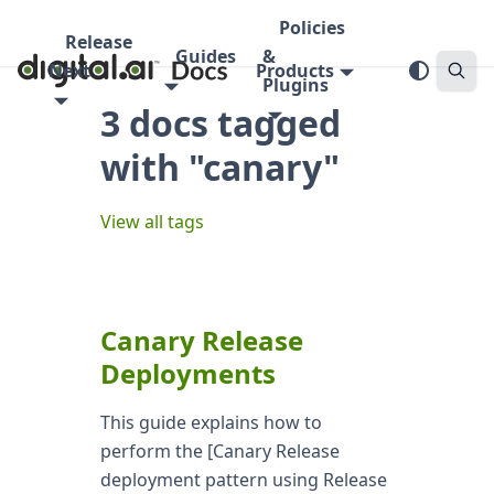
Policies
Release
Guides
&
Next
Products
Plugins
3 docs tagged
with "canary"
View all tags
Canary Release
Deployments
This guide explains how to
perform the [Canary Release
deployment pattern using Release