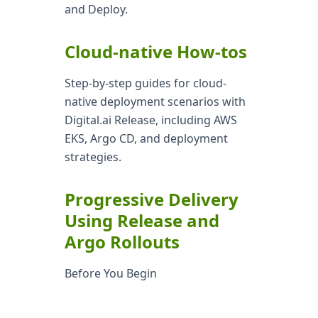
and Deploy.
Cloud-native How-tos
Step-by-step guides for cloud-
native deployment scenarios with
Digital.ai Release, including AWS
EKS, Argo CD, and deployment
strategies.
Progressive Delivery
Using Release and
Argo Rollouts
Before You Begin