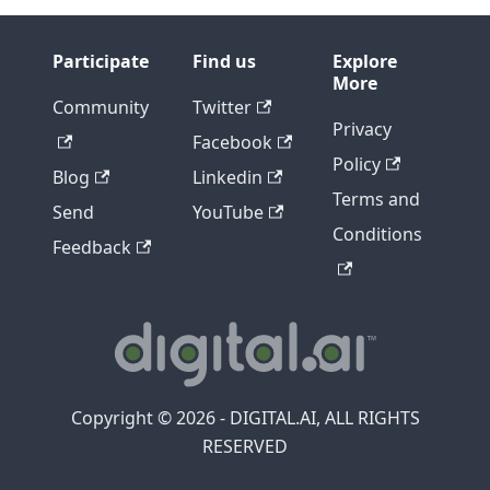
Participate
Find us
Explore
More
Community
Twitter
Privacy
Facebook
Policy
Blog
Linkedin
Terms and
Send
YouTube
Conditions
Feedback
Copyright © 2026 - DIGITAL.AI, ALL RIGHTS
RESERVED