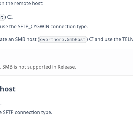
 on the remote host:
) CI.
st
use the SFTP_CYGWIN connection type.
eate an SMB host (
) CI and use the TEL
overthere.SmbHost
. SMB is not supported in Release.
 host
.
e SFTP connection type.