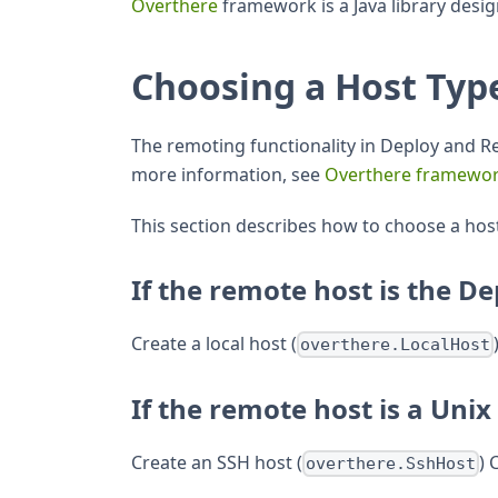
Overthere
framework is a Java library desi
Choosing a Host Typ
The remoting functionality in Deploy and 
more information, see
Overthere framewo
This section describes how to choose a hos
If the remote host is the De
Create a local host (
overthere.LocalHost
If the remote host is a Unix
Create an SSH host (
) 
overthere.SshHost