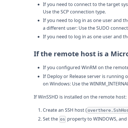
If you need to connect to the target sy
Use the SCP connection type.
If you need to log in as one user and t
a different user: Use the SUDO connect
If you need to log in as one user and t
If the remote host is a Mic
If you configured WinRM on the remote
If Deploy or Release server is running
on Windows: Use the WINRM_INTERNAL 
If WinSSHD is installed on the remote host:
Create an SSH host (
overthere.SshHo
Set the
property to WINDOWS, and 
os