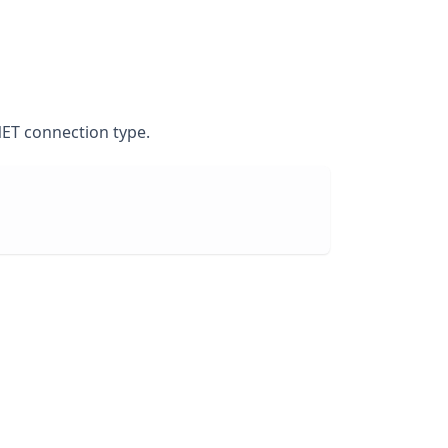
NET connection type.