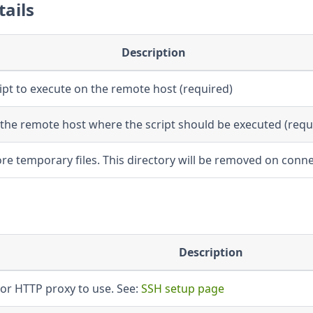
tails
Description
ript to execute on the remote host (required)
the remote host where the script should be executed (requ
re temporary files. This directory will be removed on conne
Description
or HTTP proxy to use. See:
SSH setup page