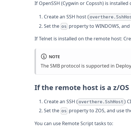
If OpenSSH (Cygwin or Copssh) is installed
Create an SSH host (
overthere.SshHo
Set the
property to WINDOWS, and 
os
If Telnet is installed on the remote host: Cr
NOTE
The SMB protocol is supported in Deploy
If the remote host is a z/OS
Create an SSH (
) CI
overthere.SshHost
Set the
property to ZOS, and use th
os
You can use Remote Script tasks to: