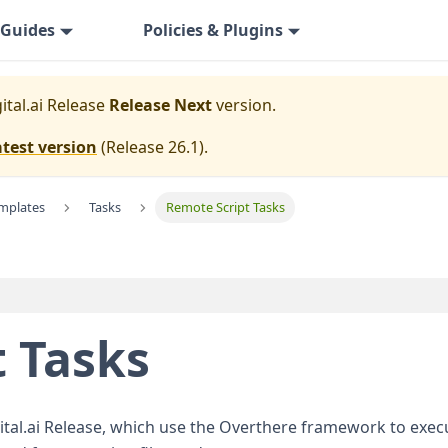
Guides
Policies & Plugins
ital.ai Release
Release Next
version.
atest version
(
Release 26.1
).
emplates
Tasks
Remote Script Tasks
 Tasks
igital.ai Release, which use the Overthere framework to e