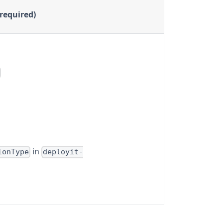
(required)
in
ionType
deployit-