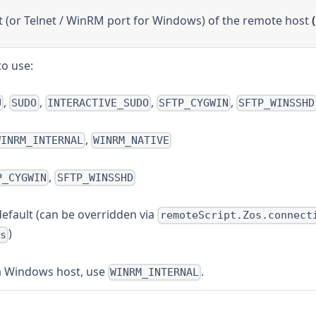
 (or Telnet / WinRM port for Windows) of the remote host
to use:
,
,
,
,
U
SUDO
INTERACTIVE_SUDO
SFTP_CYGWIN
SFTP_WINSSHD
,
WINRM_INTERNAL
WINRM_NATIVE
,
P_CYGWIN
SFTP_WINSSHD
efault (can be overridden via
remoteScript.Zos.connect
)
s
a Windows host, use
.
WINRM_INTERNAL