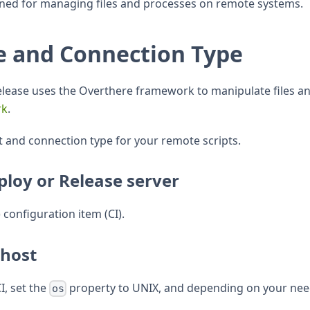
gned for managing files and processes on remote systems.
e and Connection Type
Release uses the Overthere framework to manipulate files
rk
.
t and connection type for your remote scripts.
ploy or Release server
) configuration item (CI).
 host
CI, set the
property to UNIX, and depending on your need
os