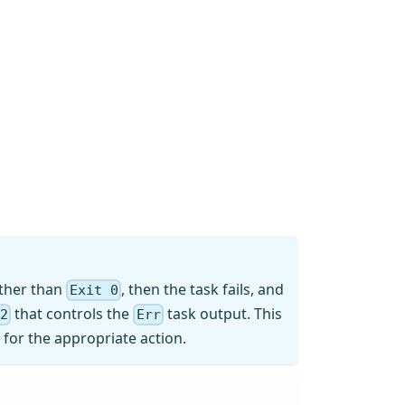
other than
, then the task fails, and
Exit 0
that controls the
task output. This
&2
Err
k for the appropriate action.