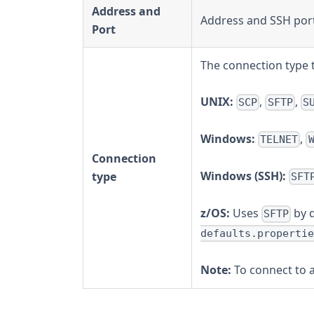
Address and
Address and SSH port
Port
The connection type 
UNIX:
,
,
SCP
SFTP
S
Windows:
,
TELNET
Connection
Windows (SSH):
type
SFT
z/OS:
Uses
by d
SFTP
defaults.propertie
Note:
To connect to 