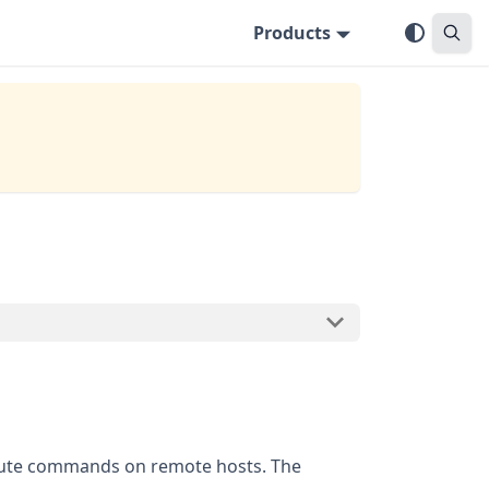
Products
xecute commands on remote hosts. The