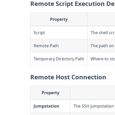
Remote Script Execution De
Property
Script
The shell sc
Remote Path
The path on 
Temporary Directory Path
Where to sto
Remote Host Connection
Property
Jumpstation
The SSH jumpstation 