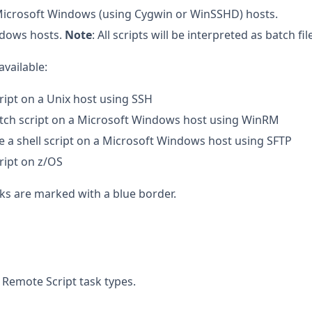
r Microsoft Windows (using Cygwin or WinSSHD) hosts.
ndows hosts.
Note
: All scripts will be interpreted as batch f
available:
cript on a Unix host using SSH
atch script on a Microsoft Windows host using WinRM
te a shell script on a Microsoft Windows host using SFTP
cript on z/OS
sks are marked with a blue border.
 Remote Script task types.