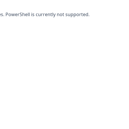
iles. PowerShell is currently not supported.