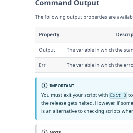
Command Output
The following output properties are availab
Property
Descri
Output
The variable in which the sta
Err
The variable in which the err
IMPORTANT
You must exit your script with
to
Exit 0
the release gets halted. However, if somet
is an alternative to checking scripts when
NOTE