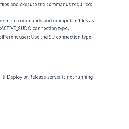
he files and execute the commands required:
o execute commands and manipulate files as
NTERACTIVE_SUDO connection type.
ifferent user: Use the SU connection type.
If Deploy or Release server is not running