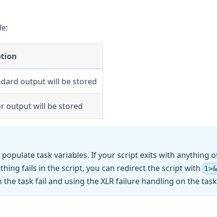
le:
ption
ndard output will be stored
or output will be stored
 populate task variables. If your script exits with anything 
hing fails in the script, you can redirect the script with
1>
 the task fail and using the XLR failure handling on the tas