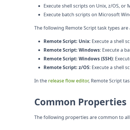
Execute shell scripts on Unix, z/OS, o
Execute batch scripts on Microsoft Wi
The following Remote Script task types are 
Remote Script: Unix
: Execute a shell s
Remote Script: Windows
: Execute a b
Remote Script: Windows (SSH)
: Execu
Remote Script: z/OS
: Execute a shell s
In the
release flow editor
, Remote Script ta
Common Properties
The following properties are common to all