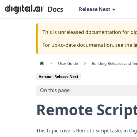
Release Next
This is unreleased documentation for
dig
For up-to-date documentation, see the
l
User Guide
Building Releases and T
Version: Release Next
On this page
Remote Script
This topic covers Remote Script tasks in D