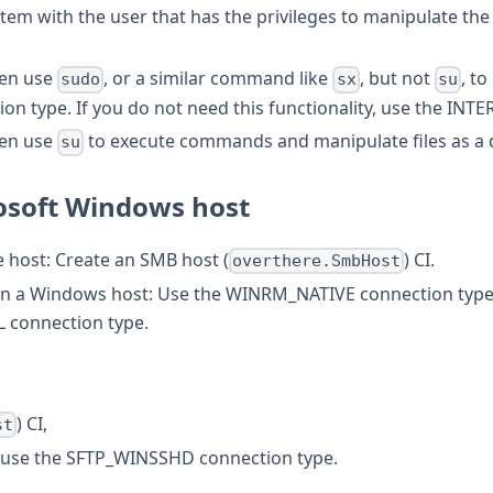
stem with the user that has the privileges to manipulate t
hen use
, or a similar command like
, but not
, t
sudo
sx
su
ion type. If you do not need this functionality, use the I
hen use
to execute commands and manipulate files as a d
su
rosoft Windows host
 host: Create an SMB host (
) CI.
overthere.SmbHost
 on a Windows host: Use the WINRM_NATIVE connection type. 
connection type.
) CI,
st
use the SFTP_WINSSHD connection type.