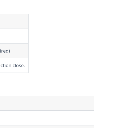
ired)
ction close.