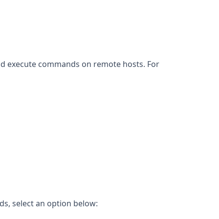
 and execute commands on remote hosts. For
s, select an option below: