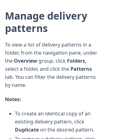
Manage delivery
patterns
To view a list of delivery patterns in a
folder, from the navigation pane, under
the
Overview
group, click
Folders
,
select a folder, and click the
Patterns
tab. You can filter the delivery patterns
by name.
Notes:
To create an identical copy of an
existing delivery pattern, click
Duplicate
on the desired pattern.