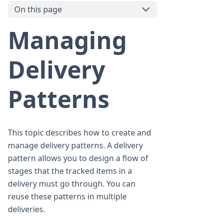
On this page
Managing
Delivery
Patterns
This topic describes how to create and
manage delivery patterns. A delivery
pattern allows you to design a flow of
stages that the tracked items in a
delivery must go through. You can
reuse these patterns in multiple
deliveries.