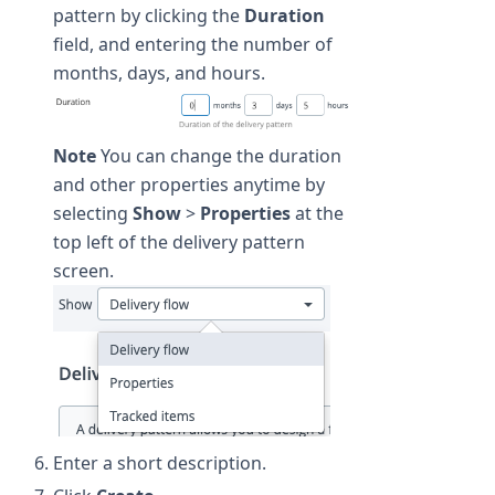
pattern by clicking the
Duration
field, and entering the number of
months, days, and hours.
Note
You can change the duration
and other properties anytime by
selecting
Show
>
Properties
at the
top left of the delivery pattern
screen.
Enter a short description.