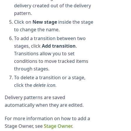
delivery created out of the delivery
pattern.
Click on
New stage
inside the stage
to change the name.
To add a transition between two
stages, click
Add transition
.
Transitions allow you to set
conditions to move tracked items
through stages.
To delete a transition or a stage,
click the
delete icon
.
Delivery patterns are saved
automatically when they are edited.
For more information on how to add a
Stage Owner, see
Stage Owner
.