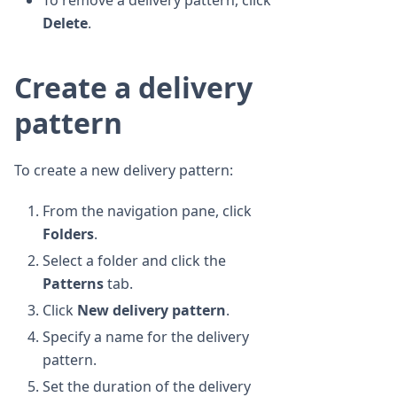
To remove a delivery pattern, click
Delete
.
Create a delivery
pattern
To create a new delivery pattern:
From the navigation pane, click
Folders
.
Select a folder and click the
Patterns
tab.
Click
New delivery pattern
.
Specify a name for the delivery
pattern.
Set the duration of the delivery