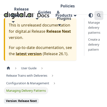
Policies
Release
Guides
&
Next
Products
Plugins
Manage
This is unreleased documentation
delivery
for
digital.ai Release
Release Next
patterns
version.
Create a
delivery
For up-to-date documentation, see
pattern
the
latest version
(
Release 26.1
).
User Guide
Release Trains with Deliveries
Configuration & Management
Managing Delivery Patterns
Version: Release Next