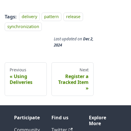
Tags:
delivery
pattern
release
synchronization
Last updated
on
Dec 2,
2024
Previous
Next
Using
Register a
Deliveries
Tracked Item
Participate
Find us
Explore
More
Community
Twitter