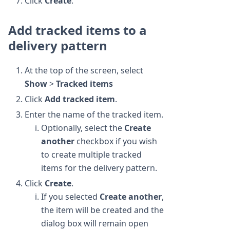
Click
Create
.
Add tracked items to a
delivery pattern
At the top of the screen, select
Show
>
Tracked items
Click
Add tracked item
.
Enter the name of the tracked item.
Optionally, select the
Create
another
checkbox if you wish
to create multiple tracked
items for the delivery pattern.
Click
Create
.
If you selected
Create another
,
the item will be created and the
dialog box will remain open