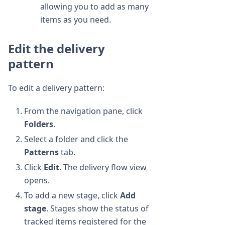
allowing you to add as many
items as you need.
Edit the delivery
pattern
To edit a delivery pattern:
From the navigation pane, click
Folders
.
Select a folder and click the
Patterns
tab.
Click
Edit
. The delivery flow view
opens.
To add a new stage, click
Add
stage
. Stages show the status of
tracked items registered for the