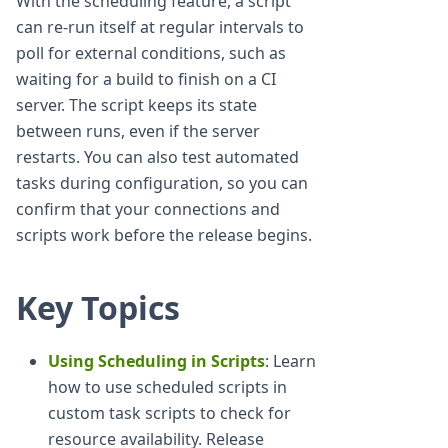
With the scheduling feature, a script
can re-run itself at regular intervals to
poll for external conditions, such as
waiting for a build to finish on a CI
server. The script keeps its state
between runs, even if the server
restarts. You can also test automated
tasks during configuration, so you can
confirm that your connections and
scripts work before the release begins.
Key Topics
Using Scheduling in Scripts
: Learn
how to use scheduled scripts in
custom task scripts to check for
resource availability. Release