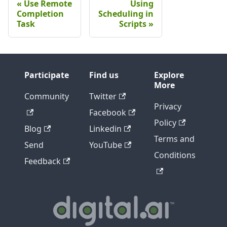
Use Remote
Using
Completion
Scheduling in
Task
Scripts
Participate
Find us
Explore
More
Community
Twitter
Privacy
Facebook
Policy
Blog
Linkedin
Terms and
Send
YouTube
Conditions
Feedback