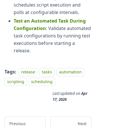
schedules script execution and
polls at configurable intervals.
Test an Automated Task During
Configuration
: Validate automated
task configurations by running test
executions before starting a
release.
Tags:
release
tasks
automation
scripting
scheduling
Last updated
on
Apr
17, 2026
Previous
Next