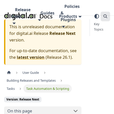
Policies
Release
Guides
&
Next
Products
Plugins
Key
This is unreleased documentation
Topics
for
digital.ai Release
Release Next
version.
For up-to-date documentation, see
the
latest version
(
Release 26.1
).
User Guide
Building Releases and Templates
Tasks
Task Automation & Scripting
Version: Release Next
On this page