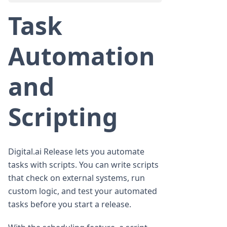
Task
Automation
and
Scripting
Digital.ai Release lets you automate
tasks with scripts. You can write scripts
that check on external systems, run
custom logic, and test your automated
tasks before you start a release.