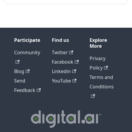
Participate
Find us
Explore
More
Community
Twitter
Privacy
Facebook
Policy
Blog
Linkedin
Terms and
Send
YouTube
Conditions
Feedback