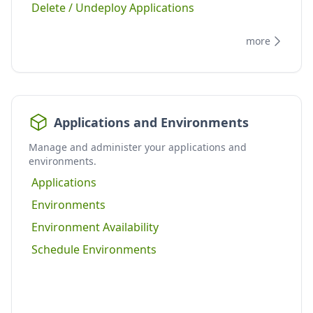
Delete / Undeploy Applications
more
Applications and Environments
Manage and administer your applications and
environments.
Applications
Environments
Environment Availability
Schedule Environments