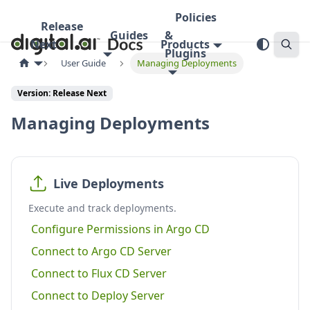
Policies
Release
Guides
&
Next
Products
Plugins
User Guide
Managing Deployments
Version:
Release Next
Managing Deployments
Live Deployments
Execute and track deployments.
Configure Permissions in Argo CD
Connect to Argo CD Server
Connect to Flux CD Server
Connect to Deploy Server