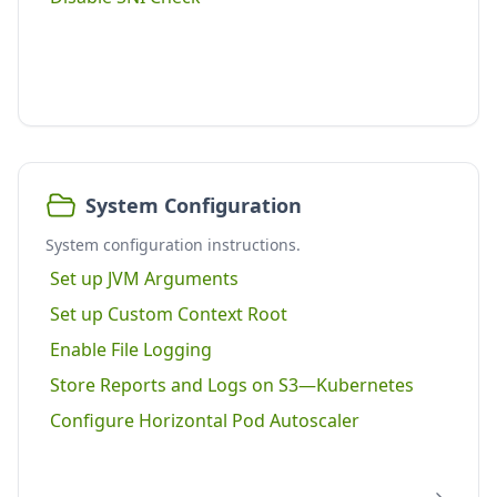
System Configuration
System configuration instructions.
Set up JVM Arguments
Set up Custom Context Root
Enable File Logging
Store Reports and Logs on S3—Kubernetes
Configure Horizontal Pod Autoscaler