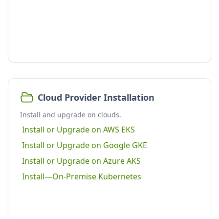
Cloud Provider Installation
Install and upgrade on clouds.
Install or Upgrade on AWS EKS
Install or Upgrade on Google GKE
Install or Upgrade on Azure AKS
Install—On-Premise Kubernetes