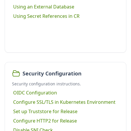
Using an External Database
Using Secret References in CR
Security Configuration
Security configuration instructions.
OIDC Configuration
Configure SSL/TLS in Kubernetes Environment
Set up Truststore for Release
Configure HTTP2 for Release
Disable SNI Check