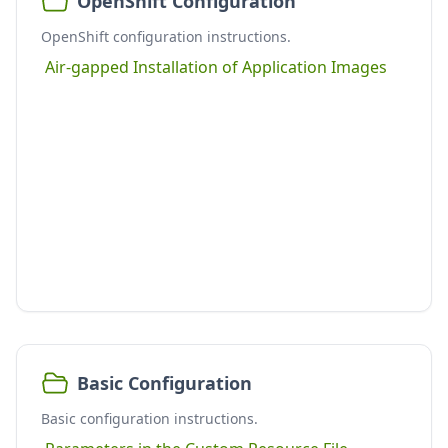
OpenShift Configuration
OpenShift configuration instructions.
Air-gapped Installation of Application Images
Basic Configuration
Basic configuration instructions.