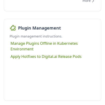
more
Plugin Management
Plugin management instructions.
Manage Plugins Offline in Kubernetes
Environment
Apply Hotfixes to Digital.ai Release Pods