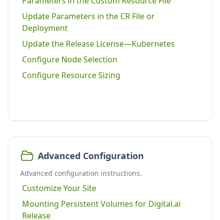
Parameters in the Custom Resource File
Update Parameters in the CR File or
Deployment
Update the Release License—Kubernetes
Configure Node Selection
Configure Resource Sizing
Advanced Configuration
Advanced configuration instructions.
Customize Your Site
Mounting Persistent Volumes for Digital.ai
Release