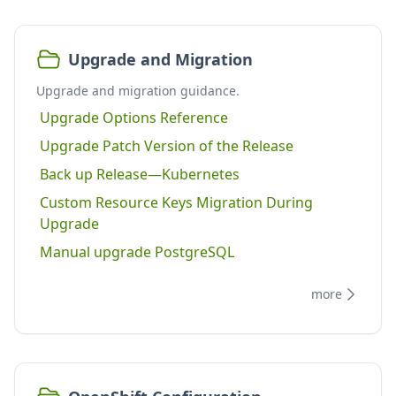
Upgrade and Migration
Upgrade and migration guidance.
Upgrade Options Reference
Upgrade Patch Version of the Release
Back up Release—Kubernetes
Custom Resource Keys Migration During
Upgrade
Manual upgrade PostgreSQL
more