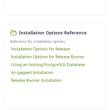
Installation Options Reference
Reference for installation options.
Installation Options for Release
Installation Options for Release Runner
Using an Existing PostgreSQL Database
Air-gapped Installation
Release Runner Installation