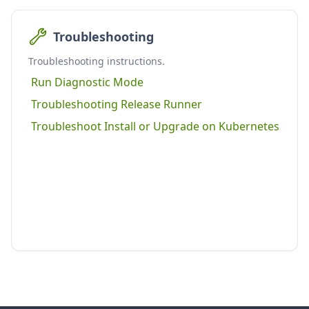
Troubleshooting
Troubleshooting instructions.
Run Diagnostic Mode
Troubleshooting Release Runner
Troubleshoot Install or Upgrade on Kubernetes