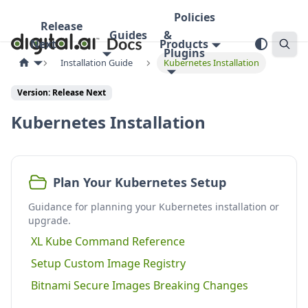
Policies
Release
Guides
&
Next
Products
Plugins
Installation Guide
Kubernetes Installation
Version:
Release Next
Kubernetes Installation
Plan Your Kubernetes Setup
Guidance for planning your Kubernetes installation or
upgrade.
XL Kube Command Reference
Setup Custom Image Registry
Bitnami Secure Images Breaking Changes