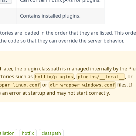
ins/*
Contains installed plugins.
ories are loaded in the order that they are listed. This orde
he code so that they can override the server behavior.
d later, the plugin classpath is managed internally by the Pl
ctories such as
,
, or
hotfix/plugins
plugins/__local__
or
files. If
pper-linux.conf
xlr-wrapper-windows.conf
s an error at startup and may not start correctly.
allation
hotfix
classpath