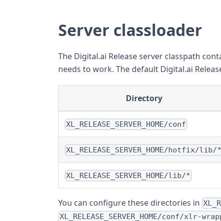
Server classloader
The Digital.ai Release server classpath conta
needs to work. The default Digital.ai Releas
Directory
XL_RELEASE_SERVER_HOME/conf
XL_RELEASE_SERVER_HOME/hotfix/lib/
XL_RELEASE_SERVER_HOME/lib/*
You can configure these directories in
XL_
XL_RELEASE_SERVER_HOME/conf/xlr-wrap