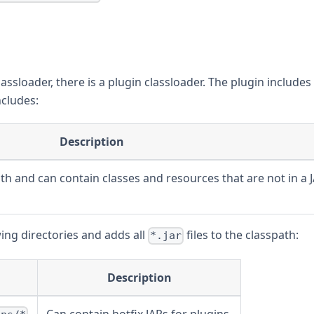
lassloader, there is a plugin classloader. The plugin includes
ncludes:
Description
th and can contain classes and resources that are not in a 
wing directories and adds all
files to the classpath:
*.jar
Description
Can contain hotfix JARs for plugins.