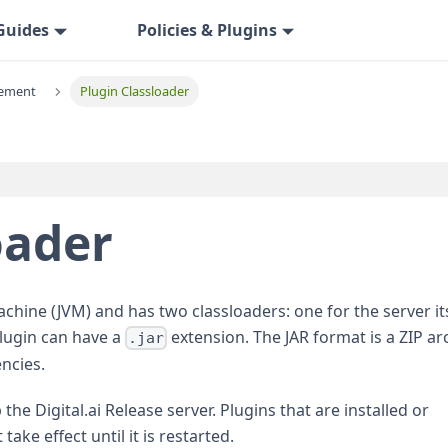
Guides
Policies & Plugins
ement
Plugin Classloader
oader
achine (JVM) and has two classloaders: one for the server its
plugin can have a
extension. The JAR format is a ZIP ar
.jar
encies.
the Digital.ai Release server. Plugins that are installed or
ake effect until it is restarted.