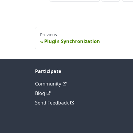
Previous
Plugin Synchronization
Participate
Community
Blog
Send Feedback