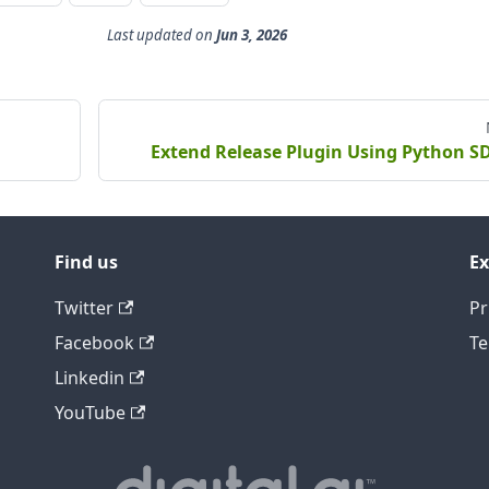
Last updated
on
Jun 3, 2026
Extend Release Plugin Using Python S
Find us
Ex
Twitter
Pr
Facebook
Te
Linkedin
YouTube