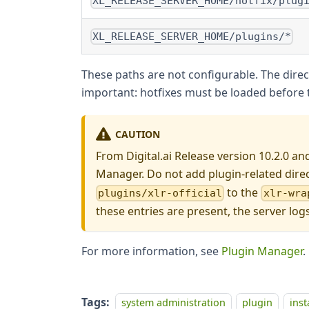
XL_RELEASE_SERVER_HOME/hotfix/plug
XL_RELEASE_SERVER_HOME/plugins/*
These paths are not configurable. The direct
important: hotfixes must be loaded before t
CAUTION
From Digital.ai Release version 10.2.0 an
Manager. Do not add plugin-related dire
to the
plugins/xlr-official
xlr-wra
these entries are present, the server log
For more information, see
Plugin Manager
.
Tags:
system administration
plugin
inst