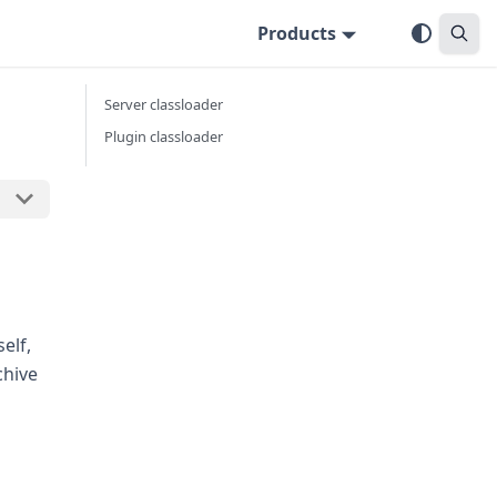
Products
Server classloader
Plugin classloader
elf,
chive