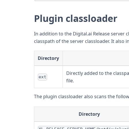
Plugin classloader
In addition to the Digital.ai Release server c
classpath of the server classloader. It also i
Directory
Directly added to the classpa
ext
file.
The plugin classloader also scans the follo
Directory