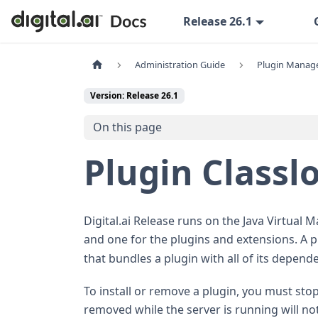
Release 26.1
Administration Guide
Plugin Manag
Version: Release 26.1
On this page
Plugin Classl
Digital.ai Release runs on the Java Virtual M
and one for the plugins and extensions. A 
that bundles a plugin with all of its depend
To install or remove a plugin, you must stop 
removed while the server is running will not t