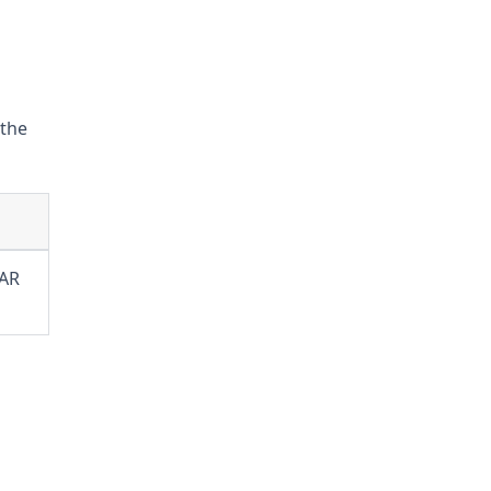
 the
JAR