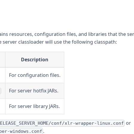
ins resources, configuration files, and libraries that the se
e server classloader will use the following classpath:
Description
For configuration files.
For server hotfix JARs.
*
For server library JARs.
or
RELEASE_SERVER_HOME/conf/xlr-wrapper-linux.conf
.
per-windows.conf