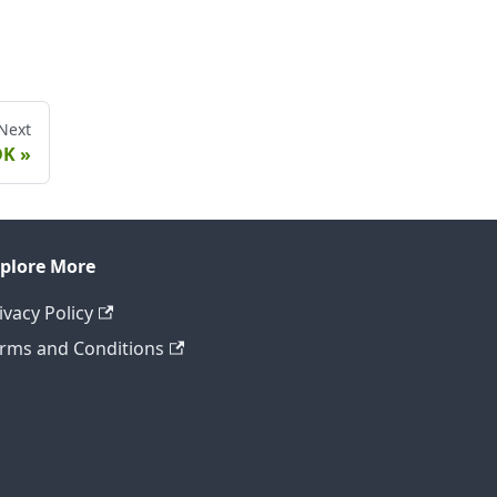
Next
DK
plore More
ivacy Policy
rms and Conditions