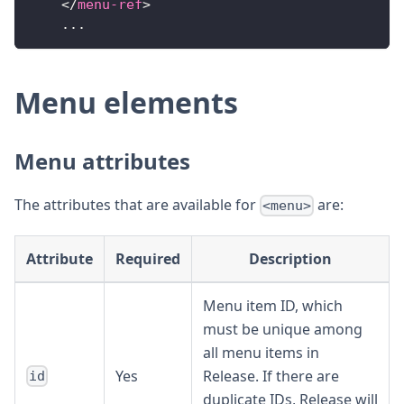
</
menu-ref
>
    ...
Menu elements
Menu attributes
The attributes that are available for
are:
<menu>
Attribute
Required
Description
Menu item ID, which
must be unique among
all menu items in
Yes
Release. If there are
id
duplicate IDs, Release will