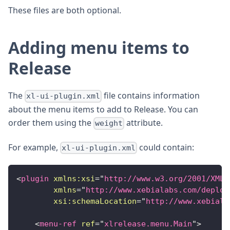
These files are both optional.
Adding menu items to
Release
The
file contains information
xl-ui-plugin.xml
about the menu items to add to Release. You can
order them using the
attribute.
weight
For example,
could contain:
xl-ui-plugin.xml
<
plugin
xmlns:
xsi
=
"
http://www.w3.org/2001/XMLS
xmlns
=
"
http://www.xebialabs.com/deploy
xsi:
schemaLocation
=
"
http://www.xebiala
<
menu-ref
ref
=
"
xlrelease.menu.Main
"
>