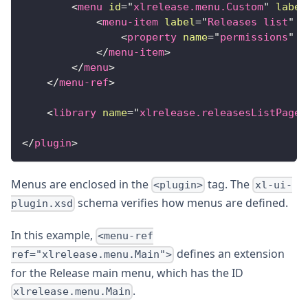
<
menu
id
=
"
xlrelease.menu.Custom
"
label
<
menu-item
label
=
"
Releases list
"
u
<
property
name
=
"
permissions
"
v
</
menu-item
>
</
menu
>
</
menu-ref
>
<
library
name
=
"
xlrelease.releasesListPage
"
</
plugin
>
Menus are enclosed in the
tag. The
<plugin>
xl-ui-
schema verifies how menus are defined.
plugin.xsd
In this example,
<menu-ref
defines an extension
ref="xlrelease.menu.Main">
for the Release main menu, which has the ID
.
xlrelease.menu.Main