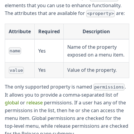
elements that you can use to enhance functionality.
The attributes that are available for
are:
<property>
Attribute
Required
Description
Name of the property
Yes
name
exposed on a menu item.
Yes
Value of the property.
value
The only supported property is named
.
permissions
It allows you to provide a comma-separated list of
global
or
release
permissions. If a user has any of the
permissions in the list, then he or she can access the
menu item. Global permissions are checked for the
top-level menu, while release permissions are checked
for the Release page submenu.