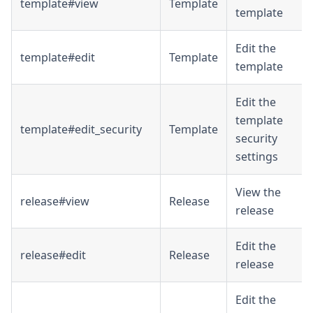
template#view
Template
template
Edit the
template#edit
Template
template
Edit the
template
template#edit_security
Template
security
settings
View the
release#view
Release
release
Edit the
release#edit
Release
release
Edit the