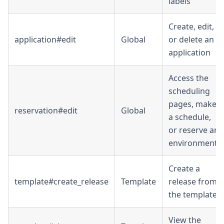
labels
Create, edit,
application#edit
Global
or delete an
application
Access the
scheduling
pages, make
reservation#edit
Global
a schedule,
or reserve an
environment
Create a
template#create_release
Template
release from
the template
View the