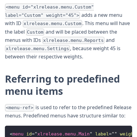
<menu id="xlrelease.menu.Custom"
adds a new menu
label="Custom" weight="45">
with ID
. This menu will have
xlrelease.menu.Custom
the label
and will be placed between the
Custom
menus with IDs
and
xlrelease.menu.Reports
, because weight 45 is
xlrelease.menu.Settings
between their respective weights.
Referring to predefined
menu items
is used to refer to the predefined Release
<menu-ref>
menus. Predefined menus have structure similar to:
<
menu
id
=
"
xlrelease.menu.Main
"
label
=
"
"
weight