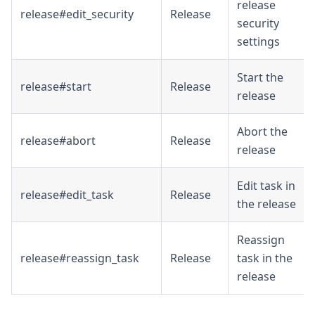
release
release#edit_security
Release
security
settings
Start the
release#start
Release
release
Abort the
release#abort
Release
release
Edit task in
release#edit_task
Release
the release
Reassign
release#reassign_task
Release
task in the
release