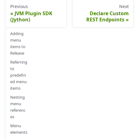
Previous
Next
JVM Plugin SDK
Declare Custom
(Jython)
REST Endpoints
Adding
menu
items to
Release
Referring
to
predefin
ed menu
items
Nesting
menu
referenc
es
Menu
elements