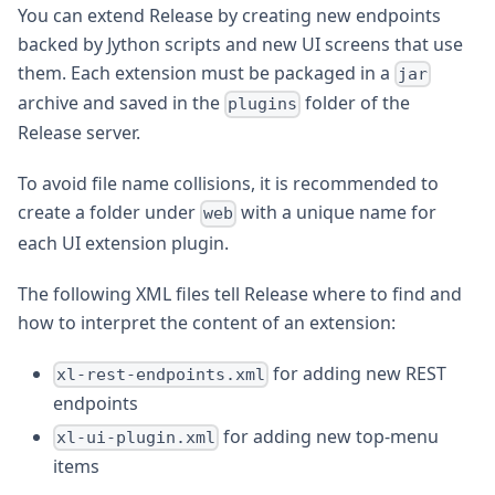
You can extend Release by creating new endpoints
backed by Jython scripts and new UI screens that use
them. Each extension must be packaged in a
jar
archive and saved in the
folder of the
plugins
Release server.
To avoid file name collisions, it is recommended to
create a folder under
with a unique name for
web
each UI extension plugin.
The following XML files tell Release where to find and
how to interpret the content of an extension:
for adding new REST
xl-rest-endpoints.xml
endpoints
for adding new top-menu
xl-ui-plugin.xml
items