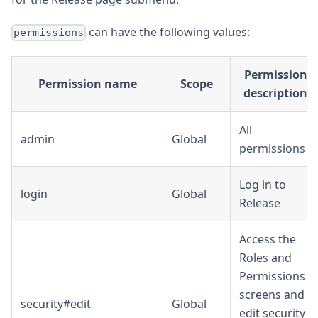
can have the following values:
permissions
Permission
Permission name
Scope
description
All
admin
Global
permissions
Log in to
login
Global
Release
Access the
Roles and
Permissions
screens and
security#edit
Global
edit security