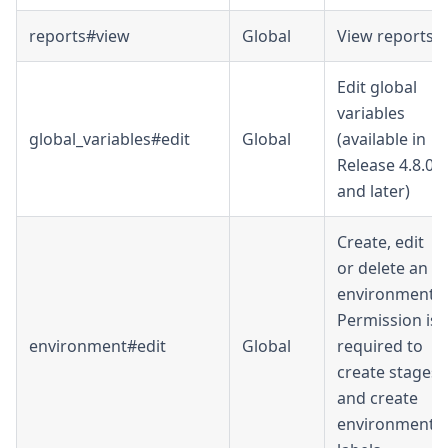
reports#view
Global
View reports
Edit global
variables
global_variables#edit
Global
(available in
Release 4.8.0
and later)
Create, edit
or delete an
environment.
Permission is
environment#edit
Global
required to
create stages
and create
environment