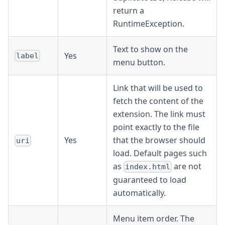
return a
RuntimeException.
Text to show on the
Yes
label
menu button.
Link that will be used to
fetch the content of the
extension. The link must
point exactly to the file
Yes
that the browser should
uri
load. Default pages such
as
are not
index.html
guaranteed to load
automatically.
Menu item order. The