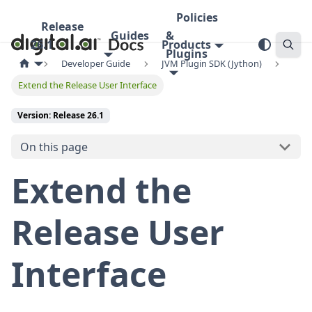
Policies
Release
Guides
&
26.1
Products
Plugins
Developer Guide
JVM Plugin SDK (Jython)
Extend the Release User Interface
Version: Release 26.1
On this page
Extend the
Release User
Interface