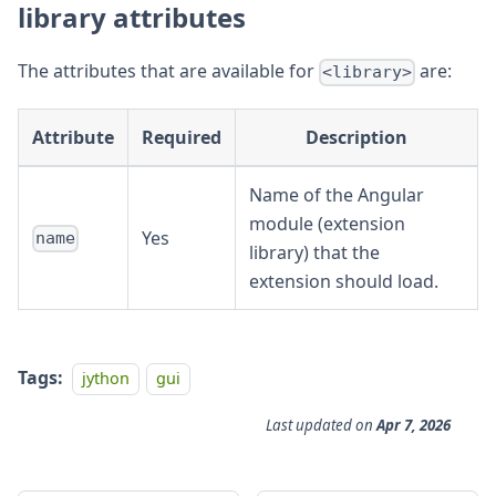
library attributes
The attributes that are available for
are:
<library>
Attribute
Required
Description
Name of the Angular
module (extension
Yes
name
library) that the
extension should load.
Tags:
jython
gui
Last updated
on
Apr 7, 2026