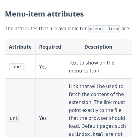
Menu-item attributes
The attributes that are available for
are:
<menu-item>
Attribute
Required
Description
Text to show on the
Yes
label
menu button.
Link that will be used to
fetch the content of the
extension. The link must
point exactly to the file
Yes
that the browser should
uri
load. Default pages such
as
are not
index.html