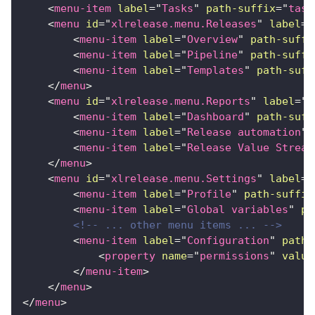
<
menu-item
label
=
"
Tasks
"
path-suffix
=
"
task
<
menu
id
=
"
xlrelease.menu.Releases
"
label
=
"
<
menu-item
label
=
"
Overview
"
path-suffi
<
menu-item
label
=
"
Pipeline
"
path-suffi
<
menu-item
label
=
"
Templates
"
path-suff
</
menu
>
<
menu
id
=
"
xlrelease.menu.Reports
"
label
=
"
R
<
menu-item
label
=
"
Dashboard
"
path-suff
<
menu-item
label
=
"
Release automation
"
<
menu-item
label
=
"
Release Value Stream
</
menu
>
<
menu
id
=
"
xlrelease.menu.Settings
"
label
=
"
<
menu-item
label
=
"
Profile
"
path-suffix
<
menu-item
label
=
"
Global variables
"
pa
<!-- ... other menu items ... -->
<
menu-item
label
=
"
Configuration
"
path-
<
property
name
=
"
permissions
"
value
</
menu-item
>
</
menu
>
</
menu
>