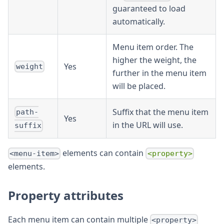
guaranteed to load
automatically.
Menu item order. The
higher the weight, the
Yes
weight
further in the menu item
will be placed.
Suffix that the menu item
path-
Yes
in the URL will use.
suffix
elements can contain
<menu-item>
<property>
elements.
Property attributes
Each menu item can contain multiple
<property>