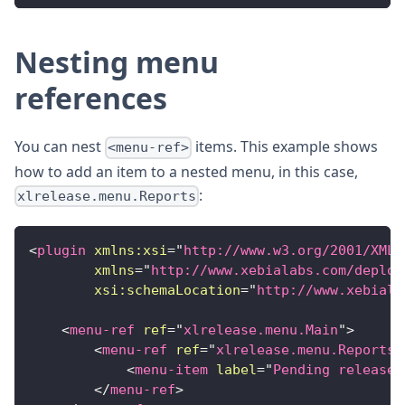
Nesting menu
references
You can nest
items. This example shows
<menu-ref>
how to add an item to a nested menu, in this case,
:
xlrelease.menu.Reports
<
plugin
xmlns:
xsi
=
"
http://www.w3.org/2001/XMLS
xmlns
=
"
http://www.xebialabs.com/deploy
xsi:
schemaLocation
=
"
http://www.xebiala
<
menu-ref
ref
=
"
xlrelease.menu.Main
"
>
<
menu-ref
ref
=
"
xlrelease.menu.Reports
"
<
menu-item
label
=
"
Pending releases
</
menu-ref
>