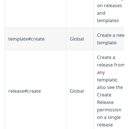
on releases
and
templates
Create a new
template#create
Global
template
Create a
release from
any
template;
also see the
release#create
Global
Create
Release
permission
on a single
release