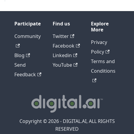
Participate
Find us
Explore
More
Community
Twitter
Privacy
Facebook
Policy
Blog
Linkedin
Terms and
Send
YouTube
Conditions
Feedback
Copyright © 2026 - DIGITAL.AI, ALL RIGHTS
RESERVED