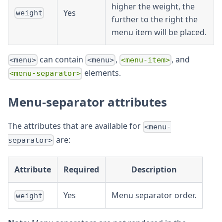
higher the weight, the
Yes
weight
further to the right the
menu item will be placed.
can contain
,
, and
<menu>
<menu>
<menu-item>
elements.
<menu-separator>
Menu-separator attributes
The attributes that are available for
<menu-
are:
separator>
Attribute
Required
Description
Yes
Menu separator order.
weight