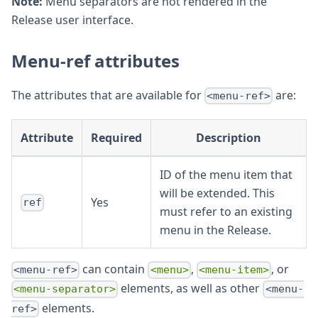
Note:
Menu separators are not rendered in the
Release user interface.
Menu-ref attributes
The attributes that are available for
are:
<menu-ref>
Attribute
Required
Description
ID of the menu item that
will be extended. This
Yes
ref
must refer to an existing
menu in the Release.
can contain
,
, or
<menu-ref>
<menu>
<menu-item>
elements, as well as other
<menu-separator>
<menu-
elements.
ref>