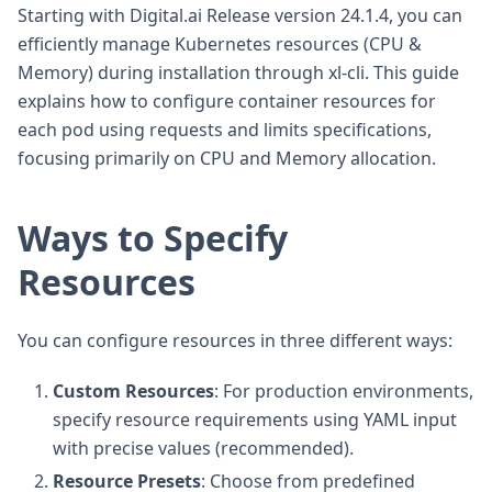
Starting with Digital.ai Release version 24.1.4, you can
efficiently manage Kubernetes resources (CPU &
Memory) during installation through xl-cli. This guide
explains how to configure container resources for
each pod using requests and limits specifications,
focusing primarily on CPU and Memory allocation.
Ways to Specify
Resources
You can configure resources in three different ways:
Custom Resources
: For production environments,
specify resource requirements using YAML input
with precise values (recommended).
Resource Presets
: Choose from predefined