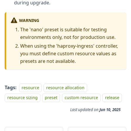
during upgrade.
WARNING
The 'nano' preset is suitable for testing
environments only, not for production use.
When using the 'haproxy-ingress' controller,
you must define custom resource values as
presets are not available.
Tags:
resource
resource allocation
resource sizing
preset
custom resource
release
Last updated
on
Jun 10, 2025