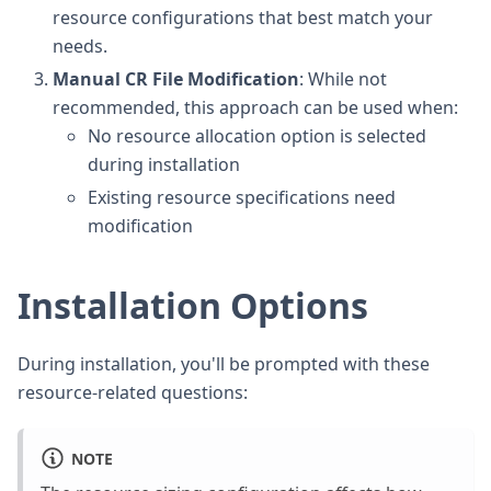
resource configurations that best match your
needs.
Manual CR File Modification
: While not
recommended, this approach can be used when:
No resource allocation option is selected
during installation
Existing resource specifications need
modification
Installation Options
During installation, you'll be prompted with these
resource-related questions:
NOTE