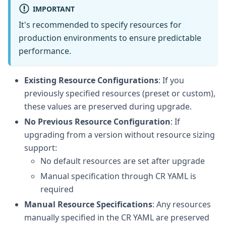
IMPORTANT
It's recommended to specify resources for
production environments to ensure predictable
performance.
Existing Resource Configurations
: If you
previously specified resources (preset or custom),
these values are preserved during upgrade.
No Previous Resource Configuration
: If
upgrading from a version without resource sizing
support:
No default resources are set after upgrade
Manual specification through CR YAML is
required
Manual Resource Specifications
: Any resources
manually specified in the CR YAML are preserved