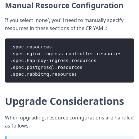
Manual Resource Configuration
If you select 'none', you'll need to manually specify
resources in these sections of the CR YAML:
.spec.resources
.spec.nginx
-
ingress
-
controller.resources
.spec.haproxy
-
ingress.resources
.spec.postgresql.resources
.spec.rabbitmq.resources
Upgrade Considerations
When upgrading, resource configurations are handled
as follows: