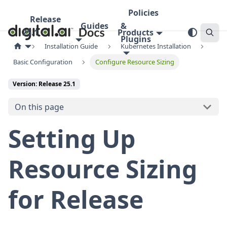
Policies
Release
Guides
&
25.1
Products
Plugins
Installation Guide
Kubernetes Installation
Basic Configuration
Configure Resource Sizing
Version: Release 25.1
On this page
Setting Up
Resource Sizing
for Release