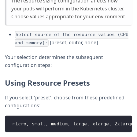
The resource sizing configuration affects how
your pods will perform in the Kubernetes cluster.
Choose values appropriate for your environment.
Select source of the resource values (CPU
[preset, editor, none]
and memory):
Your selection determines the subsequent
configuration steps:
Using Resource Presets
If you select 'preset', choose from these predefined
configurations:
[micro, small, medium, large, xlarge, 2xlarge]