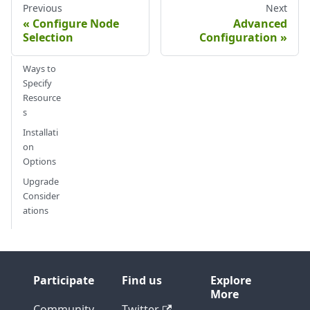
Previous
Next
Configure Node
Advanced
Selection
Configuration
Ways to
Specify
Resource
s
Installati
on
Options
Upgrade
Consider
ations
Participate
Find us
Explore
More
Community
Twitter