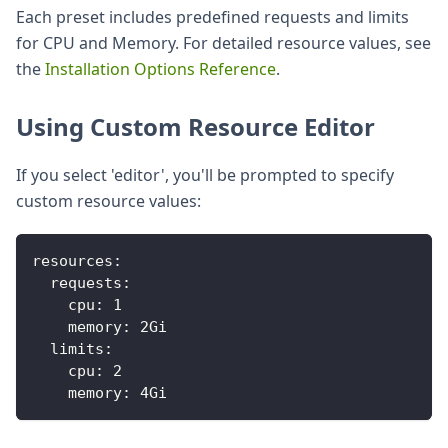
Each preset includes predefined requests and limits
for CPU and Memory. For detailed resource values, see
the
Installation Options Reference
.
Using Custom Resource Editor
If you select 'editor', you'll be prompted to specify
custom resource values:
resources
:
requests
:
cpu
:
1
memory
:
 2Gi 
limits
:
cpu
:
2
memory
:
 4Gi