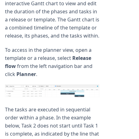
interactive Gantt chart to view and edit
the duration of the phases and tasks in
a release or template. The Gantt chart is
a combined timeline of the template or
release, its phases, and the tasks within.
To access in the planner view, open a
template or a release, select
Release
flow
from the left navigation bar and
click
Planner
.
The tasks are executed in sequential
order within a phase. In the example
below, Task 2 does not start until Task 1
is complete, as indicated by the line that