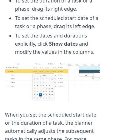
To set the duration of a task or a
phase, drag its right edge.
To set the scheduled start date of a
task or a phase, drag its left edge.
To set the dates and durations
explicitly, click
Show dates
and
modify the values in the columns.
When you set the scheduled start date
or the duration of a task, the planner
automatically adjusts the subsequent
tasks in the same phase. For more