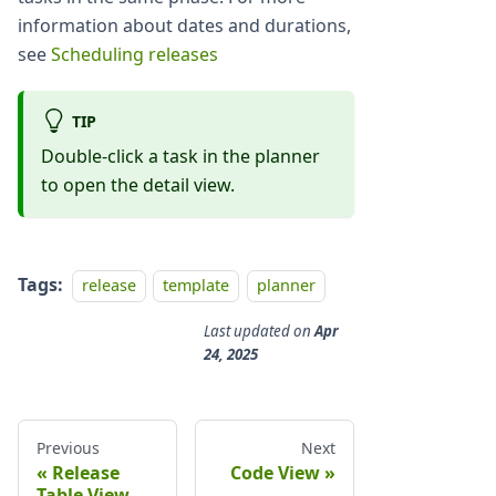
information about dates and durations,
see
Scheduling releases
TIP
Double-click a task in the planner
to open the detail view.
Tags:
release
template
planner
Last updated
on
Apr
24, 2025
Previous
Next
Release
Code View
Table View