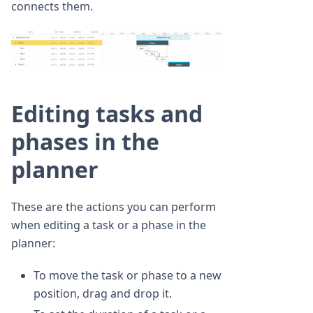
connects them.
Editing tasks and
phases in the
planner
These are the actions you can perform
when editing a task or a phase in the
planner:
To move the task or phase to a new
position, drag and drop it.