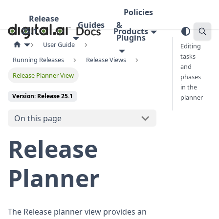
Policies
Release
Guides
&
25.1
Products
Plugins
User Guide
Editing
tasks
Running Releases
Release Views
and
Release Planner View
phases
in the
Version: Release 25.1
planner
On this page
Release
Planner
The Release planner view provides an