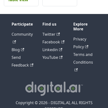
Participate
Find us
Explore
More
Community
Twitter
Privacy
Facebook
Policy
Blog
Linkedin
Terms and
Send
YouTube
Conditions
Feedback
Copyright © 2026 - DIGITAL.AI, ALL RIGHTS