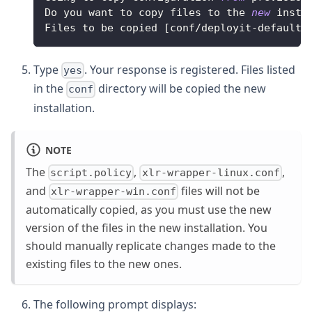
Do
 you want to copy files to the 
new
insta
Files
 to be copied 
[
conf
/
deployit
-
defaults
Type
. Your response is registered. Files listed
yes
in the
directory will be copied the new
conf
installation.
NOTE
The
,
,
script.policy
xlr-wrapper-linux.conf
and
files will not be
xlr-wrapper-win.conf
automatically copied, as you must use the new
version of the files in the new installation. You
should manually replicate changes made to the
existing files to the new ones.
The following prompt displays: