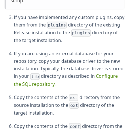
setup.
If you have implemented any custom plugins, copy
them from the
directory of the existing
plugins
Release installation to the
directory of
plugins
the target installation.
If you are using an external database for your
repository, copy your database driver to the new
installation. Typically, the database driver is stored
in your
directory as described in
Configure
lib
the SQL repository
.
Copy the contents of the
directory from the
ext
source installation to the
directory of the
ext
target installation.
Copy the contents of the
directory from the
conf