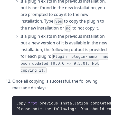
If a plugin exists in the previous installation,
but is not found in the new installation, you
are prompted to copy it to the new
installation. Type
to copy the plugin to
yes
the new installation or
to not copy it.
no
If a plugin exists in the previous installation
but a new version of it is available in the new
installation, the following output is provided
for each plugin:
Plugin [plugin-name] has
been updated [9.0.0 -> 9.5.0]. Not
copying it.
Once all copying is successful, the following
message displays:
Copy
from
 previous installation completed
.
Please
 note the following
:
-
You
 should cop