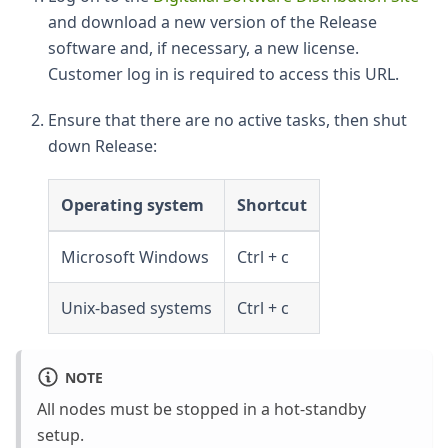
and download a new version of the Release
software and, if necessary, a new license.
Customer log in is required to access this URL.
Ensure that there are no active tasks, then shut
down Release:
Operating system
Shortcut
Microsoft Windows
Ctrl + c
Unix-based systems
Ctrl + c
NOTE
All nodes must be stopped in a hot-standby
setup.