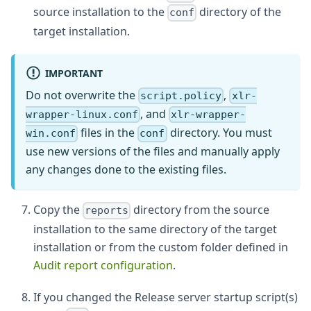
source installation to the
directory of the
conf
target installation.
IMPORTANT
Do not overwrite the
,
script.policy
xlr-
, and
wrapper-linux.conf
xlr-wrapper-
files in the
directory. You must
win.conf
conf
use new versions of the files and manually apply
any changes done to the existing files.
Copy the
directory from the source
reports
installation to the same directory of the target
installation or from the custom folder defined in
Audit report configuration
.
If you changed the Release server startup script(s)