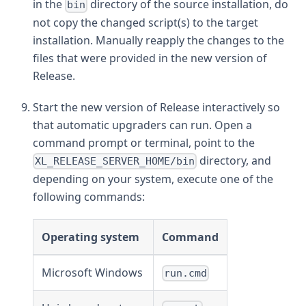
in the
directory of the source installation, do
bin
not copy the changed script(s) to the target
installation. Manually reapply the changes to the
files that were provided in the new version of
Release.
Start the new version of Release interactively so
that automatic upgraders can run. Open a
command prompt or terminal, point to the
directory, and
XL_RELEASE_SERVER_HOME/bin
depending on your system, execute one of the
following commands:
Operating system
Command
Microsoft Windows
run.cmd