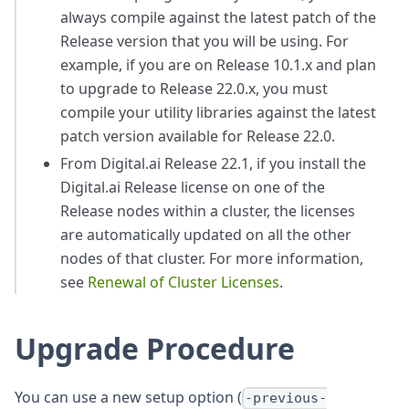
always compile against the latest patch of the
Release version that you will be using. For
example, if you are on Release 10.1.x and plan
to upgrade to Release 22.0.x, you must
compile your utility libraries against the latest
patch version available for Release 22.0.
From Digital.ai Release 22.1, if you install the
Digital.ai Release license on one of the
Release nodes within a cluster, the licenses
are automatically updated on all the other
nodes of that cluster. For more information,
see
Renewal of Cluster Licenses
.
Upgrade Procedure
You can use a new setup option (
-previous-