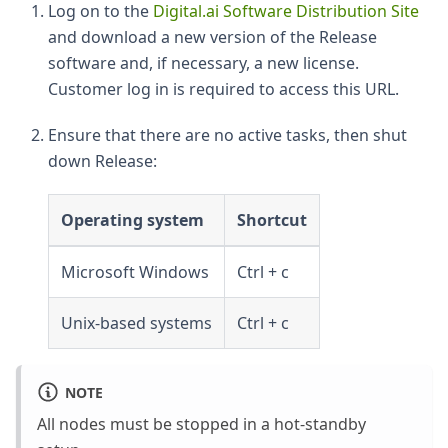
Log on to the
Digital.ai Software Distribution Site
and download a new version of the Release
software and, if necessary, a new license.
Customer log in is required to access this URL.
Ensure that there are no active tasks, then shut
down Release:
Operating system
Shortcut
Microsoft Windows
Ctrl + c
Unix-based systems
Ctrl + c
NOTE
All nodes must be stopped in a hot-standby