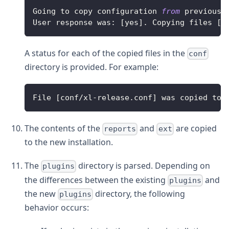
Going
 to copy configuration 
from
 previous 
User
 response was
:
[
yes
]
.
Copying
 files 
[
c
A status for each of the copied files in the
conf
directory is provided. For example:
File
[
conf
/
xl
-
release
.
conf
]
 was copied to 
The contents of the
and
are copied
reports
ext
to the new installation.
The
directory is parsed. Depending on
plugins
the differences between the existing
and
plugins
the new
directory, the following
plugins
behavior occurs: