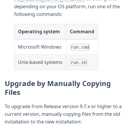
depending on your OS platform, run one of the
following commands:
Operating system
Command
Microsoft Windows
run.cmd
Unix-based systems
run.sh
Upgrade by Manually Copying
Files
To upgrade from Release version 9.7.x or higher to a
current version, manually copying files from the old
installation to the new installation: