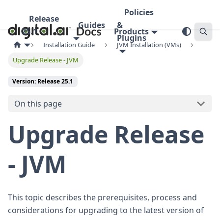
Policies
Release
Guides
&
25.1
Products
Plugins
Installation Guide
JVM Installation (VMs)
Upgrade Release - JVM
Version: Release 25.1
On this page
Upgrade Release
- JVM
This topic describes the prerequisites, process and
considerations for upgrading to the latest version of