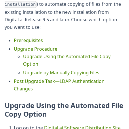
) to automate copying of files from the
installation
existing installation to the new installation from
Digital.ai Release 9.5 and later. Choose which option
you want to use:
Prerequisites
Upgrade Procedure
Upgrade Using the Automated File Copy
Option
Upgrade by Manually Copying Files
Post Upgrade Task—LDAP Authentication
Changes
Upgrade Using the Automated File
Copy Option
Log on to the
Digital.ai Software Distribution Site