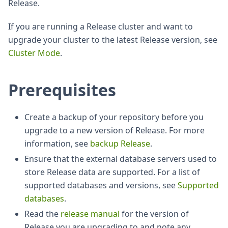
Release.
If you are running a Release cluster and want to
upgrade your cluster to the latest Release version, see
Cluster Mode
.
Prerequisites
Create a backup of your repository before you
upgrade to a new version of Release. For more
information, see
backup Release
.
Ensure that the external database servers used to
store Release data are supported. For a list of
supported databases and versions, see
Supported
databases
.
Read the
release manual
for the version of
Release you are upgrading to and note any