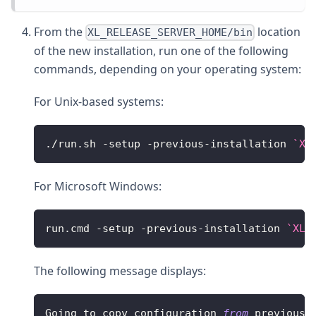
From the
location
XL_RELEASE_SERVER_HOME/bin
of the new installation, run one of the following
commands, depending on your operating system:
For Unix-based systems:
.
/
run
.
sh
-
setup 
-
previous
-
installation 
`
XL
For Microsoft Windows:
run
.
cmd
-
setup 
-
previous
-
installation 
`
XL_
The following message displays:
Going
 to copy configuration 
from
 previous 