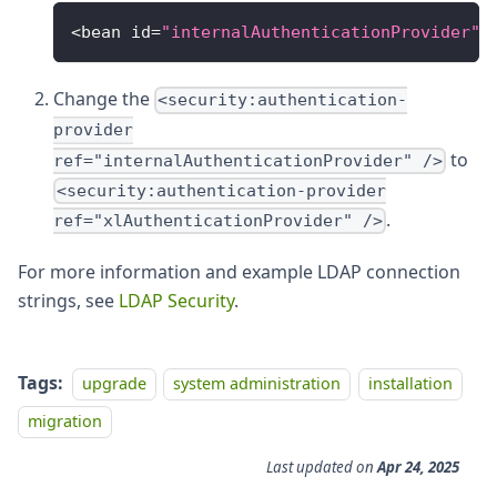
<bean id=
"internalAuthenticationProvider"
 
Change the
<security:authentication-
provider
to
ref="internalAuthenticationProvider" />
<security:authentication-provider
.
ref="xlAuthenticationProvider" />
For more information and example LDAP connection
strings, see
LDAP Security
.
Tags:
upgrade
system administration
installation
migration
Last updated
on
Apr 24, 2025