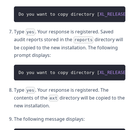
Do
 you want to copy directory 
[
XL_RELEASE_
Type
. Your response is registered. Saved
yes
audit reports stored in the
directory will
reports
be copied to the new installation. The following
prompt displays:
Do
 you want to copy directory 
[
XL_RELEASE_
Type
. Your response is registered. The
yes
contents of the
directory will be copied to the
ext
new installation.
The following message displays: