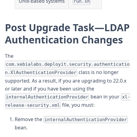
Unix-based systems
run.sh
Post Upgrade Task—LDAP
Authentication Changes
The
com.xebialabs.deployit.security.authenticatio
class is no longer
n.XlAuthenticationProvider
supported. As a result, if you are upgrading to 22.0.x
or later and if you have been using the
bean in your
internalAuthenticationProvider
xl-
file, you must:
release-security.xml
Remove the
internalAuthenticationProvider
bean.