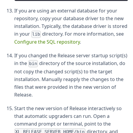
If you are using an external database for your
repository, copy your database driver to the new
installation. Typically, the database driver is stored
in your
directory. For more information, see
lib
Configure the SQL repository
.
If you changed the Release server startup script(s)
in the
directory of the source installation, do
bin
not copy the changed script(s) to the target
installation. Manually reapply the changes to the
files that were provided in the new version of
Release.
Start the new version of Release interactively so
that automatic upgraders can run. Open a
command prompt or terminal, point to the
directory, and
XL_RELEASE_SERVER_HOME/bin