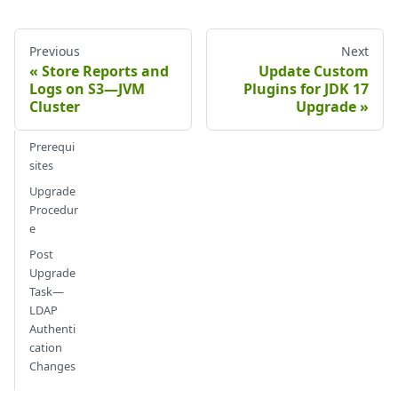
Previous
Next
Store Reports and
Update Custom
Logs on S3—JVM
Plugins for JDK 17
Cluster
Upgrade
Prerequi
sites
Upgrade
Procedur
e
Post
Upgrade
Task—
LDAP
Authenti
cation
Changes