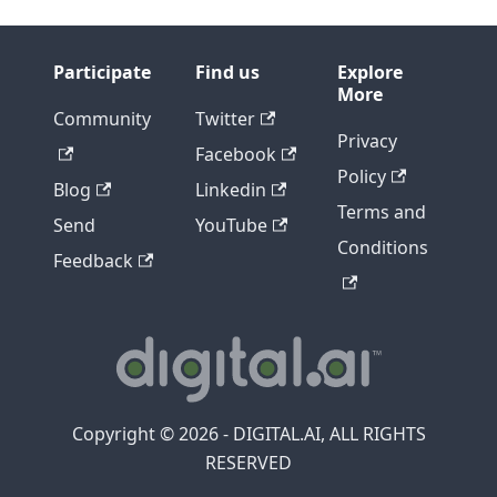
Participate
Find us
Explore
More
Community
Twitter
Privacy
Facebook
Policy
Blog
Linkedin
Terms and
Send
YouTube
Conditions
Feedback
Copyright © 2026 - DIGITAL.AI, ALL RIGHTS
RESERVED