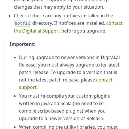
changes that may apply to your situation.
Check if there are any hotfixes installed in the
directory. If hotfixes are installed,
contact
hotfix
the Digital.ai Support
before you upgrade.
Important
:
During upgrade to newer versions in Digital.ai
Release, you must always upgrade to its latest
patch release. To upgrade to a version that is
not the latest patch release, please
contact
support
.
You must re-compile your custom plugins
written in Java and Scala (no need to re-
compile script-based plugins) when you
upgrade to a newer version of Release.
When compiling the utility libraries, you must