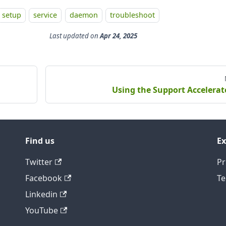
setup
service
daemon
troubleshoot
Last updated
on
Apr 24, 2025
Using the Support Accelerat
Find us
Ex
Twitter
Pr
Facebook
Te
Linkedin
YouTube