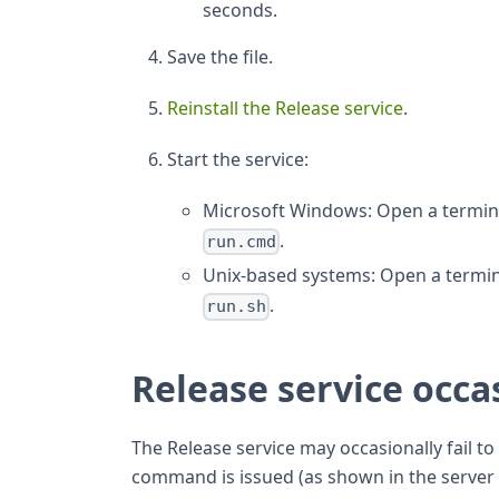
seconds.
Save the file.
Reinstall the Release service
.
Start the service:
Microsoft Windows: Open a termina
.
run.cmd
Unix-based systems: Open a termin
.
run.sh
Release service occas
The Release service may occasionally fail to
command is issued (as shown in the server lo