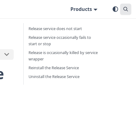
Products
Release service does not start
Release service occasionally fails to
start or stop
Release is occasionally killed by service
wrapper
e
Reinstall the Release Service
Uninstall the Release Service