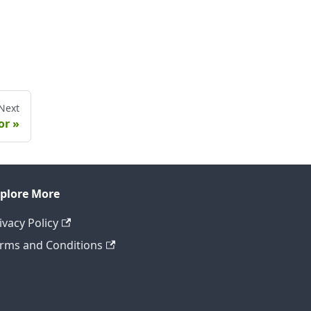
Next
or
plore More
ivacy Policy
rms and Conditions