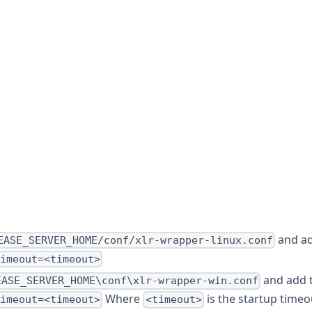
and ad
EASE_SERVER_HOME/conf/xlr-wrapper-linux.conf
timeout=<timeout>
and add 
EASE_SERVER_HOME\conf\xlr-wrapper-win.conf
Where
is the startup timeo
timeout=<timeout>
<timeout>