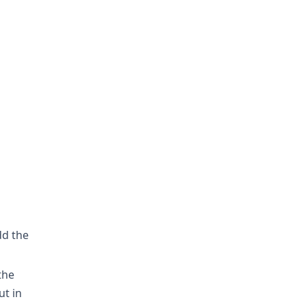
d the
the
ut in