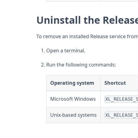
Uninstall the Releas
To remove an installed Release service fro
Open a terminal.
Run the following commands:
Operating system
Shortcut
Microsoft Windows
XL_RELEASE_
Unix-based systems
XL_RELEASE_