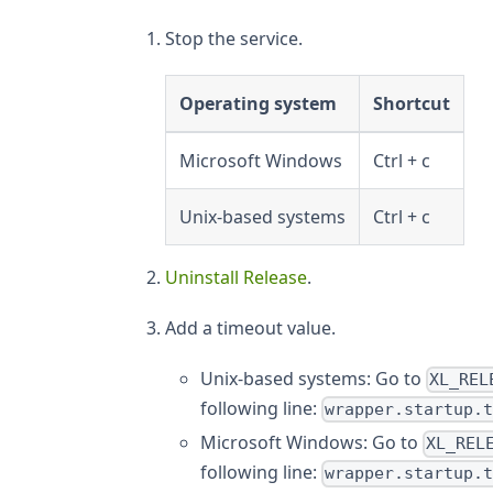
Stop the service.
Operating system
Shortcut
Microsoft Windows
Ctrl + c
Unix-based systems
Ctrl + c
Uninstall Release
.
Add a timeout value.
Unix-based systems: Go to
XL_REL
following line:
wrapper.startup.
Microsoft Windows: Go to
XL_REL
following line:
wrapper.startup.