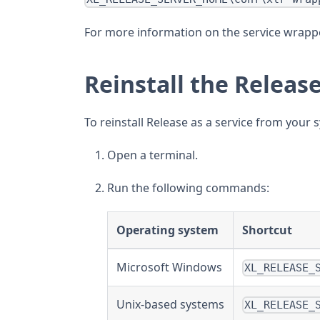
For more information on the service wrappe
Reinstall the Releas
To reinstall Release as a service from your 
Open a terminal.
Run the following commands:
Operating system
Shortcut
Microsoft Windows
XL_RELEASE_
Unix-based systems
XL_RELEASE_