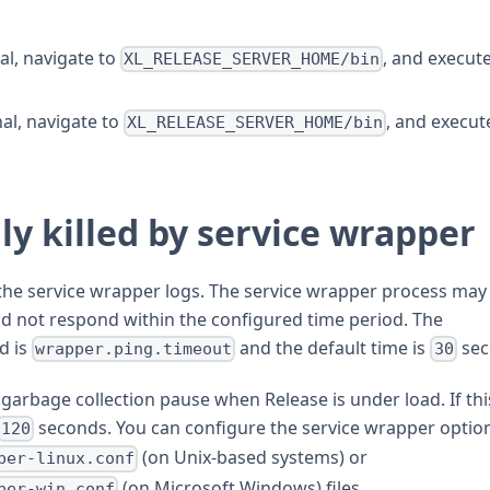
l, navigate to
, and execut
XL_RELEASE_SERVER_HOME/bin
al, navigate to
, and execut
XL_RELEASE_SERVER_HOME/bin
ly killed by service wrapper
 the service wrapper logs. The service wrapper process may
did not respond within the configured time period. The
d is
and the default time is
sec
wrapper.ping.timeout
30
g garbage collection pause when Release is under load. If thi
seconds. You can configure the service wrapper option
120
(on Unix-based systems) or
per-linux.conf
(on Microsoft Windows) files.
per-win.conf