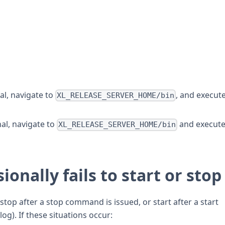
l, navigate to
, and execut
XL_RELEASE_SERVER_HOME/bin
al, navigate to
and execut
XL_RELEASE_SERVER_HOME/bin
ionally fails to start or stop
 stop after a stop command is issued, or start after a start
g). If these situations occur: