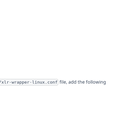
file, add the following
/xlr-wrapper-linux.conf