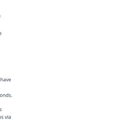
e
e
 have
onds.
s
s via