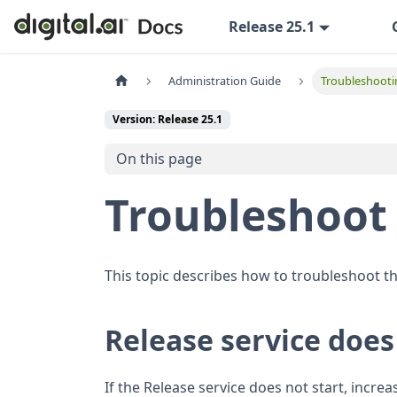
Release 25.1
Administration Guide
Troubleshooti
Version: Release 25.1
On this page
Troubleshoot 
This topic describes how to troubleshoot th
Release service does
If the Release service does not start, incre