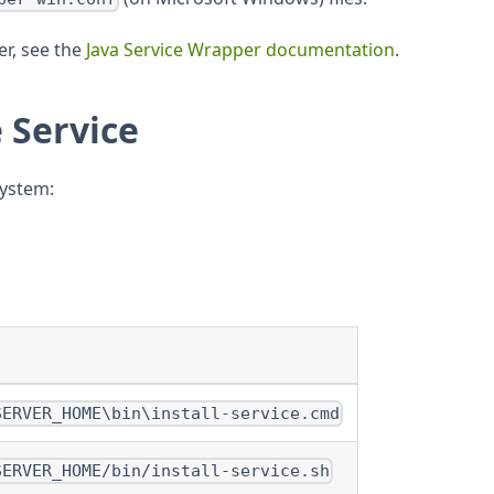
r, see the
Java Service Wrapper documentation
.
e Service
system:
SERVER_HOME\bin\install-service.cmd
SERVER_HOME/bin/install-service.sh