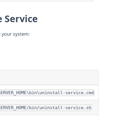
e Service
m your system:
SERVER_HOME\bin\uninstall-service.cmd
SERVER_HOME/bin/uninstall-service.sh