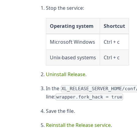
Stop the service:
Operating system
Shortcut
Microsoft Windows
Ctrl + c
Unix-based systems
Ctrl + c
Uninstall Release
.
In the
XL_RELEASE_SERVER_HOME/conf
line:
wrapper.fork_hack = true
Save the file.
Reinstall the Release service
.