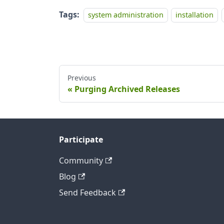
Tags:
system administration
installation
Previous
Purging Archived Releases
Participate
Community
Blog
Send Feedback