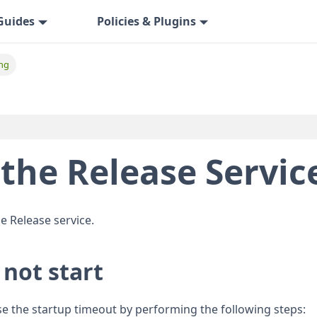
Guides
Policies & Plugins
ng
the Release Servic
e Release service.
 not start
ase the startup timeout by performing the following steps: