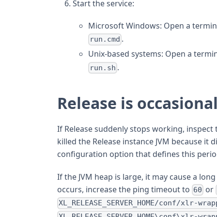
Start the service:
Microsoft Windows: Open a termina
.
run.cmd
Unix-based systems: Open a termin
.
run.sh
Release is occasional
If Release suddenly stops working, inspect
killed the Release instance JVM because it 
configuration option that defines this perio
If the JVM heap is large, it may cause a lon
occurs, increase the ping timeout to
or
60
XL_RELEASE_SERVER_HOME/conf/xlr-wrap
XL_RELEASE_SERVER_HOME\conf\xlr-wrap