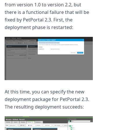
from version 1.0 to version 2.2, but
there is a functional failure that will be
fixed by PetPortal 2.3. First, the
deployment phase is restarted:
At this time, you can specify the new
deployment package for PetPortal 2.3.
The resulting deployment succeeds: