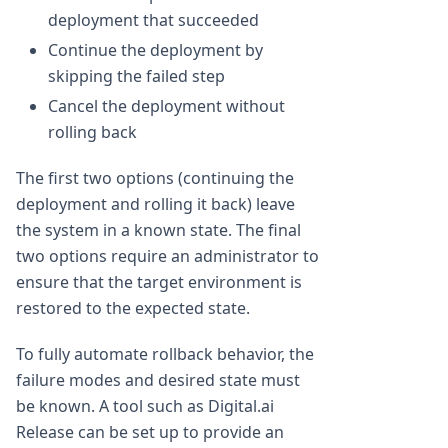
deployment that succeeded
Continue the deployment by
skipping the failed step
Cancel the deployment without
rolling back
The first two options (continuing the
deployment and rolling it back) leave
the system in a known state. The final
two options require an administrator to
ensure that the target environment is
restored to the expected state.
To fully automate rollback behavior, the
failure modes and desired state must
be known. A tool such as Digital.ai
Release can be set up to provide an