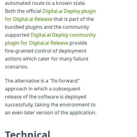
automated route to a known state.
Both the official
Digital.ai Deploy plugin
for Digital.ai Release
that is part of the
bundled plugins and the community
supported
Digital.ai Deploy community
plugin for Digital.ai Release
provide
fine-grained control of deployment
actions which cater for many failure
scenarios.
The alternative is a "fix-forward"
approach in which a subsequent
release of the software is deployed
successfully, taking the environment to
an even later version of the application.
Technical