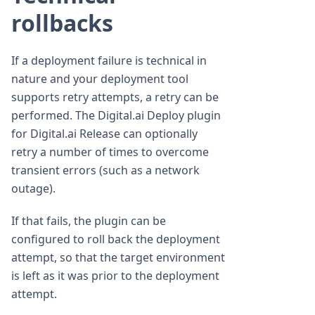
rollbacks
If a deployment failure is technical in
nature and your deployment tool
supports retry attempts, a retry can be
performed. The Digital.ai Deploy plugin
for Digital.ai Release can optionally
retry a number of times to overcome
transient errors (such as a network
outage).
If that fails, the plugin can be
configured to roll back the deployment
attempt, so that the target environment
is left as it was prior to the deployment
attempt.