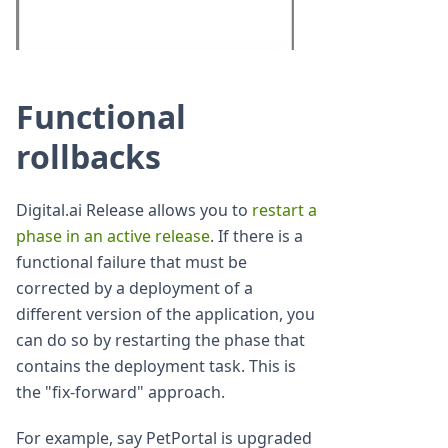
Functional
rollbacks
Digital.ai Release allows you to
restart a
phase in an active release
. If there is a
functional failure that must be
corrected by a deployment of a
different version of the application, you
can do so by restarting the phase that
contains the deployment task. This is
the "fix-forward" approach.
For example, say PetPortal is upgraded