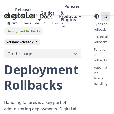
Policies
Release
Guides
&
25.1
Products
Plugins
User Guide
How-tos
Types of
rollback
Deployment Rollbacks
Technical
rollbacks
Version: Release 25.1
Function
On this page
al
rollbacks
Deployment
Automat
ing
failure
Rollbacks
handling
Handling failures is a key part of
administering deployments. Digital.ai