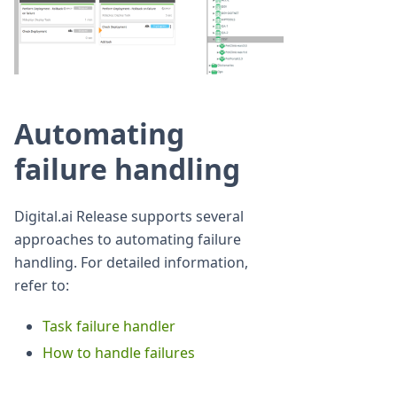
Automating
failure handling
Digital.ai Release supports several
approaches to automating failure
handling. For detailed information,
refer to:
Task failure handler
How to handle failures