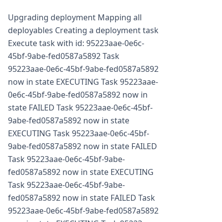
Upgrading deployment Mapping all
deployables Creating a deployment task
Execute task with id: 95223aae-0e6c-
45bf-9abe-fed0587a5892 Task
95223aae-0e6c-45bf-9abe-fed0587a5892
now in state EXECUTING Task 95223aae-
0e6c-45bf-9abe-fed0587a5892 now in
state FAILED Task 95223aae-0e6c-45bf-
9abe-fed0587a5892 now in state
EXECUTING Task 95223aae-0e6c-45bf-
9abe-fed0587a5892 now in state FAILED
Task 95223aae-0e6c-45bf-9abe-
fed0587a5892 now in state EXECUTING
Task 95223aae-0e6c-45bf-9abe-
fed0587a5892 now in state FAILED Task
95223aae-0e6c-45bf-9abe-fed0587a5892