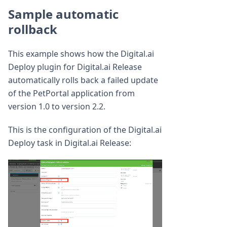
Sample automatic
rollback
This example shows how the Digital.ai
Deploy plugin for Digital.ai Release
automatically rolls back a failed update
of the PetPortal application from
version 1.0 to version 2.2.
This is the configuration of the Digital.ai
Deploy task in Digital.ai Release: