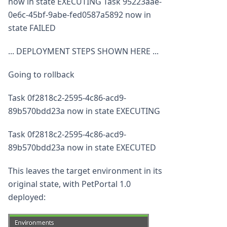
now in state EXECUTING Task 95223aae-
0e6c-45bf-9abe-fed0587a5892 now in
state FAILED
... DEPLOYMENT STEPS SHOWN HERE ...
Going to rollback
Task 0f2818c2-2595-4c86-acd9-
89b570bdd23a now in state EXECUTING
Task 0f2818c2-2595-4c86-acd9-
89b570bdd23a now in state EXECUTED
This leaves the target environment in its
original state, with PetPortal 1.0
deployed: