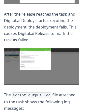
After the release reaches the task and
Digital.ai Deploy starts executing the
deployment, the deployment fails. This
causes Digital.ai Release to mark the
task as failed.
The
file attached
script_output.log
to the task shows the following log
messages: