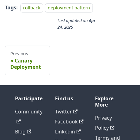
Tags:
rollback
deployment pattern
Last updated
on
Apr
24, 2025
Previous
Canary
Deployment
Participate
Find us
Explore
More
Community
Twitter
Privacy
Facebook
Policy
Blog
Linkedin
Terms and