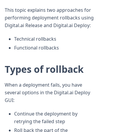
This topic explains two approaches for
performing deployment rollbacks using
Digital.ai Release and Digital.ai Deploy:
Technical rollbacks
Functional rollbacks
Types of rollback
When a deployment fails, you have
several options in the Digital.ai Deploy
GUI:
Continue the deployment by
retrying the failed step
Roll back the part of the