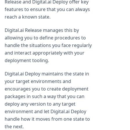
Release and Digital.ai Deploy offer key
features to ensure that you can always
reach a known state.
Digital.ai Release manages this by
allowing you to define procedures to
handle the situations you face regularly
and interact appropriately with your
deployment tooling.
Digital.ai Deploy maintains the state in
your target environments and
encourages you to create deployment
packages in such a way that you can
deploy any version to any target
environment and let Digital.ai Deploy
handle how it moves from one state to
the next.