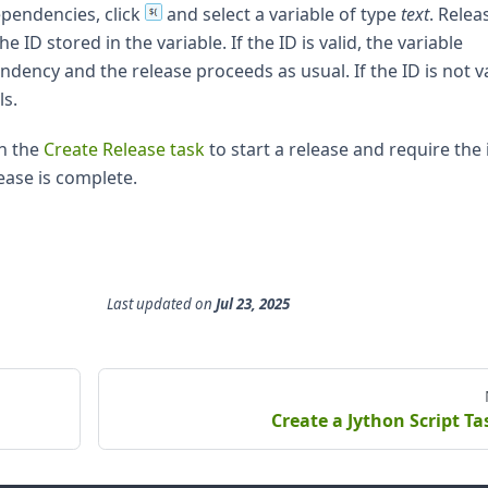
ependencies, click
and select a variable of type
text
. Relea
e ID stored in the variable. If the ID is valid, the variable
ency and the release proceeds as usual. If the ID is not va
ls.
th the
Create Release task
to start a release and require the i
lease is complete.
Last updated
on
Jul 23, 2025
Create a Jython Script Ta