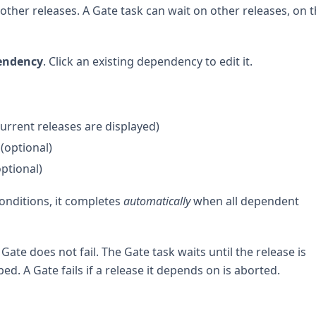
ther releases. A Gate task can wait on other releases, on 
endency
. Click an existing dependency to edit it.
current releases are displayed)
(optional)
optional)
onditions, it completes
automatically
when all dependent
Gate does not fail. The Gate task waits until the release is
ed. A Gate fails if a release it depends on is aborted.