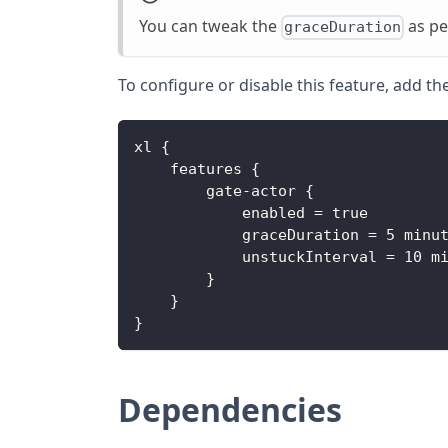
You can tweak the
as pe
graceDuration
To configure or disable this feature, add th
xl 
{
    features 
{
        gate
-
actor 
{
            enabled = true
            graceDuration = 5 minu
            unstuckInterval = 10 m
}
}
}
Dependencies