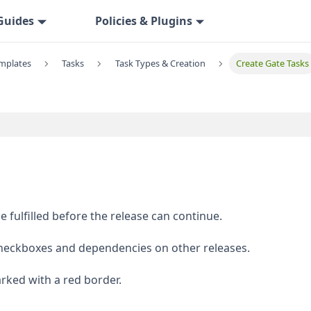
Guides
Policies & Plugins
emplates
Tasks
Task Types & Creation
Create Gate Tasks
 fulfilled before the release can continue.
checkboxes and dependencies on other releases.
arked with a red border.