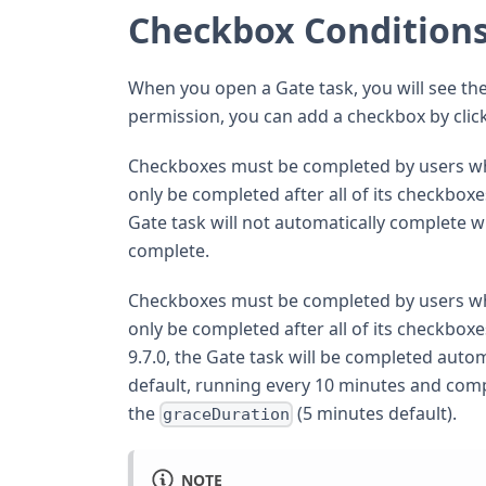
Checkbox Condition
When you open a Gate task, you will see the
permission, you can add a checkbox by clic
Checkboxes must be completed by users who a
only be completed after all of its checkboxe
Gate task will not automatically complete 
complete.
Checkboxes must be completed by users who a
only be completed after all of its checkboxe
9.7.0, the Gate task will be completed autom
default, running every 10 minutes and compl
the
(5 minutes default).
graceDuration
NOTE