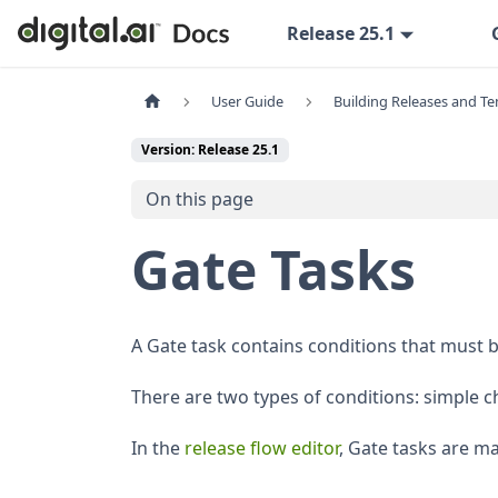
Release 25.1
User Guide
Building Releases and T
Version: Release 25.1
On this page
Gate Tasks
A Gate task contains conditions that must be
There are two types of conditions: simple 
In the
release flow editor
, Gate tasks are m