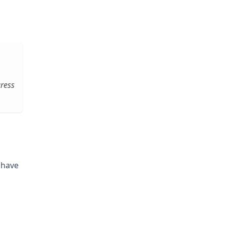
gress
 have