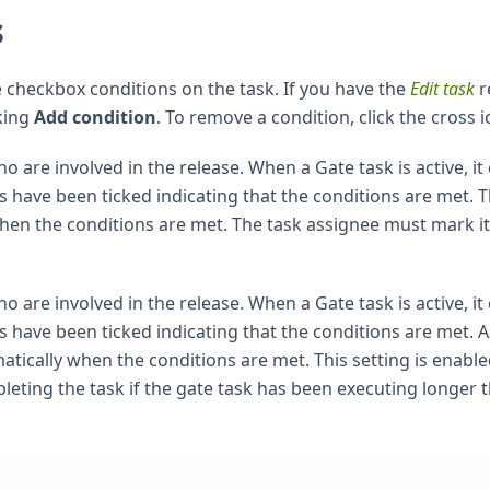
s
 checkbox conditions on the task. If you have the
Edit task
r
king
Add condition
. To remove a condition, click the cross i
re involved in the release. When a Gate task is active, it
s have been ticked indicating that the conditions are met. 
when the conditions are met. The task assignee must mark it
re involved in the release. When a Gate task is active, it
s have been ticked indicating that the conditions are met. A
atically when the conditions are met. This setting is enabl
eting the task if the gate task has been executing longer 