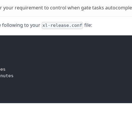
r your requirement to control when gate tasks autocomple
e following to your
file:
xl-release.conf
tes
inutes