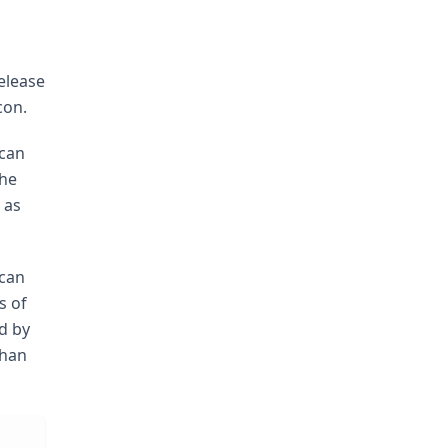
elease
con.
 can
The
 as
 can
s of
ed by
than