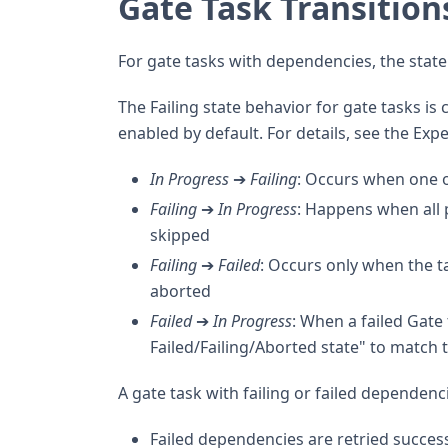
Gate Task Transition
For gate tasks with dependencies, the state 
The Failing state behavior for gate tasks is 
enabled by default. For details, see the Exp
In Progress
➔
Failing
: Occurs when one o
Failing
➔
In Progress
: Happens when all 
skipped
Failing
➔
Failed
: Occurs only when the t
aborted
Failed
➔
In Progress
: When a failed Gate
Failed/Failing/Aborted state" to match th
A gate task with failing or failed dependenc
Failed dependencies are retried success