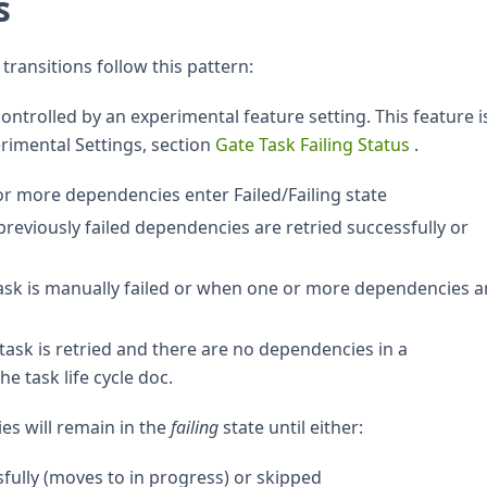
s
transitions follow this pattern:
controlled by an experimental feature setting. This feature i
erimental Settings, section
Gate Task Failing Status
.
r more dependencies enter Failed/Failing state
previously failed dependencies are retried successfully or
ask is manually failed or when one or more dependencies a
 task is retried and there are no dependencies in a
e task life cycle doc.
ies will remain in the
failing
state until either:
fully (moves to in progress) or skipped