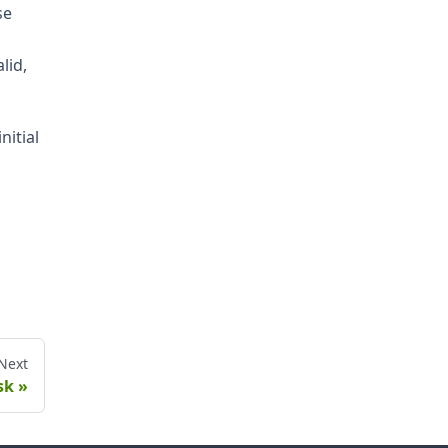
se
lid,
nitial
Next
sk