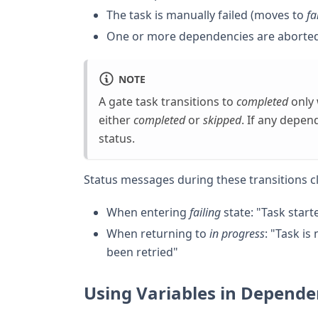
The task is manually failed (moves to
fa
One or more dependencies are aborte
NOTE
A gate task transitions to
completed
only 
either
completed
or
skipped
. If any depe
status.
Status messages during these transitions cle
When entering
failing
state: "Task star
When returning to
in progress
: "Task i
been retried"
Using Variables in Depende