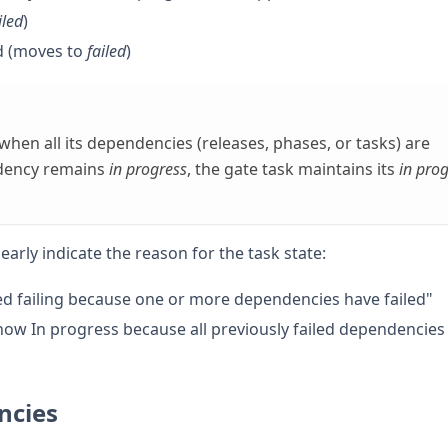
iled
)
d (moves to
failed
)
when all its dependencies (releases, phases, or tasks) are
ndency remains
in progress
, the gate task maintains its
in pro
arly indicate the reason for the task state:
ted failing because one or more dependencies have failed"
s now In progress because all previously failed dependencies
ncies