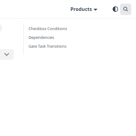
Products
Checkbox Conditions
Dependencies
Gate Task Transitions