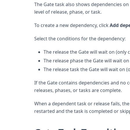
The Gate task also shows dependencies on o
level of release, phase, or task.
To create a new dependency, click
Add dep
Select the conditions for the dependency:
The release the Gate will wait on (only 
The release phase the Gate will wait on 
The release task the Gate will wait on (
If the Gate contains dependencies and no c
releases, phases, or tasks are complete.
When a dependent task or release fails, the 
restarted and the task is completed or skipp