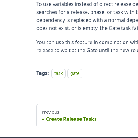
To use variables instead of direct release d
searches for a release, phase, or task with th
dependency is replaced with a normal depend
does not exist, or is empty, the Gate task fai
You can use this feature in combination wi
release to wait at the Gate until the new re
Tags:
task
gate
Previous
Create Release Tasks