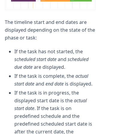
The timeline start and end dates are
displayed depending on the state of the
phase or task:
If the task has not started, the
scheduled start date
and
scheduled
due date
are displayed.
If the task is complete, the
actual
start date
and
end date
is displayed.
If the task is in progress, the
displayed start date is the
actual
start date
. If the task is on
predefined schedule and the
predefined scheduled start date is
after the current date, the