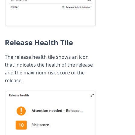
Release Health Tile
The release health tile shows an icon
that indicates the health of the release
and the maximum risk score of the
release.