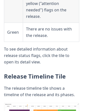
yellow ("attention
needed") flags on the
release.
There are no issues with
Green
the release.
To see detailed information about
release status flags, click the tile to
open its detail view.
Release Timeline Tile
The release timeline tile shows a
timeline of the release and its phases.