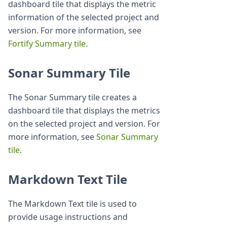
dashboard tile that displays the metric
information of the selected project and
version. For more information, see
Fortify Summary tile
.
Sonar Summary Tile
The Sonar Summary tile creates a
dashboard tile that displays the metrics
on the selected project and version. For
more information, see
Sonar Summary
tile
.
Markdown Text Tile
The Markdown Text tile is used to
provide usage instructions and