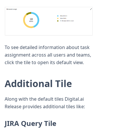
To see detailed information about task
assignment across all users and teams,
click the tile to open its default view.
Additional Tile
Along with the default tiles Digital.ai
Release provides additional tiles like:
JIRA Query Tile