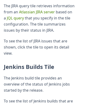
The JIRA query tile retrieves information
from an
Atlassian JIRA server
based on
a
JQL query
that you specify in the tile
configuration. The tile summarizes
issues by their status in JIRA.
To see the list of JIRA issues that are
shown, click the tile to open its detail
view.
Jenkins Builds Tile
The Jenkins build tile provides an
overview of the status of Jenkins jobs
started by the release.
To see the list of Jenkins builds that are