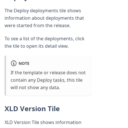
The Deploy deployments tile shows
information about deployments that
were started from the release.
To see a list of the deployments, click
the tile to open its detail view.
NOTE
If the template or release does not
contain any
Deploy tasks
, this tile
will not show any data.
XLD Version Tile
XLD Version Tile shows information