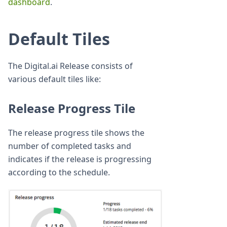
dashboard
.
Default Tiles
The Digital.ai Release consists of
various default tiles like:
Release Progress Tile
The release progress tile shows the
number of completed tasks and
indicates if the release is progressing
according to the schedule.