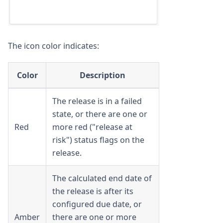
The icon color indicates:
Color
Description
The release is in a failed
state, or there are one or
Red
more red ("release at
risk") status flags on the
release.
The calculated end date of
the release is after its
configured due date, or
Amber
there are one or more