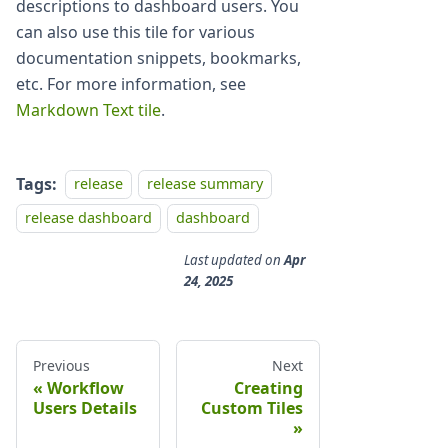
descriptions to dashboard users. You
can also use this tile for various
documentation snippets, bookmarks,
etc. For more information, see
Markdown Text tile
.
Tags:
release
release summary
release dashboard
dashboard
Last updated
on
Apr
24, 2025
Previous
Next
Workflow
Creating
Users Details
Custom Tiles