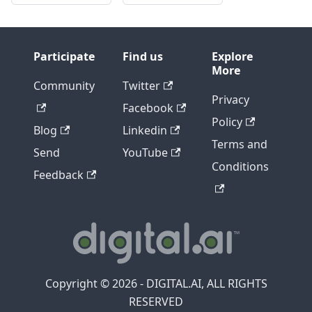
Participate
Find us
Explore
More
Community
Twitter
Privacy
Facebook
Policy
Blog
Linkedin
Terms and
Send
YouTube
Conditions
Feedback
Copyright © 2026 - DIGITAL.AI, ALL RIGHTS
RESERVED