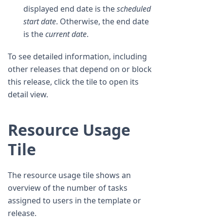
displayed end date is the
scheduled
start date
. Otherwise, the end date
is the
current date
.
To see detailed information, including
other releases that depend on or block
this release, click the tile to open its
detail view.
Resource Usage
Tile
The resource usage tile shows an
overview of the number of tasks
assigned to users in the template or
release.