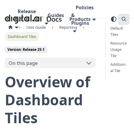
Policies
Release
Guides
&
25.1
Products
Plugins
User Guide
Reporting
Default
Tiles
Dashboard Tiles
Resource
Usage
Version: Release 25.1
Tile
On this page
Addition
al Tile
Overview of
Dashboard
Tiles