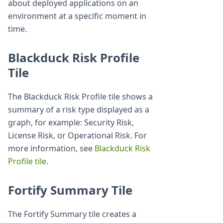
about deployed applications on an
environment at a specific moment in
time.
Blackduck Risk Profile
Tile
The Blackduck Risk Profile tile shows a
summary of a risk type displayed as a
graph, for example: Security Risk,
License Risk, or Operational Risk. For
more information, see
Blackduck Risk
Profile tile
.
Fortify Summary Tile
The Fortify Summary tile creates a