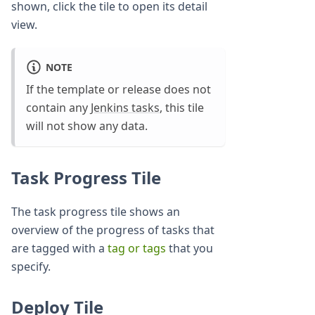
shown, click the tile to open its detail
view.
NOTE
If the template or release does not
contain any
Jenkins tasks
, this tile
will not show any data.
Task Progress Tile
The task progress tile shows an
overview of the progress of tasks that
are tagged with a
tag or tags
that you
specify.
Deploy Tile