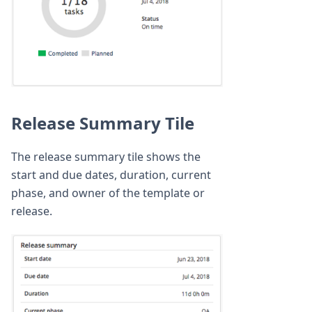
Release Summary Tile
The release summary tile shows the
start and due dates, duration, current
phase, and owner of the template or
release.