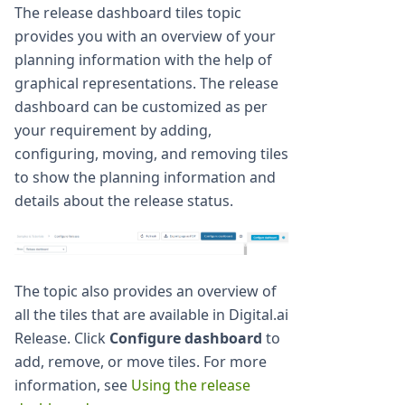
The release dashboard tiles topic
provides you with an overview of your
planning information with the help of
graphical representations. The release
dashboard can be customized as per
your requirement by adding,
configuring, moving, and removing tiles
to show the planning information and
details about the release status.
The topic also provides an overview of
all the tiles that are available in Digital.ai
Release. Click
Configure dashboard
to
add, remove, or move tiles. For more
information, see
Using the release