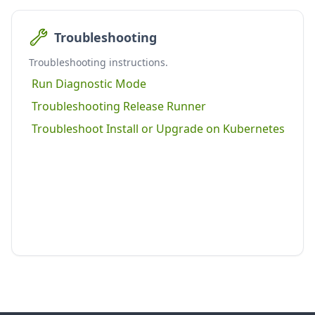
Troubleshooting
Troubleshooting instructions.
Run Diagnostic Mode
Troubleshooting Release Runner
Troubleshoot Install or Upgrade on Kubernetes