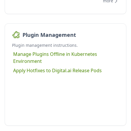
more
Plugin Management
Plugin management instructions.
Manage Plugins Offline in Kubernetes
Environment
Apply Hotfixes to Digital.ai Release Pods