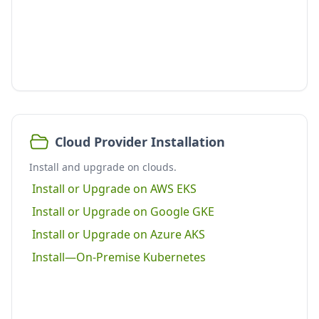
Cloud Provider Installation
Install and upgrade on clouds.
Install or Upgrade on AWS EKS
Install or Upgrade on Google GKE
Install or Upgrade on Azure AKS
Install—On-Premise Kubernetes