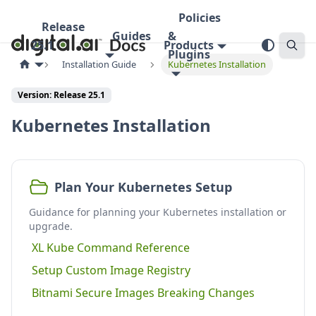
Policies
Release
Guides
&
25.1
Products
Plugins
Installation Guide
Kubernetes Installation
Version:
Release 25.1
Kubernetes Installation
Plan Your Kubernetes Setup
Guidance for planning your Kubernetes installation or
upgrade.
XL Kube Command Reference
Setup Custom Image Registry
Bitnami Secure Images Breaking Changes