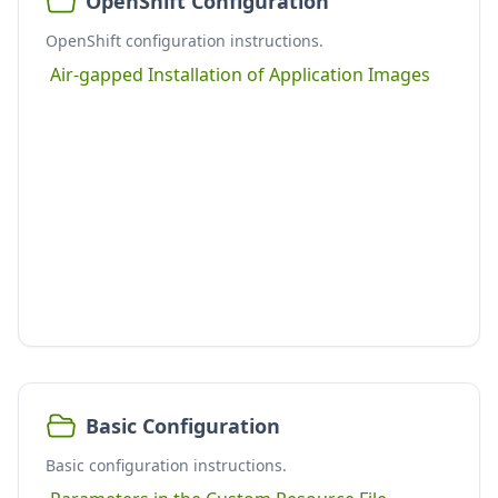
OpenShift Configuration
OpenShift configuration instructions.
Air-gapped Installation of Application Images
Basic Configuration
Basic configuration instructions.