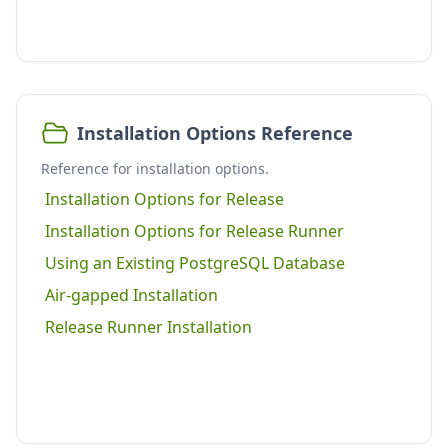
Installation Options Reference
Reference for installation options.
Installation Options for Release
Installation Options for Release Runner
Using an Existing PostgreSQL Database
Air-gapped Installation
Release Runner Installation