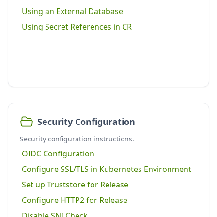
Using an External Database
Using Secret References in CR
Security Configuration
Security configuration instructions.
OIDC Configuration
Configure SSL/TLS in Kubernetes Environment
Set up Truststore for Release
Configure HTTP2 for Release
Disable SNI Check