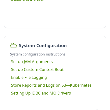
System Configuration
System configuration instructions.
Set up JVM Arguments
Set up Custom Context Root
Enable File Logging
Store Reports and Logs on S3—Kubernetes
Setting Up JDBC and MQ Drivers