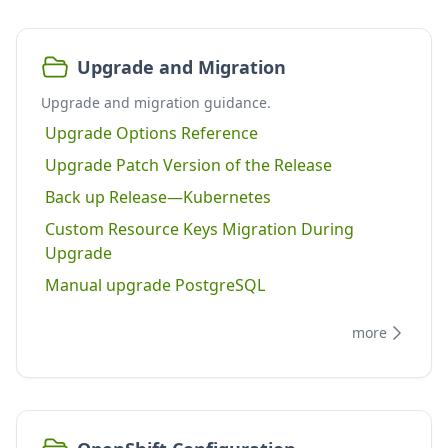
Upgrade and Migration
Upgrade and migration guidance.
Upgrade Options Reference
Upgrade Patch Version of the Release
Back up Release—Kubernetes
Custom Resource Keys Migration During
Upgrade
Manual upgrade PostgreSQL
more