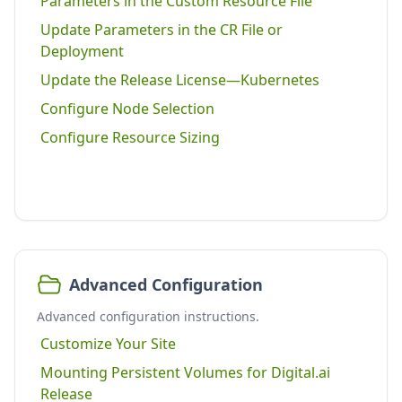
Parameters in the Custom Resource File
Update Parameters in the CR File or
Deployment
Update the Release License—Kubernetes
Configure Node Selection
Configure Resource Sizing
Advanced Configuration
Advanced configuration instructions.
Customize Your Site
Mounting Persistent Volumes for Digital.ai
Release