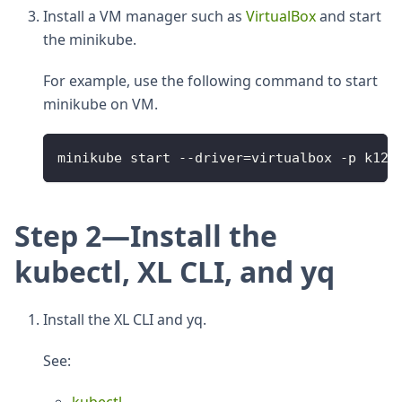
Install a VM manager such as
VirtualBox
and start
the minikube.
For example, use the following command to start
minikube on VM.
minikube start 
--
driver
=
virtualbox 
-
p k120
Step 2—Install the
kubectl, XL CLI, and yq
Install the XL CLI and yq.
See: