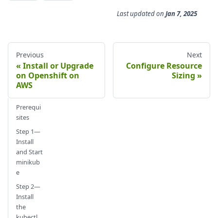
Last updated
on
Jan 7, 2025
Previous
Next
Install or Upgrade
Configure Resource
on Openshift on
Sizing
AWS
Prerequi
sites
Step 1—
Install
and Start
minikub
e
Step 2—
Install
the
kubectl,