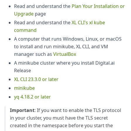
Read and understand the
Plan Your Installation or
Upgrade
page
Read and understand the
XL CLI's xl kube
command
A computer that runs Windows, Linux, or macOS
to install and run minikube, XL CLI, and VM
manager such as
VirtualBox
A minikube cluster where you install Digital.ai
Release
XL CLI 23.3.0 or later
minikube
yq 4.18.2 or later
Important
: If you want to enable the TLS protocol
in your cluster, you must have the TLS secret
created in the namespace before you start the