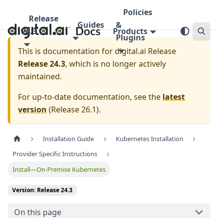
Policies
Release
Guides
&
24.3
Products
Plugins
This is documentation for
digital.ai Release
Release 24.3
, which is no longer actively
maintained.
For up-to-date documentation, see the
latest
version
(
Release 26.1
).
Installation Guide
Kubernetes Installation
Provider Specific Instructions
Install—On-Premise Kubernetes
Version: Release 24.3
On this page