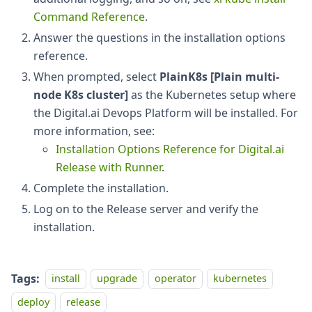
Command Reference
.
Answer the questions in the installation options
reference.
When prompted, select
PlainK8s [Plain multi-
node K8s cluster]
as the Kubernetes setup where
the Digital.ai Devops Platform will be installed. For
more information, see:
Installation Options Reference for Digital.ai
Release with Runner
.
Complete the installation.
Log on to the Release server and verify the
installation.
Tags:
install
upgrade
operator
kubernetes
deploy
release