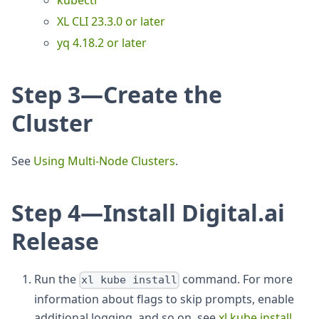
kubectl
XL CLI 23.3.0 or later
yq 4.18.2 or later
Step 3—Create the
Cluster
See
Using Multi-Node Clusters
.
Step 4—Install Digital.ai
Release
Run the
command. For more
xl kube install
information about flags to skip prompts, enable
additional logging, and so on, see
xl kube install