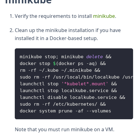
Verify the requirements to install
minikube
.
Clean up the minikube installation if you have
installed it in a Docker-based setup.
minikube stop
;
 minikube 
delete
&&
docker stop 
$
(
docker ps 
-
aq
)
&&
rm 
-
rf 
~
/
.
kube ~
/
.
minikube
&&
sudo rm 
-
rf 
/
usr
/
local
/
bin
/
localkube 
/
usr
/
launchctl stop 
'*kubelet*.mount'
&&
launchctl stop localkube
.
service
&&
launchctl disable localkube
.
service
&&
sudo rm 
-
rf 
/
etc
/
kubernetes
/
&&
docker system prune 
-
af 
--
volumes
Note that you must run minikube on a VM.