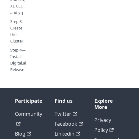
XL CLI,
and yq
Step 3—
Create
the
Cluster
Step 4—
Install
Digital.ai
Release
Participate
Find us
Explore
More
Community
Twitter
Privacy
Facebook
Policy
Blog
Linkedin