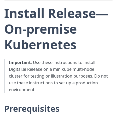
Install Release—
On-premise
Kubernetes
Important
: Use these instructions to install
Digital.ai Release on a minikube multi-node
cluster for testing or illustration purposes. Do not
use these instructions to set up a production
environment.
Prerequisites