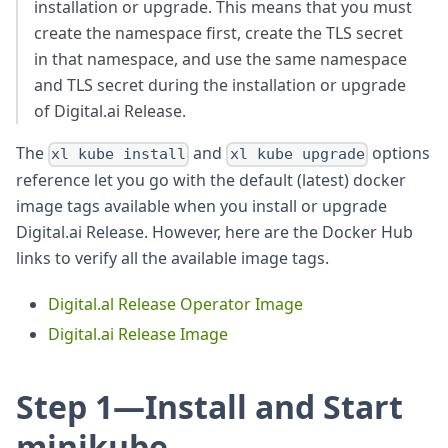
installation or upgrade. This means that you must
create the namespace first, create the TLS secret
in that namespace, and use the same namespace
and TLS secret during the installation or upgrade
of Digital.ai Release.
The
and
options
xl kube install
xl kube upgrade
reference let you go with the default (latest) docker
image tags available when you install or upgrade
Digital.ai Release. However, here are the Docker Hub
links to verify all the available image tags.
Digital.al Release Operator Image
Digital.ai Release Image
Step 1—Install and Start
minikube