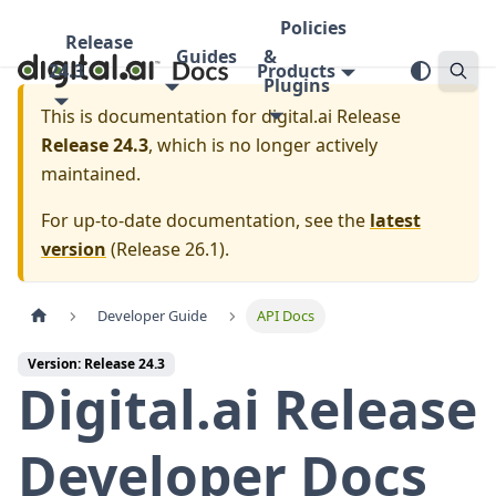
Policies
Release
Guides
&
24.3
Products
Plugins
This is documentation for
digital.ai Release
Release 24.3
, which is no longer actively
maintained.
For up-to-date documentation, see the
latest
version
(
Release 26.1
).
Developer Guide
API Docs
Version: Release 24.3
Digital.ai Release
Developer Docs