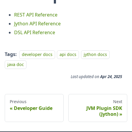
REST API Reference
Jython API Reference
DSL API Reference
Tags:
developer docs
api docs
jython docs
java doc
Last updated
on
Apr 24, 2025
Previous
Next
Developer Guide
JVM Plugin SDK
(Jython)