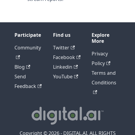
Participate
Find us
Explore
More
Community
Twitter
Privacy
Facebook
Policy
Blog
Linkedin
Terms and
Send
YouTube
Conditions
Feedback
Copyright © 2026 - DIGITAL.AI, ALL RIGHTS