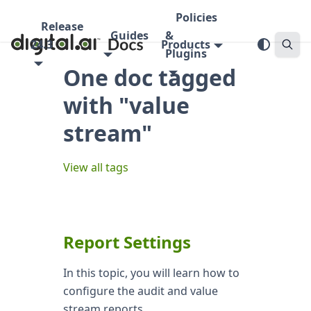
Policies
Release
Guides
&
24.3
Products
Plugins
One doc tagged
with "value
stream"
View all tags
Report Settings
In this topic, you will learn how to
configure the audit and value
stream reports.