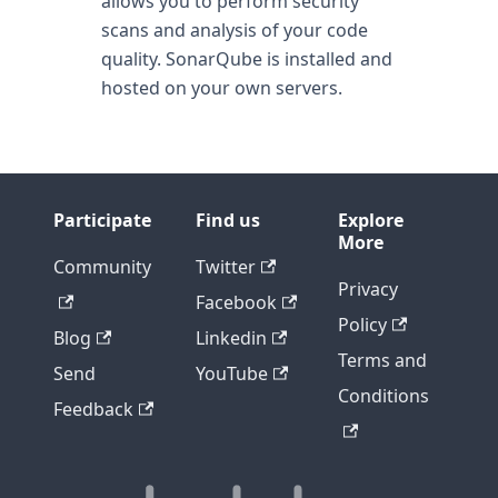
allows you to perform security
scans and analysis of your code
quality. SonarQube is installed and
hosted on your own servers.
Participate
Find us
Explore
More
Community
Twitter
Privacy
Facebook
Policy
Blog
Linkedin
Terms and
Send
YouTube
Conditions
Feedback