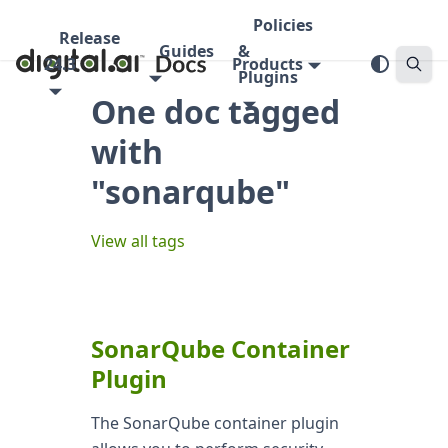
Policies
Release
Guides
&
24.3
Products
Plugins
One doc tagged
with
"sonarqube"
View all tags
SonarQube Container
Plugin
The SonarQube container plugin