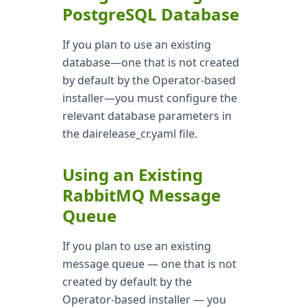
PostgreSQL Database
If you plan to use an existing
database—one that is not created
by default by the Operator-based
installer—you must configure the
relevant database parameters in
the dairelease_cr.yaml file.
Using an Existing
RabbitMQ Message
Queue
If you plan to use an existing
message queue — one that is not
created by default by the
Operator-based installer — you