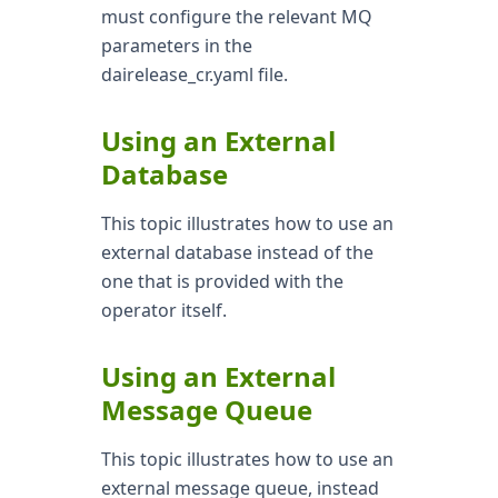
must configure the relevant MQ
parameters in the
dairelease_cr.yaml file.
Using an External
Database
This topic illustrates how to use an
external database instead of the
one that is provided with the
operator itself.
Using an External
Message Queue
This topic illustrates how to use an
external message queue, instead