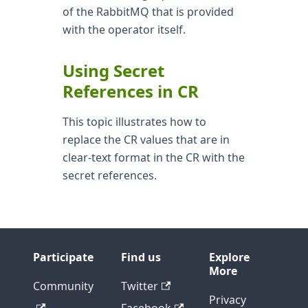
of the RabbitMQ that is provided
with the operator itself.
Using Secret
References in CR
This topic illustrates how to
replace the CR values that are in
clear-text format in the CR with the
secret references.
Participate
Find us
Explore
More
Community
Twitter
Privacy