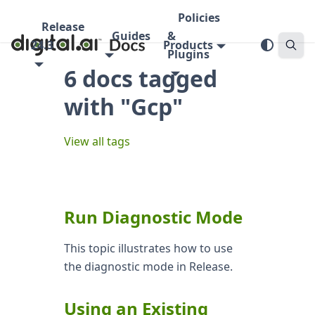
Policies
Release
Guides
&
24.3
Products
Plugins
6 docs tagged
with "Gcp"
View all tags
Run Diagnostic Mode
This topic illustrates how to use
the diagnostic mode in Release.
Using an Existing