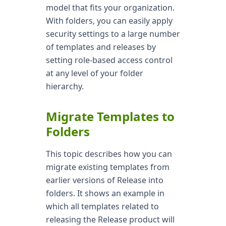
model that fits your organization.
With folders, you can easily apply
security settings to a large number
of templates and releases by
setting role-based access control
at any level of your folder
hierarchy.
Migrate Templates to
Folders
This topic describes how you can
migrate existing templates from
earlier versions of Release into
folders. It shows an example in
which all templates related to
releasing the Release product will