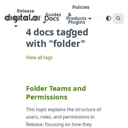
Policies
Release
Guides
&
24.3
Products
Plugins
4 docs tagged
with "folder"
View all tags
Folder Teams and
Permissions
This topic explains the structure of
users, roles, and permissions in
Release, focusing on how they