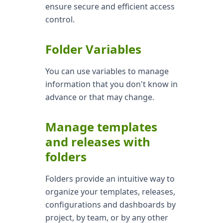
ensure secure and efficient access
control.
Folder Variables
You can use variables to manage
information that you don't know in
advance or that may change.
Manage templates
and releases with
folders
Folders provide an intuitive way to
organize your templates, releases,
configurations and dashboards by
project, by team, or by any other