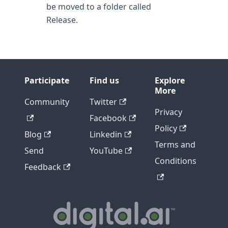
be moved to a folder called
Release.
Participate
Find us
Explore
More
Community
Twitter
Privacy
Facebook
Policy
Blog
Linkedin
Terms and
Send
YouTube
Conditions
Feedback