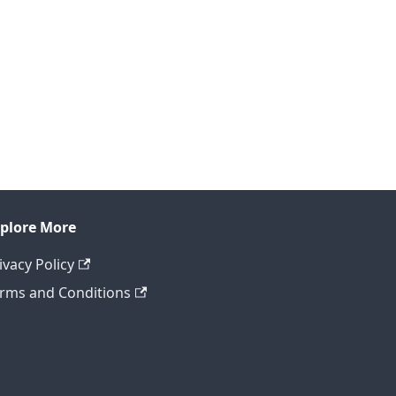
plore More
ivacy Policy
rms and Conditions