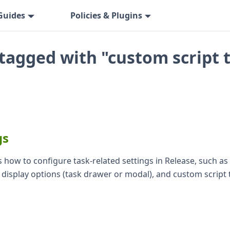
Guides
Policies & Plugins
tagged with "custom script 
gs
 how to configure task-related settings in Release, such as 
k display options (task drawer or modal), and custom script 