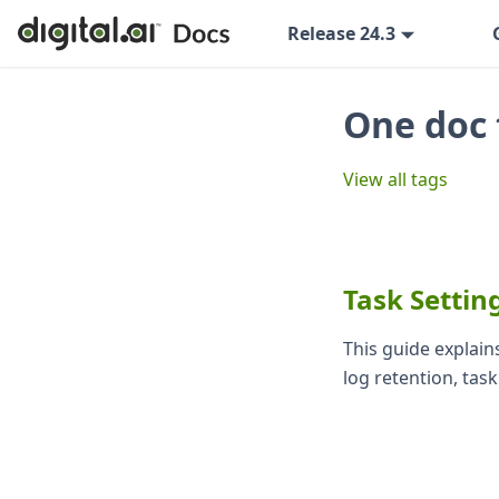
Release 24.3
One doc 
View all tags
Task Settin
This guide explains
log retention, tas