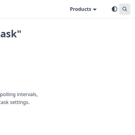
Products
task"
polling intervals,
task settings.