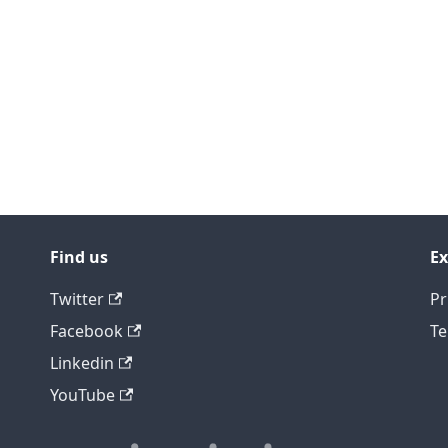
Find us
Ex
Twitter
Pr
Facebook
Te
Linkedin
YouTube