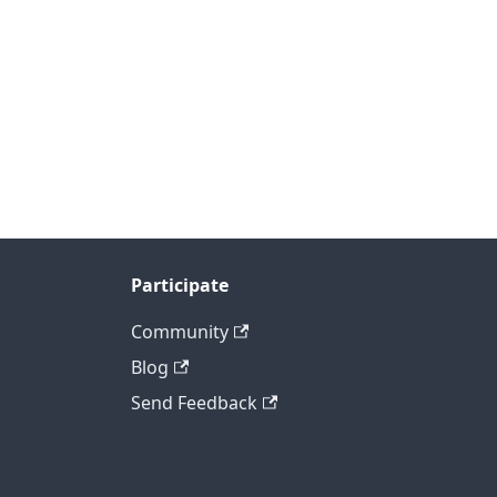
Participate
Community
Blog
Send Feedback