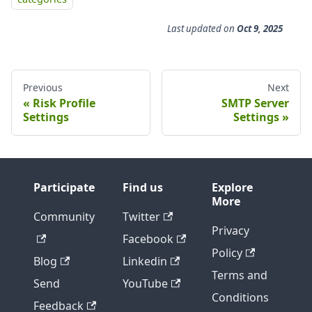
Last updated
on
Oct 9, 2025
Previous
Next
Risk Profile
SMTP Server
Settings
Settings
Participate
Find us
Explore
More
Community
Twitter
Privacy
Facebook
Policy
Blog
Linkedin
Terms and
Send
YouTube
Conditions
Feedback