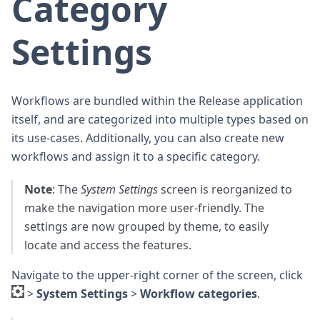
Category
Settings
Workflows are bundled within the Release application
itself, and are categorized into multiple types based on
its use-cases. Additionally, you can also create new
workflows and assign it to a specific category.
Note
: The
System Settings
screen is reorganized to
make the navigation more user-friendly. The
settings are now grouped by theme, to easily
locate and access the features.
Navigate to the upper-right corner of the screen, click
>
System Settings
>
Workflow categories
.