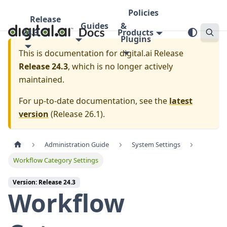
Policies
Release
Guides
&
24.3
Products
Plugins
This is documentation for
digital.ai Release
Release 24.3
, which is no longer actively
maintained.
For up-to-date documentation, see the
latest
version
(
Release 26.1
).
Administration Guide
System Settings
Workflow Category Settings
Version: Release 24.3
Workflow