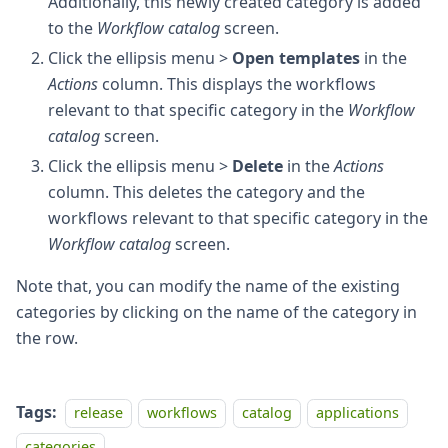
Additionally, this newly created category is added
to the
Workflow catalog
screen.
Click the ellipsis menu >
Open templates
in the
Actions
column. This displays the workflows
relevant to that specific category in the
Workflow
catalog
screen.
Click the ellipsis menu >
Delete
in the
Actions
column. This deletes the category and the
workflows relevant to that specific category in the
Workflow catalog
screen.
Note that, you can modify the name of the existing
categories by clicking on the name of the category in
the row.
Tags:
release
workflows
catalog
applications
categories