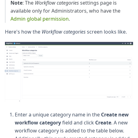
Note
: The
Workflow categories
settings page is
available only for Administrators, who have the
Admin global permission
.
Here's how the
Workflow categories
screen looks like.
Enter a unique category name in the
Create new
workflow category
field and click
Create
. A new
workflow category is added to the table below.