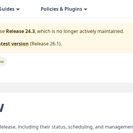
Guides
Policies & Plugins
ase
Release 24.3
, which is no longer actively maintained.
atest version
(
Release 26.1
).
iew
w
 Release, including their status, scheduling, and managemen