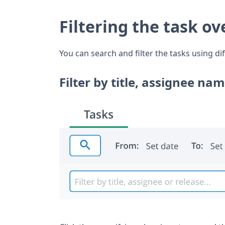
Filtering the task o
You can search and filter the tasks using dif
Filter by title, assignee nam