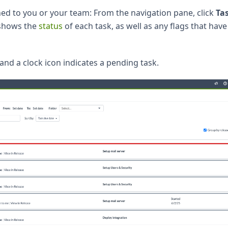
igned to you or your team: From the navigation pane, click
Ta
 shows the
status
of each task, as well as any flags that hav
 and a clock icon indicates a pending task.