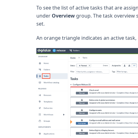
To see the list of active tasks that are ass
under
Overview
group. The task overview
set.
An orange triangle indicates an active task,