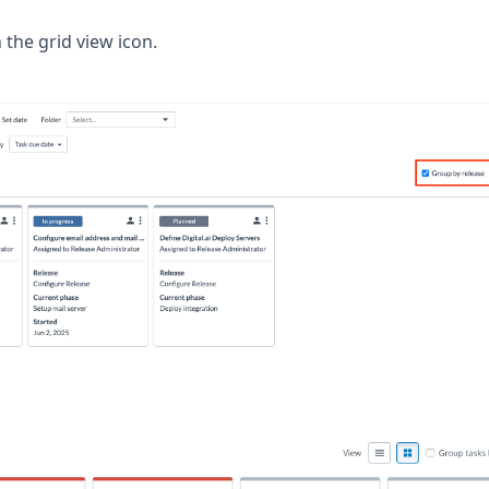
n the grid view icon.