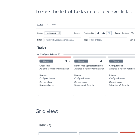
To see the list of tasks in a grid view click o
Grid view: