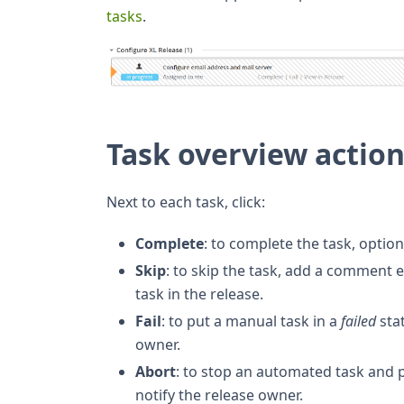
tasks
.
Task overview actio
Next to each task, click:
Complete
: to complete the task, optio
Skip
: to skip the task, add a comment 
task in the release.
Fail
: to put a manual task in a
failed
sta
owner.
Abort
: to stop an automated task and p
notify the release owner.