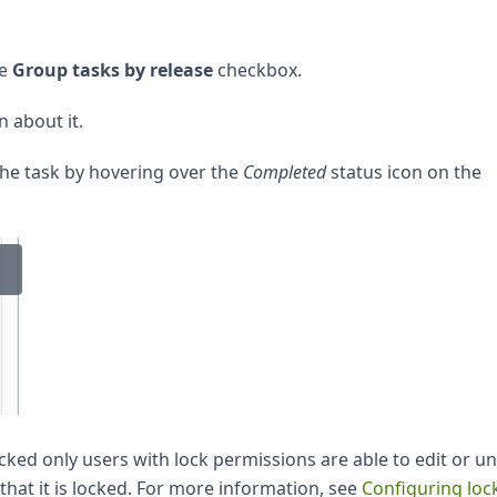
he
Group tasks by release
checkbox.
 about it.
the task by hovering over the
Completed
status icon on the
locked only users with lock permissions are able to edit or u
 that it is locked. For more information, see
Configuring loc