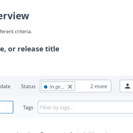
verview
ferent criteria.
e, or release title