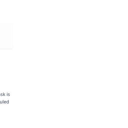
sk is
duled