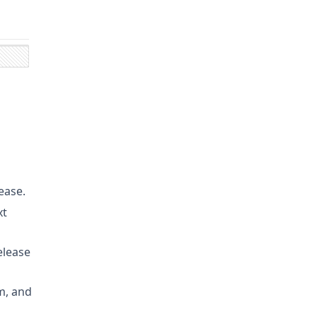
ease.
xt
elease
m, and