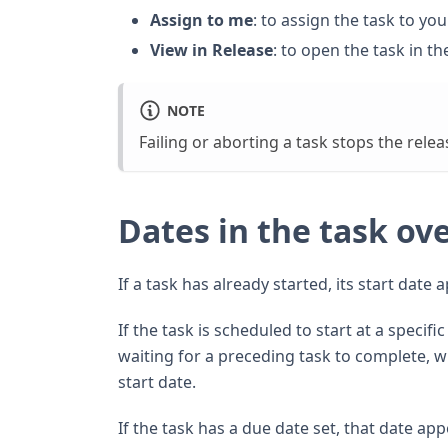
Assign to me
: to assign the task to you
View in Release
: to open the task in th
NOTE
Failing or aborting a task stops the relea
Dates in the task ov
If a task has already started, its start date 
If the task is scheduled to start at a specif
waiting for a preceding task to complete, w
start date.
If the task has a due date set, that date app