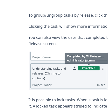
To group/ungroup tasks by release, click t
Clicking the task will show more information
You can also view the user that completed 
Release screen.
It is possible to lock tasks. When a task is 
it. A locked task appears striped to indicate