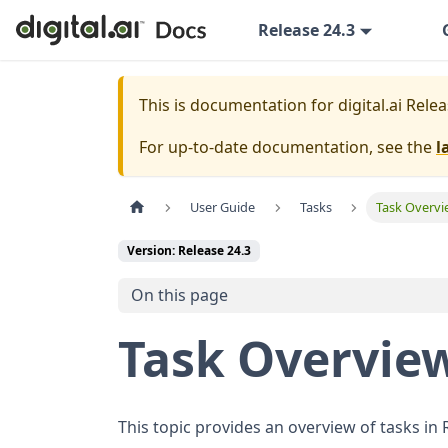
Release 24.3
This is documentation for
digital.ai Rele
For up-to-date documentation, see the
l
User Guide
Tasks
Task Overv
Version: Release 24.3
On this page
Task Overvie
This topic provides an overview of tasks in