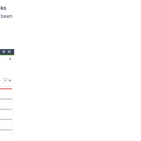
sks
e been