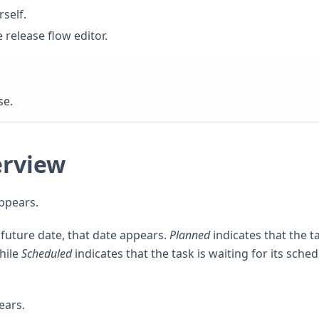
rself.
e release flow editor.
se.
erview
appears.
ic future date, that date appears.
Planned
indicates that the ta
hile
Scheduled
indicates that the task is waiting for its sche
ears.