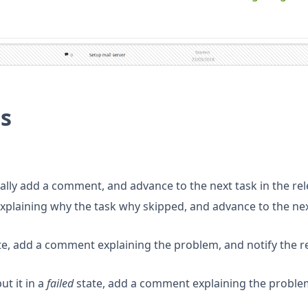
ns
nally add a comment, and advance to the next task in the rel
explaining why the task why skipped, and advance to the ne
te, add a comment explaining the problem, and notify the r
ut it in a
failed
state, add a comment explaining the proble