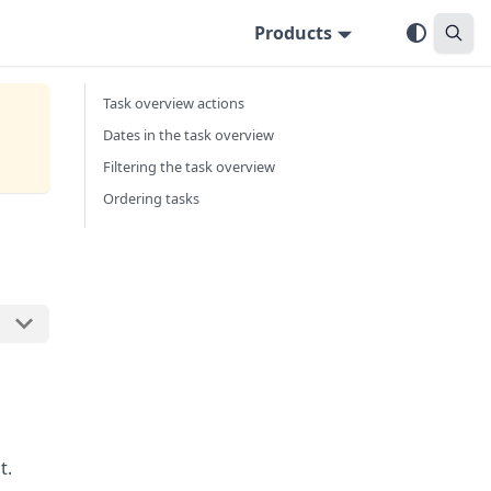
Products
Task overview actions
Dates in the task overview
Filtering the task overview
Ordering tasks
t.