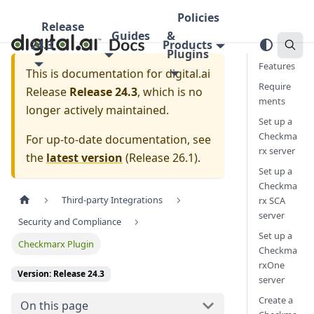
Policies
Release
Guides
&
24.3
Products
Plugins
Features
This is documentation for
digital.ai
Require
Release
Release 24.3
, which is no
ments
longer actively maintained.
Set up a
Checkma
For up-to-date documentation, see
rx server
the
latest version
(
Release 26.1
).
Set up a
Checkma
Third-party Integrations
rx SCA
server
Security and Compliance
Set up a
Checkmarx Plugin
Checkma
rxOne
Version: Release 24.3
server
Create a
On this page