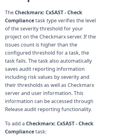
The
Checkmarx: CxSAST - Check
Compliance
task type verifies the level
of the severity threshold for your
project on the Checkmarx server. If the
issues count is higher than the
configured threshold for a task, the
task fails. The task also automatically
saves audit reporting information
including risk values by severity and
their thresholds as well as Checkmarx
server and user information. This
information can be accessed through
Release audit reporting functionality.
To add a
Checkmarx: CxSAST - Check
Compliance
task: