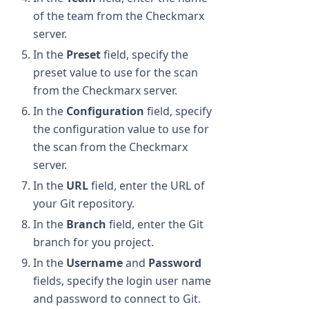
of the team from the Checkmarx
server.
In the
Preset
field, specify the
preset value to use for the scan
from the Checkmarx server.
In the
Configuration
field, specify
the configuration value to use for
the scan from the Checkmarx
server.
In the
URL
field, enter the URL of
your Git repository.
In the
Branch
field, enter the Git
branch for you project.
In the
Username
and
Password
fields, specify the login user name
and password to connect to Git.