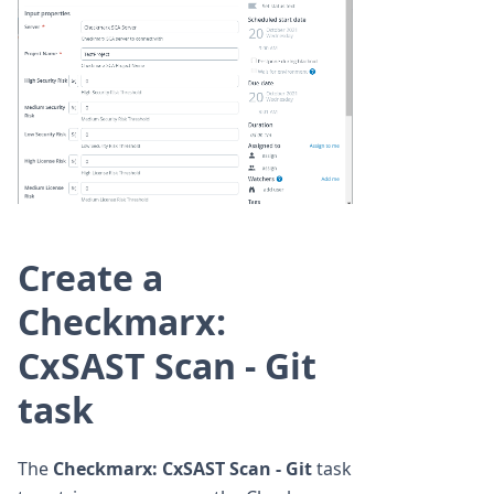
Create a
Checkmarx:
CxSAST Scan - Git
task
The
Checkmarx: CxSAST Scan - Git
task