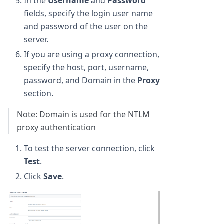
In the
Username
and
Password
fields, specify the login user name
and password of the user on the
server.
If you are using a proxy connection,
specify the host, port, username,
password, and Domain in the
Proxy
section.
Note: Domain is used for the NTLM
proxy authentication
To test the server connection, click
Test
.
Click
Save
.