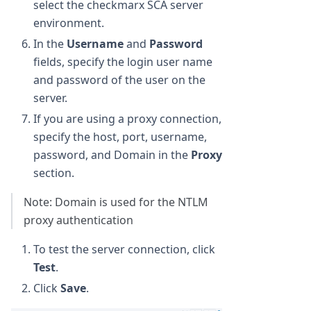
select the checkmarx SCA server
environment.
In the
Username
and
Password
fields, specify the login user name
and password of the user on the
server.
If you are using a proxy connection,
specify the host, port, username,
password, and Domain in the
Proxy
section.
Note: Domain is used for the NTLM
proxy authentication
To test the server connection, click
Test
.
Click
Save
.