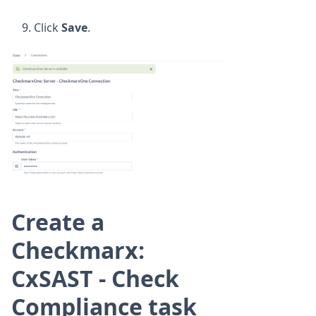
Click
Save
.
Create a
Checkmarx:
CxSAST - Check
Compliance task