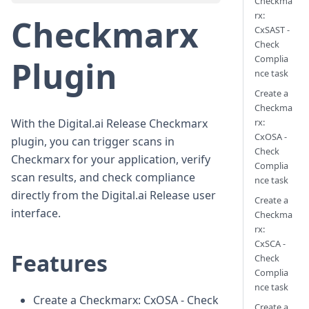
Checkma
rx:
Checkmarx
CxSAST -
Check
Complia
Plugin
nce task
Create a
Checkma
rx:
With the Digital.ai Release Checkmarx
CxOSA -
plugin, you can trigger scans in
Check
Checkmarx for your application, verify
Complia
scan results, and check compliance
nce task
directly from the Digital.ai Release user
Create a
interface.
Checkma
rx:
CxSCA -
Features
Check
Complia
nce task
Create a Checkmarx: CxOSA - Check
Create a