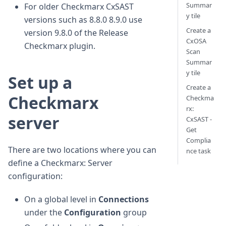
Summar
For older Checkmarx CxSAST
y tile
versions such as 8.8.0 8.9.0 use
Create a
version 9.8.0 of the Release
CxOSA
Checkmarx plugin.
Scan
Summar
y tile
Set up a
Create a
Checkmarx
Checkma
rx:
server
CxSAST -
Get
Complia
There are two locations where you can
nce task
define a Checkmarx: Server
configuration:
On a global level in
Connections
under the
Configuration
group