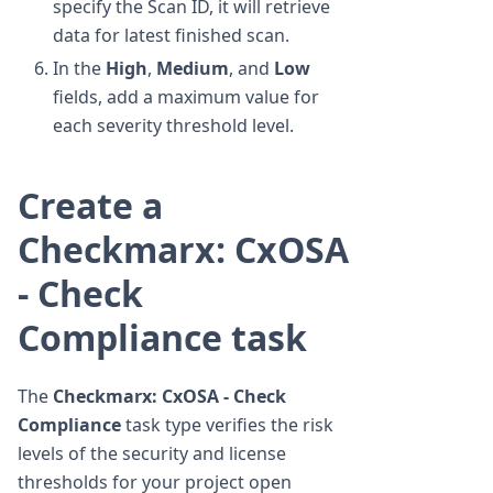
specify the Scan ID, it will retrieve
data for latest finished scan.
In the
High
,
Medium
, and
Low
fields, add a maximum value for
each severity threshold level.
Create a
Checkmarx: CxOSA
- Check
Compliance task
The
Checkmarx: CxOSA - Check
Compliance
task type verifies the risk
levels of the security and license
thresholds for your project open