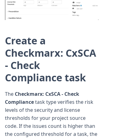
Create a
Checkmarx: CxSCA
- Check
Compliance task
The
Checkmarx: CxSCA - Check
Compliance
task type verifies the risk
levels of the security and license
thresholds for your project source
code. If the issues count is higher than
the configured threshold for a task, the