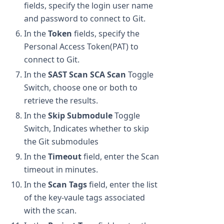
fields, specify the login user name
and password to connect to Git.
In the
Token
fields, specify the
Personal Access Token(PAT) to
connect to Git.
In the
SAST Scan
SCA Scan
Toggle
Switch, choose one or both to
retrieve the results.
In the
Skip Submodule
Toggle
Switch, Indicates whether to skip
the Git submodules
In the
Timeout
field, enter the Scan
timeout in minutes.
In the
Scan Tags
field, enter the list
of the key-vaule tags associated
with the scan.