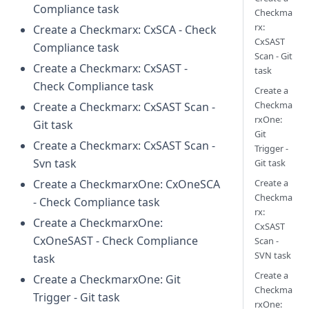
Compliance task
Checkma
rx:
Create a Checkmarx: CxSCA - Check
CxSAST
Compliance task
Scan - Git
Create a Checkmarx: CxSAST -
task
Check Compliance task
Create a
Checkma
Create a Checkmarx: CxSAST Scan -
rxOne:
Git task
Git
Create a Checkmarx: CxSAST Scan -
Trigger -
Svn task
Git task
Create a
Create a CheckmarxOne: CxOneSCA
Checkma
- Check Compliance task
rx:
Create a CheckmarxOne:
CxSAST
CxOneSAST - Check Compliance
Scan -
SVN task
task
Create a
Create a CheckmarxOne: Git
Checkma
Trigger - Git task
rxOne: