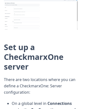
Set up a
CheckmarxOne
server
There are two locations where you can
define a CheckmarxOne: Server
configuration:
On a global level in
Connections