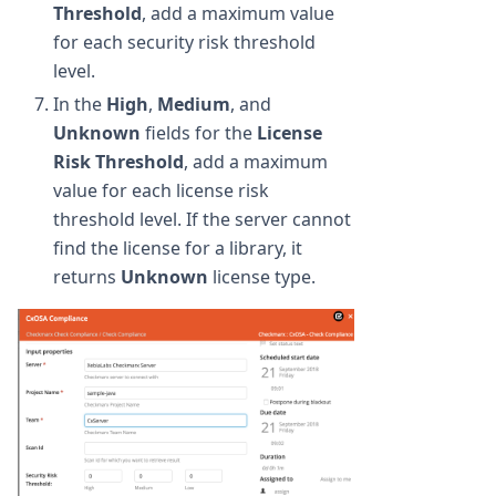
Threshold
, add a maximum value
for each security risk threshold
level.
In the
High
,
Medium
, and
Unknown
fields for the
License
Risk Threshold
, add a maximum
value for each license risk
threshold level. If the server cannot
find the license for a library, it
returns
Unknown
license type.