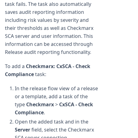
task fails. The task also automatically
saves audit reporting information
including risk values by severity and
their thresholds as well as Checkmarx
SCA server and user information. This
information can be accessed through
Release audit reporting functionality.
To add a
Checkmarx: CxSCA - Check
Compliance
task:
In the release flow view of a release
or a template, add a task of the
type
Checkmarx
>
CxSCA - Check
Compliance
.
Open the added task and in the
Server
field, select the Checkmarx
SCA server connection.