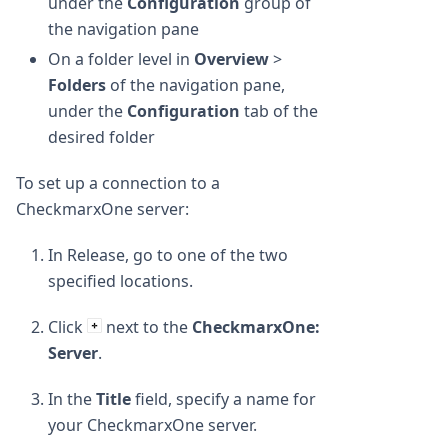
under the
Configuration
group of
the navigation pane
On a folder level in
Overview
>
Folders
of the navigation pane,
under the
Configuration
tab of the
desired folder
To set up a connection to a
CheckmarxOne server:
In Release, go to one of the two
specified locations.
Click
next to the
CheckmarxOne:
Server
.
In the
Title
field, specify a name for
your CheckmarxOne server.