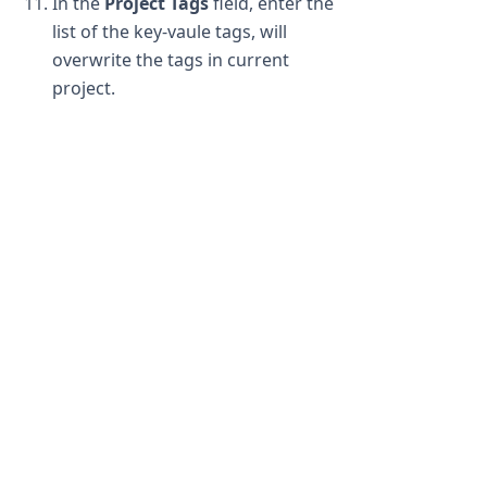
In the
Project Tags
field, enter the
list of the key-vaule tags, will
overwrite the tags in current
project.