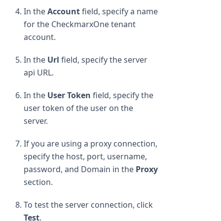
In the
Account
field, specify a name
for the CheckmarxOne tenant
account.
In the
Url
field, specify the server
api URL.
In the
User Token
field, specify the
user token of the user on the
server.
If you are using a proxy connection,
specify the host, port, username,
password, and Domain in the
Proxy
section.
To test the server connection, click
Test
.