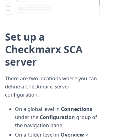
Set up a
Checkmarx SCA
server
There are two locations where you can
define a Checkmarx: Server
configuration:
On a global level in
Connections
under the
Configuration
group of
the navigation pane
On a folder level in
Overview
>