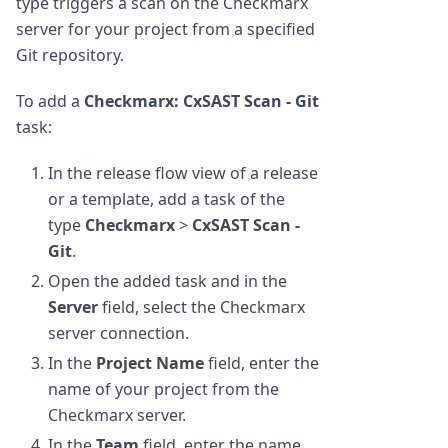
type triggers a scan on the Checkmarx
server for your project from a specified
Git repository.
To add a
Checkmarx: CxSAST Scan - Git
task:
In the release flow view of a release
or a template, add a task of the
type
Checkmarx
>
CxSAST Scan -
Git
.
Open the added task and in the
Server
field, select the Checkmarx
server connection.
In the
Project Name
field, enter the
name of your project from the
Checkmarx server.
In the
Team
field, enter the name