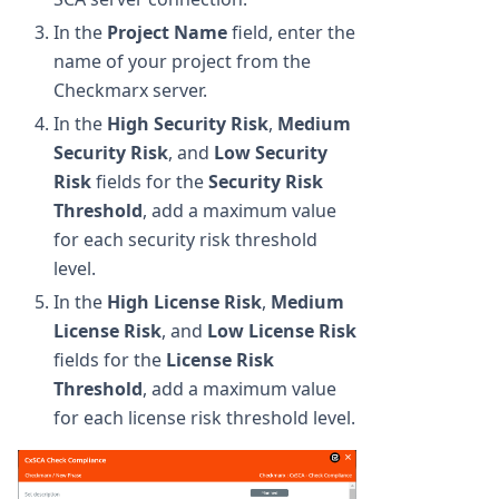
In the
Project Name
field, enter the
name of your project from the
Checkmarx server.
In the
High Security Risk
,
Medium
Security Risk
, and
Low Security
Risk
fields for the
Security Risk
Threshold
, add a maximum value
for each security risk threshold
level.
In the
High License Risk
,
Medium
License Risk
, and
Low License Risk
fields for the
License Risk
Threshold
, add a maximum value
for each license risk threshold level.