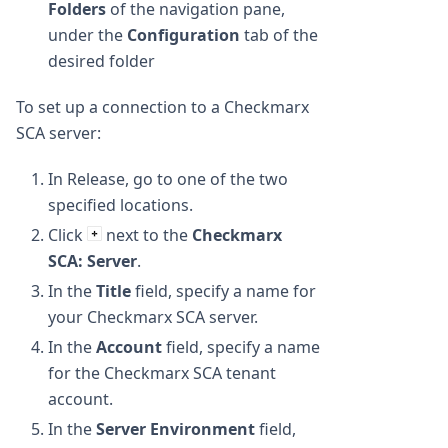
Folders
of the navigation pane,
under the
Configuration
tab of the
desired folder
To set up a connection to a Checkmarx
SCA server:
In Release, go to one of the two
specified locations.
Click
next to the
Checkmarx
SCA: Server
.
In the
Title
field, specify a name for
your Checkmarx SCA server.
In the
Account
field, specify a name
for the Checkmarx SCA tenant
account.
In the
Server Environment
field,