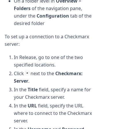
On a folder level in
Overview
>
Folders
of the navigation pane,
under the
Configuration
tab of the
desired folder
To set up a connection to a Checkmarx
server:
In Release, go to one of the two
specified locations.
Click
next to the
Checkmarx:
Server
.
In the
Title
field, specify a name for
your Checkmarx server.
In the
URL
field, specify the URL
where to connect to the Checkmarx
server.