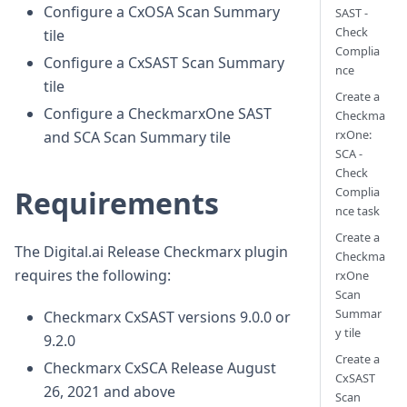
Configure a CxOSA Scan Summary
SAST -
Check
tile
Complia
Configure a CxSAST Scan Summary
nce
tile
Create a
Configure a CheckmarxOne SAST
Checkma
rxOne:
and SCA Scan Summary tile
SCA -
Check
Complia
Requirements
nce task
Create a
The Digital.ai Release Checkmarx plugin
Checkma
requires the following:
rxOne
Scan
Summar
Checkmarx CxSAST versions 9.0.0 or
y tile
9.2.0
Create a
Checkmarx CxSCA Release August
CxSAST
26, 2021 and above
Scan