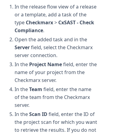
In the release flow view of a release
or a template, add a task of the
type
Checkmarx
>
CxSAST - Check
Compliance
.
Open the added task and in the
Server
field, select the Checkmarx
server connection.
In the
Project Name
field, enter the
name of your project from the
Checkmarx server.
In the
Team
field, enter the name
of the team from the Checkmarx
server.
In the
Scan ID
field, enter the ID of
the project scan for which you want
to retrieve the results. If you do not