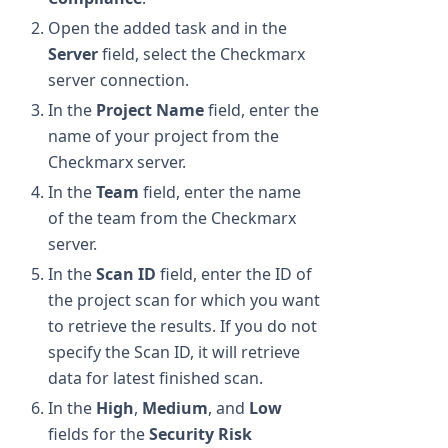
Open the added task and in the
Server
field, select the Checkmarx
server connection.
In the
Project Name
field, enter the
name of your project from the
Checkmarx server.
In the
Team
field, enter the name
of the team from the Checkmarx
server.
In the
Scan ID
field, enter the ID of
the project scan for which you want
to retrieve the results. If you do not
specify the Scan ID, it will retrieve
data for latest finished scan.
In the
High
,
Medium
, and
Low
fields for the
Security Risk