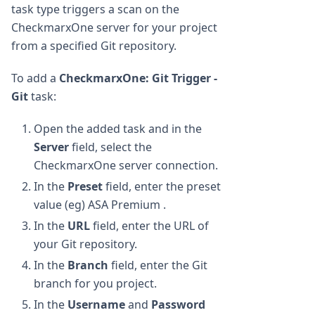
task type triggers a scan on the
CheckmarxOne server for your project
from a specified Git repository.
To add a
CheckmarxOne: Git Trigger -
Git
task:
Open the added task and in the
Server
field, select the
CheckmarxOne server connection.
In the
Preset
field, enter the preset
value (eg) ASA Premium .
In the
URL
field, enter the URL of
your Git repository.
In the
Branch
field, enter the Git
branch for you project.
In the
Username
and
Password