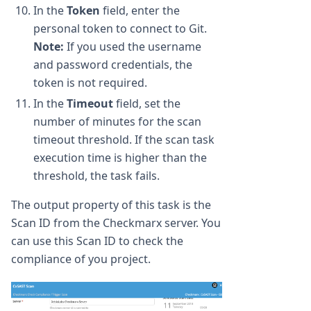
In the
Token
field, enter the
personal token to connect to Git.
Note:
If you used the username
and password credentials, the
token is not required.
In the
Timeout
field, set the
number of minutes for the scan
timeout threshold. If the scan task
execution time is higher than the
threshold, the task fails.
The output property of this task is the
Scan ID from the Checkmarx server. You
can use this Scan ID to check the
compliance of you project.