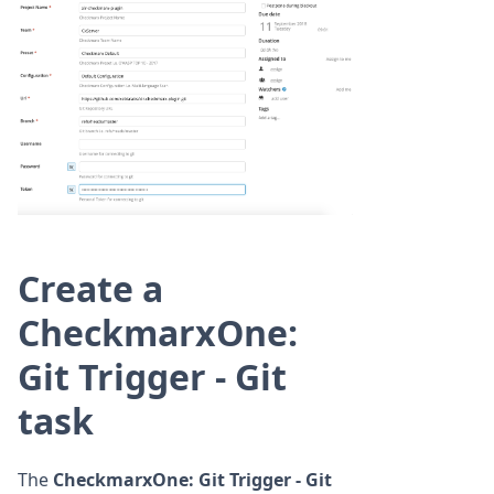
Create a
CheckmarxOne:
Git Trigger - Git
task
The
CheckmarxOne: Git Trigger - Git