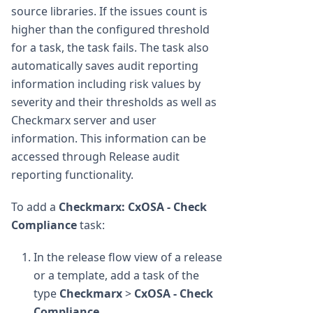
source libraries. If the issues count is
higher than the configured threshold
for a task, the task fails. The task also
automatically saves audit reporting
information including risk values by
severity and their thresholds as well as
Checkmarx server and user
information. This information can be
accessed through Release audit
reporting functionality.
To add a
Checkmarx: CxOSA - Check
Compliance
task:
In the release flow view of a release
or a template, add a task of the
type
Checkmarx
>
CxOSA - Check
Compliance
.