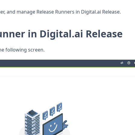
ter, and manage Release Runners in Digital.ai Release.
nner in Digital.ai Release
he following screen.