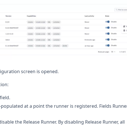
guration screen is opened.
ion:
field.
opulated at a point the runner is registered. Fields Runne
isable the Release Runner. By disabling Release Runner, all