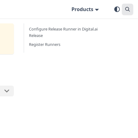
Products
Configure Release Runner in Digital.ai
Release
Register Runners