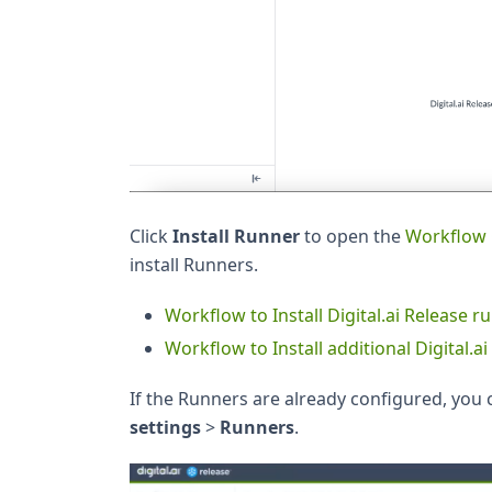
Click
Install Runner
to open the
Workflow 
install Runners.
Workflow to Install Digital.ai Release 
Workflow to Install additional Digital.
If the Runners are already configured, you 
settings
>
Runners
.