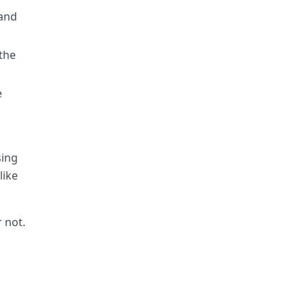
 and
 the
e
sing
like
 not.