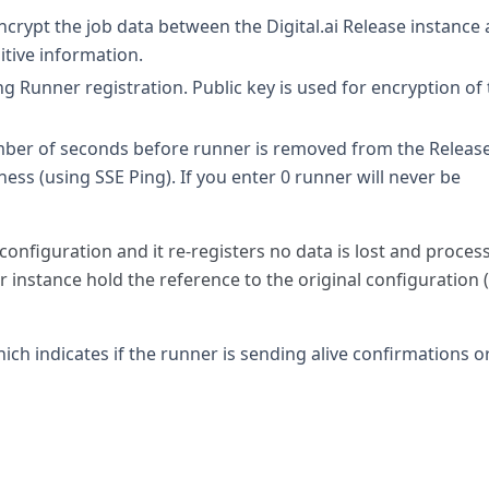
crypt the job data between the Digital.ai Release instance
itive information.
ng Runner registration. Public key is used for encryption of
ber of seconds before runner is removed from the Releas
eness (using SSE Ping). If you enter 0 runner will never be
configuration and it re-registers no data is lost and proces
instance hold the reference to the original configuration (
ch indicates if the runner is sending alive confirmations or