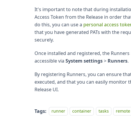
It's important to note that during installat
Access Token from the Release in order that 
do this, you can use a
personal access toke
that you have generated PATs with the requ
securely.
Once installed and registered, the Runners 
accessible via
System settings
>
Runners
.
By registering Runners, you can ensure th
executed, and that you can easily monitor 
Release UI.
Tags:
runner
container
tasks
remote