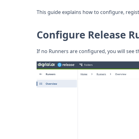
This guide explains how to configure, regis
Configure Release Ru
If no Runners are configured, you will see t