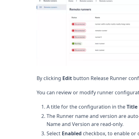
By clicking
Edit
button Release Runner confi
You can review or modify runner configurat
A title for the configuration in the
Title
The Runner name and version are auto-p
Name and Version are read-only.
Select
Enabled
checkbox, to enable or d