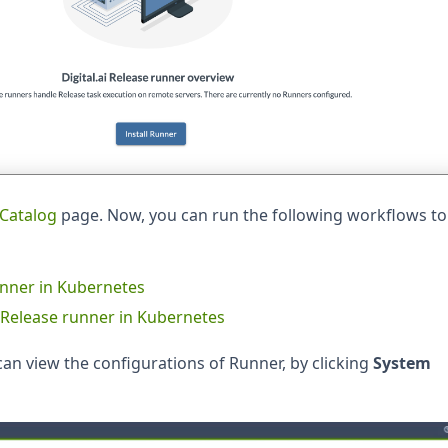
Catalog
page. Now, you can run the following workflows to
runner in Kubernetes
ai Release runner in Kubernetes
can view the configurations of Runner, by clicking
System