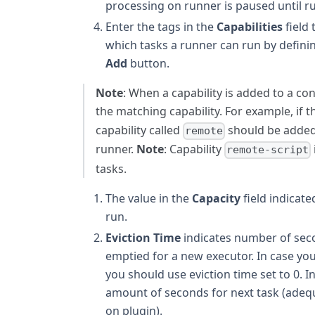
processing on runner is paused until r
Enter the tags in the
Capabilities
field 
which tasks a runner can run by definin
Add
button.
Note
: When a capability is added to a con
the matching capability. For example, if t
capability called
should be added 
remote
runner.
Note
: Capability
remote-script
tasks.
The value in the
Capacity
field indicat
run.
Eviction Time
indicates number of secon
emptied for a new executor. In case yo
you should use eviction time set to 0. In
amount of seconds for next task (adequ
on plugin).