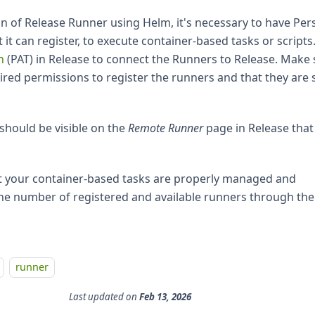
ion of Release Runner using Helm, it's necessary to have Per
it can register, to execute container-based tasks or scripts
n
(PAT) in Release to connect the Runners to Release. Make 
ired permissions to register the runners and that they are 
should be visible on the
Remote Runner
page in Release that 
at your container-based tasks are properly managed and
the number of registered and available runners through the
runner
Last updated
on
Feb 13, 2026