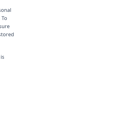
sonal
. To
sure
stored
is