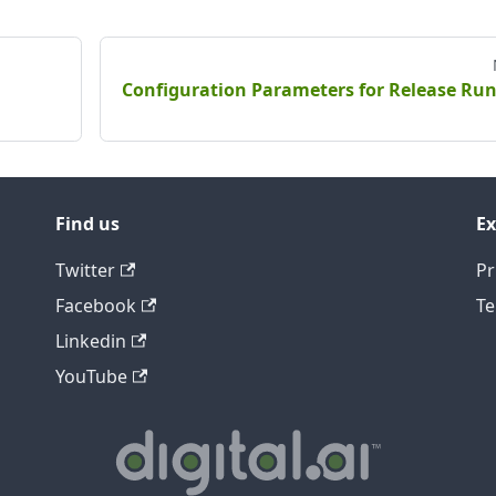
Configuration Parameters for Release Ru
Find us
Ex
Twitter
Pr
Facebook
Te
Linkedin
YouTube