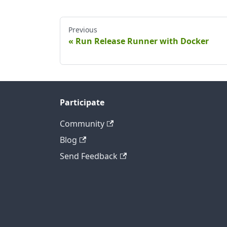
Previous
Run Release Runner with Docker
Participate
Community
Blog
Send Feedback