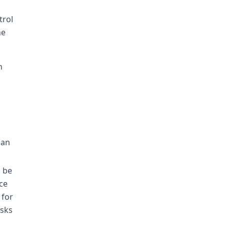
trol
he
h
can
d be
ce
 for
asks