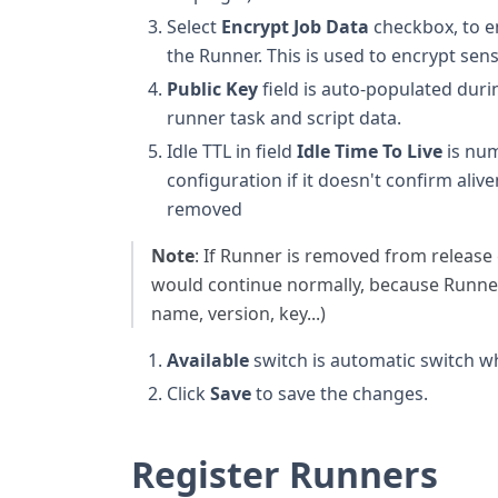
Select
Encrypt Job Data
checkbox, to en
the Runner. This is used to encrypt sens
Public Key
field is auto-populated duri
runner task and script data.
Idle TTL in field
Idle Time To Live
is num
configuration if it doesn't confirm aliv
removed
Note
: If Runner is removed from release 
would continue normally, because Runner 
name, version, key...)
Available
switch is automatic switch whi
Click
Save
to save the changes.
Register Runners