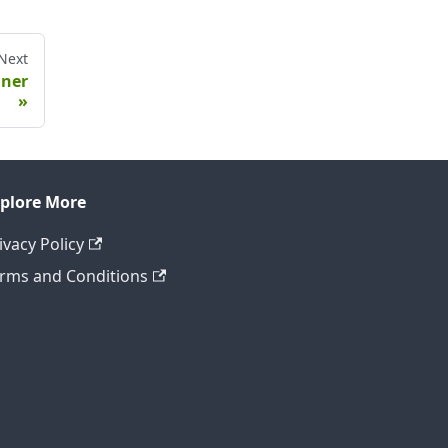
Next
nner
plore More
ivacy Policy
rms and Conditions