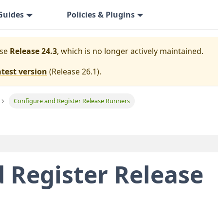
Guides
Policies & Plugins
ase
Release 24.3
, which is no longer actively maintained.
atest version
(
Release 26.1
).
Configure and Register Release Runners
 Register Release