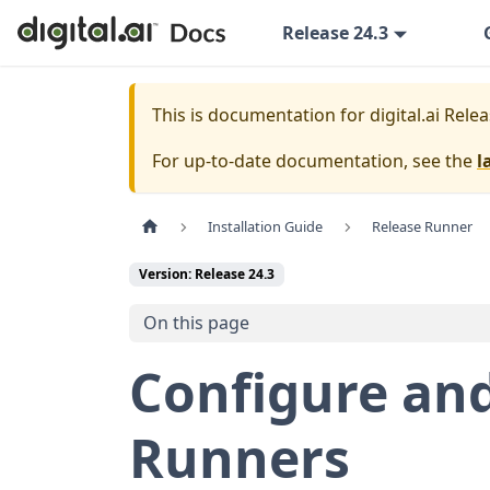
Release 24.3
This is documentation for
digital.ai Rele
For up-to-date documentation, see the
l
Installation Guide
Release Runner
Version: Release 24.3
On this page
Configure and
Runners