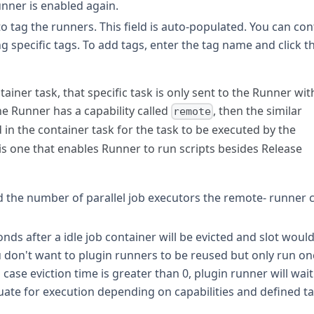
unner is enabled again.
to tag the runners. This field is auto-populated. You can con
g specific tags. To add tags, enter the tag name and click t
tainer task, that specific task is only sent to the Runner wit
he Runner has a capability called
, then the similar
remote
in the container task for the task to be executed by the
is one that enables Runner to run scripts besides Release
ed the number of parallel job executors the remote- runner 
ds after a idle job container will be evicted and slot woul
u don't want to plugin runners to be reused but only run on
 case eviction time is greater than 0, plugin runner will wait
ate for execution depending on capabilities and defined t