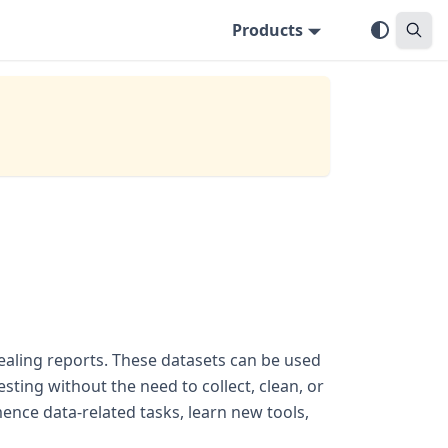
Products
pealing reports. These datasets can be used
ting without the need to collect, clean, or
nce data-related tasks, learn new tools,