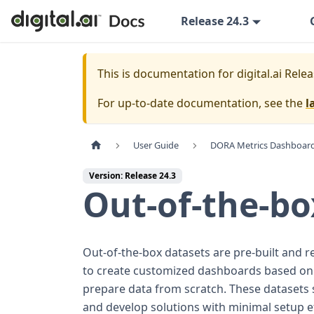
Release 24.3
This is documentation for
digital.ai Rele
For up-to-date documentation, see the
l
User Guide
DORA Metrics Dashboar
Version: Release 24.3
Out-of-the-bo
Out-of-the-box datasets are pre-built and r
to create customized dashboards based on yo
prepare data from scratch. These datasets 
and develop solutions with minimal setup ef