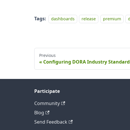
Tags:
dashboards
release
premium
Previous
Configuring DORA Industry Standard
Participate
Community
Blog
Send Feedback