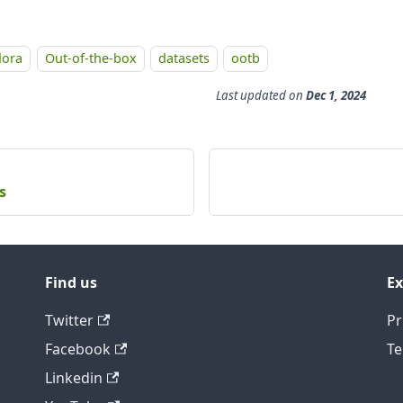
dora
Out-of-the-box
datasets
ootb
Last updated
on
Dec 1, 2024
s
Find us
Ex
Twitter
Pr
Facebook
Te
Linkedin