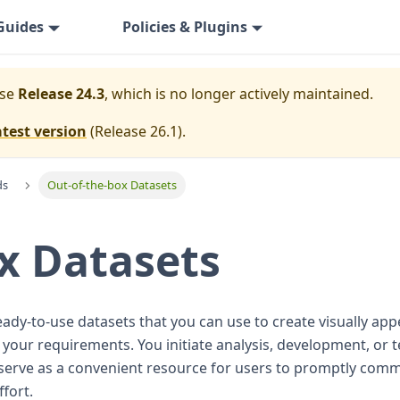
Guides
Policies & Plugins
ase
Release 24.3
, which is no longer actively maintained.
atest version
(
Release 26.1
).
ds
Out-of-the-box Datasets
x Datasets
eady-to-use datasets that you can use to create visually ap
ur requirements. You initiate analysis, development, or tes
serve as a convenient resource for users to promptly comme
fort.