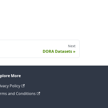
Next
DORA Datasets
plore More
ivacy Policy
rms and Conditions