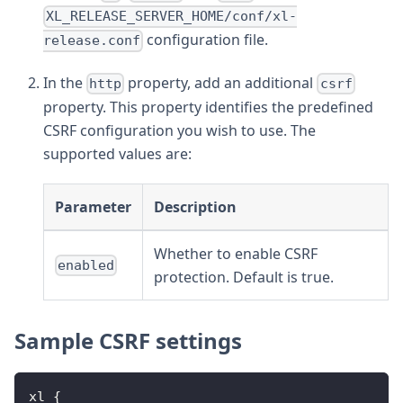
XL_RELEASE_SERVER_HOME/conf/xl-
configuration file.
release.conf
In the
property, add an additional
http
csrf
property. This property identifies the predefined
CSRF configuration you wish to use. The
supported values are:
Parameter
Description
Whether to enable CSRF
enabled
protection. Default is true.
Sample CSRF settings
xl 
{