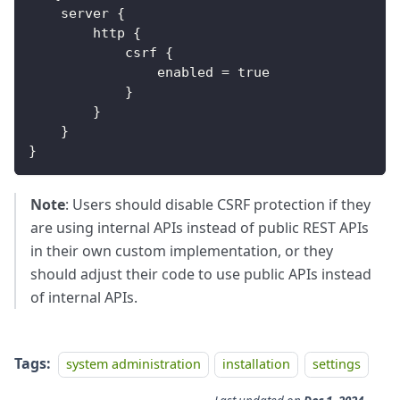
    server 
{
        http 
{
            csrf 
{
                enabled 
=
true
}
}
}
}
Note
: Users should disable CSRF protection if they
are using internal APIs instead of public REST APIs
in their own custom implementation, or they
should adjust their code to use public APIs instead
of internal APIs.
Tags:
system administration
installation
settings