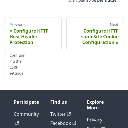
Last updated
on
Dec 1, 2024
Previous
Next
Configure HTTP
Configure HTTP
Host Header
sameSite Cookie
Protection
Configuration
Configur
ing the
CSRF
settings
Participate
Find us
Explore
More
Community
Twitter
Privacy
Facebook