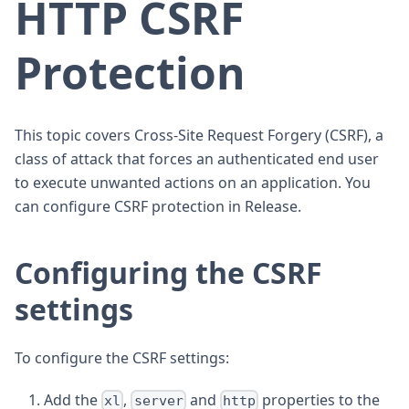
HTTP CSRF
Protection
This topic covers Cross-Site Request Forgery (CSRF), a
class of attack that forces an authenticated end user
to execute unwanted actions on an application. You
can configure CSRF protection in Release.
Configuring the CSRF
settings
To configure the CSRF settings:
Add the
,
and
properties to the
xl
server
http