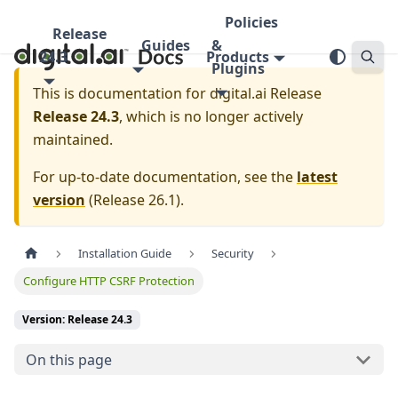
Policies
Release
Guides
&
24.3
Products
Plugins
This is documentation for
digital.ai Release
Release 24.3
, which is no longer actively
maintained.
For up-to-date documentation, see the
latest
version
(
Release 26.1
).
Installation Guide
Security
Configure HTTP CSRF Protection
Version: Release 24.3
On this page