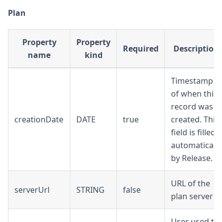
Plan
Property
Property
Required
Description
name
kind
Timestamp
of when this
record was
creationDate
DATE
true
created. This
field is filled
automatically
by Release.
URL of the
serverUrl
STRING
false
plan server
User used to