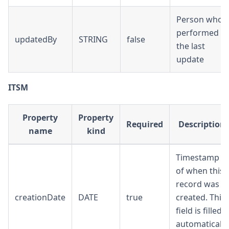
Person who
performed
updatedBy
STRING
false
the last
update
ITSM
Property
Property
Required
Description
name
kind
Timestamp
of when this
record was
creationDate
DATE
true
created. This
field is filled
automatically