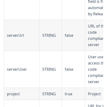
field is fill
automatica
by Release
URL of the
code
serverUrl
STRING
false
complianc
server
User used
access the
serverUser
STRING
false
code
complianc
server
project
STRING
true
Project
URL for th