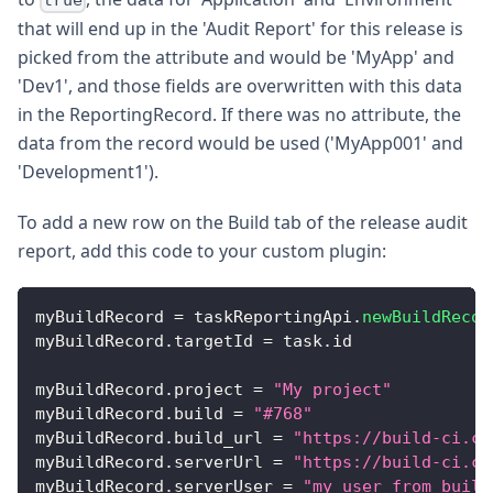
true
that will end up in the 'Audit Report' for this release is
picked from the attribute and would be 'MyApp' and
'Dev1', and those fields are overwritten with this data
in the ReportingRecord. If there was no attribute, the
data from the record would be used ('MyApp001' and
'Development1').
To add a new row on the Build tab of the release audit
report, add this code to your custom plugin:
myBuildRecord 
=
 taskReportingApi
.
newBuildRecor
myBuildRecord
.
targetId
=
 task
.
id
myBuildRecord
.
project
=
"My project"
myBuildRecord
.
build
=
"#768"
myBuildRecord
.
build_url
=
"https://build-ci.co
myBuildRecord
.
serverUrl
=
"https://build-ci.co
myBuildRecord
.
serverUser
=
"my user from build