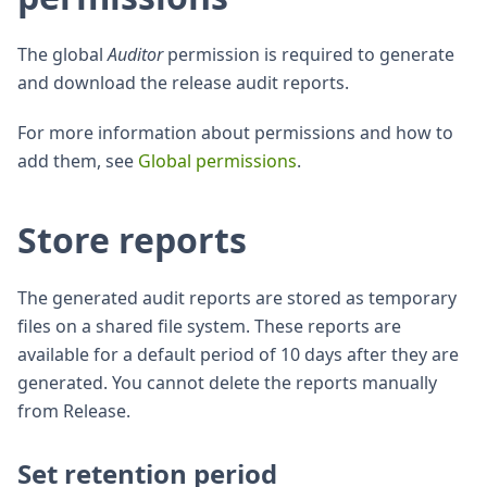
The global
Auditor
permission is required to generate
and download the release audit reports.
For more information about permissions and how to
add them, see
Global permissions
.
Store reports
The generated audit reports are stored as temporary
files on a shared file system. These reports are
available for a default period of 10 days after they are
generated. You cannot delete the reports manually
from Release.
Set retention period