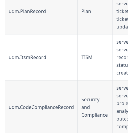
serverU
udm.PlanRecord
Plan
ticket_ur
ticketT
update
serverU
serverU
udm.ItsmRecord
ITSM
record_u
status, 
create
serverU
serverU
Security
project
udm.CodeComplianceRecord
and
analysi
Compliance
outcom
compli