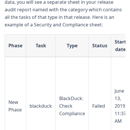
data, you will see a separate sheet in your release
audit report named with the category which contains
all the tasks of that type in that release. Here is an
example of a Security and Compliance sheet:
Start
Phase
Task
Type
Status
date
June
BlackDuck:
13,
New
blackduck
Check
Failed
2019
Phase
Compliance
11:37
AM