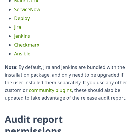
Black Duck
ServiceNow
Deploy
Jira
Jenkins
Checkmarx
Ansible
Note
: By default, Jira and Jenkins are bundled with the
installation package, and only need to be upgraded if
the user installed them separately. If you use any other
custom or
community plugins
, these should also be
updated to take advantage of the release audit report.
Audit report
permissions