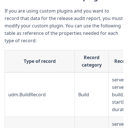
If you are using custom plugins and you want to
record that data for the release audit report, you must
modify your custom plugin. You can use the following
table as reference of the properties needed for each
type of record:
Record
Type of record
Recor
category
serverU
serverU
udm.BuildRecord
Build
build_u
startDa
durati
serverU