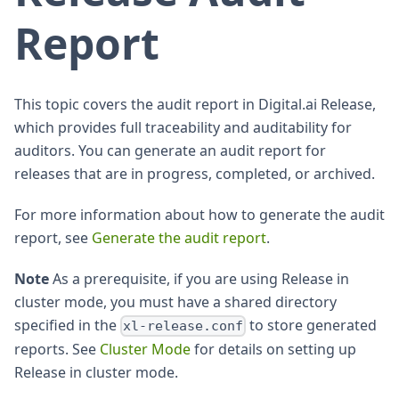
Report
This topic covers the audit report in Digital.ai Release,
which provides full traceability and auditability for
auditors. You can generate an audit report for
releases that are in progress, completed, or archived.
For more information about how to generate the audit
report, see
Generate the audit report
.
Note
As a prerequisite, if you are using Release in
cluster mode, you must have a shared directory
specified in the
to store generated
xl-release.conf
reports. See
Cluster Mode
for details on setting up
Release in cluster mode.