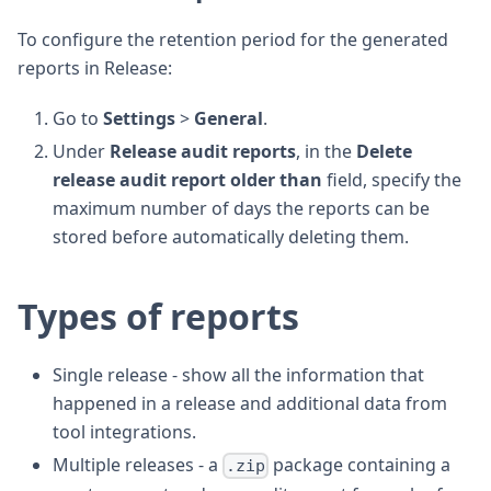
To configure the retention period for the generated
reports in Release:
Go to
Settings
>
General
.
Under
Release audit reports
, in the
Delete
release audit report older than
field, specify the
maximum number of days the reports can be
stored before automatically deleting them.
Types of reports
Single release - show all the information that
happened in a release and additional data from
tool integrations.
Multiple releases - a
package containing a
.zip