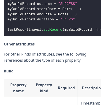
myBuildRecord
.
outcome
=
"SUCCESS"
myBuildRecord
.
startDate
=
Date
(
...
)
myBuildRecord
.
endDate
=
Date
(
...
)
myBuildRecord
.
duration
=
"3h 2m"
taskReportingApi
.
addRecord
(
myBuildRecord
,
True
Other attributes
For other kinds of attributes, see the following
references about the type of each property.
Build
Property
Property
Required
Description
name
kind
Timestamp