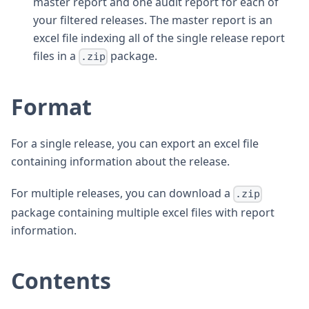
master report and one audit report for each of
your filtered releases. The master report is an
excel file indexing all of the single release report
files in a
package.
.zip
Format
For a single release, you can export an excel file
containing information about the release.
For multiple releases, you can download a
.zip
package containing multiple excel files with report
information.
Contents