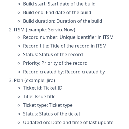
Build start: Start date of the build
Build end: End date of the build
Build duration: Duration of the build
ITSM (example: ServiceNow)
Record number: Unique identifier in ITSM
Record title: Title of the record in ITSM
Status: Status of the record
Priority: Priority of the record
Record created by: Record created by
Plan (example: Jira)
Ticket id: Ticket ID
Title: Issue title
Ticket type: Ticket type
Status: Status of the ticket
Updated on: Date and time of last update