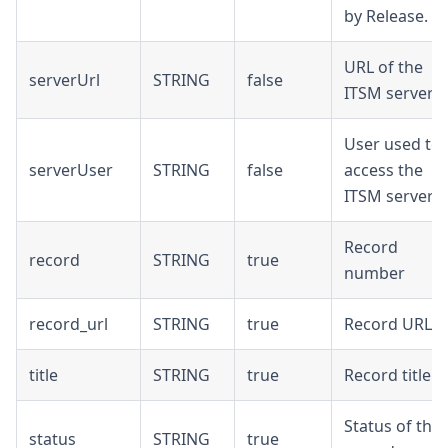
by Release.
URL of the
serverUrl
STRING
false
ITSM server
User used to
serverUser
STRING
false
access the
ITSM server
Record
record
STRING
true
number
record_url
STRING
true
Record URL
title
STRING
true
Record title
Status of the
status
STRING
true