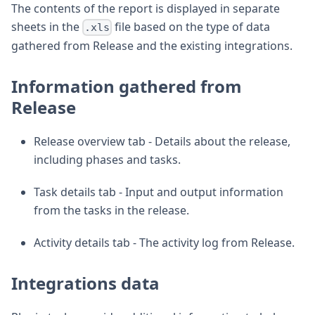
The contents of the report is displayed in separate
sheets in the
file based on the type of data
.xls
gathered from Release and the existing integrations.
Information gathered from
Release
Release overview tab - Details about the release,
including phases and tasks.
Task details tab - Input and output information
from the tasks in the release.
Activity details tab - The activity log from Release.
Integrations data