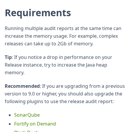
Requirements
Running multiple audit reports at the same time can
increase the memory usage. For example, complex
releases can take up to 2Gb of memory.
Tip
: If you notice a drop in performance on your
Release instance, try to increase the Java heap
memory.
Recommended
: If you are upgrading from a previous
version to 9.0 or higher, you should also upgrade the
following plugins to use the release audit report:
SonarQube
Fortify on Demand