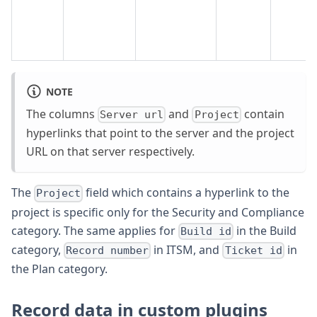
NOTE
The columns
and
contain
Server url
Project
hyperlinks that point to the server and the project
URL on that server respectively.
The
field which contains a hyperlink to the
Project
project is specific only for the Security and Compliance
category. The same applies for
in the Build
Build id
category,
in ITSM, and
in
Record number
Ticket id
the Plan category.
Record data in custom plugins