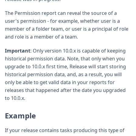
The Permission report can reveal the source of a
user's permission - for example, whether user is a
member of a folder team, or user is a principal of role
and role is a member of a team.
Important
: Only version 10.0.x is capable of keeping
historical permission data. Note, that only when you
upgrade to 10.0.x first time, Release will start storing
historical permission data, and, as a result, you will
only be able to get valid data in your reports for
releases that happened after the date you upgraded
to 10.0.x.
Example
If your release contains tasks producing this type of