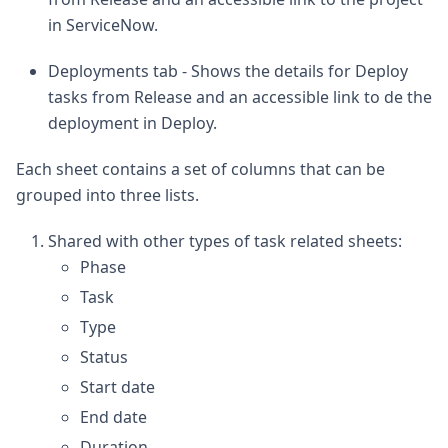
in ServiceNow.
Deployments tab - Shows the details for Deploy
tasks from Release and an accessible link to de the
deployment in Deploy.
Each sheet contains a set of columns that can be
grouped into three lists.
Shared with other types of task related sheets:
Phase
Task
Type
Status
Start date
End date
Duration