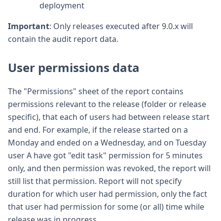
deployment
Important
: Only releases executed after 9.0.x will
contain the audit report data.
User permissions data
The "Permissions" sheet of the report contains
permissions relevant to the release (folder or release
specific), that each of users had between release start
and end. For example, if the release started on a
Monday and ended on a Wednesday, and on Tuesday
user A have got "edit task" permission for 5 minutes
only, and then permission was revoked, the report will
still list that permission. Report will not specify
duration for which user had permission, only the fact
that user had permission for some (or all) time while
release was in progress.