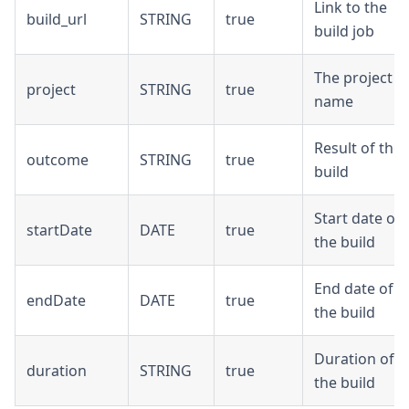
Link to the
build_url
STRING
true
build job
The project
project
STRING
true
name
Result of the
outcome
STRING
true
build
Start date of
startDate
DATE
true
the build
End date of
endDate
DATE
true
the build
Duration of
duration
STRING
true
the build