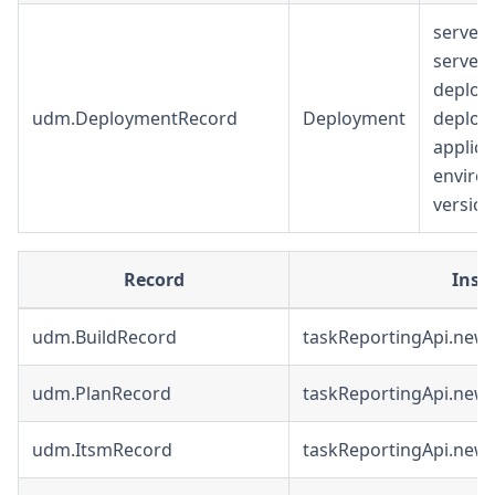
serverU
serverU
deploy
udm.DeploymentRecord
Deployment
deploy
applic
enviro
version
Record
Inst
udm.BuildRecord
taskReportingApi.newB
udm.PlanRecord
taskReportingApi.newP
udm.ItsmRecord
taskReportingApi.new