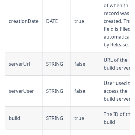
of when this
record was
creationDate
DATE
true
created. This
field is filled
automatically
by Release.
URL of the
serverUrl
STRING
false
build server
User used to
serverUser
STRING
false
access the
build server
The ID of the
build
STRING
true
build