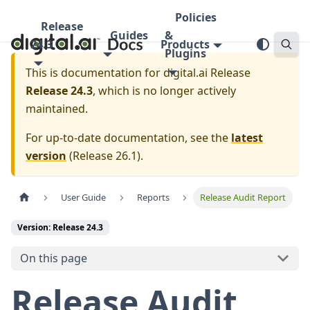
Policies
Release
Guides
&
24.3
Products
Plugins
This is documentation for
digital.ai Release
Release 24.3
, which is no longer actively
maintained.
For up-to-date documentation, see the
latest
version
(
Release 26.1
).
User Guide
Reports
Release Audit Report
Version: Release 24.3
On this page
Release Audit