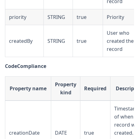
record
priority
STRING
true
Priority
User who
createdBy
STRING
true
created the
record
CodeCompliance
Property
Property name
Required
Descript
kind
Timestam
of when th
record wa
creationDate
DATE
true
created. T