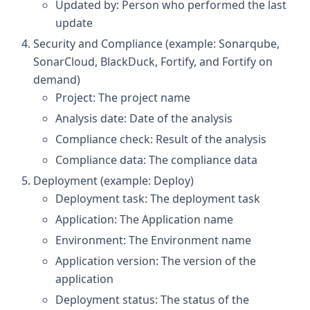
Updated by: Person who performed the last
update
Security and Compliance (example: Sonarqube,
SonarCloud, BlackDuck, Fortify, and Fortify on
demand)
Project: The project name
Analysis date: Date of the analysis
Compliance check: Result of the analysis
Compliance data: The compliance data
Deployment (example: Deploy)
Deployment task: The deployment task
Application: The Application name
Environment: The Environment name
Application version: The version of the
application
Deployment status: The status of the