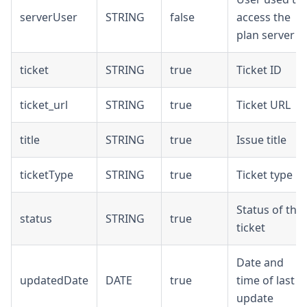
serverUser
STRING
false
access the
plan server
ticket
STRING
true
Ticket ID
ticket_url
STRING
true
Ticket URL
title
STRING
true
Issue title
ticketType
STRING
true
Ticket type
Status of the
status
STRING
true
ticket
Date and
updatedDate
DATE
true
time of last
update