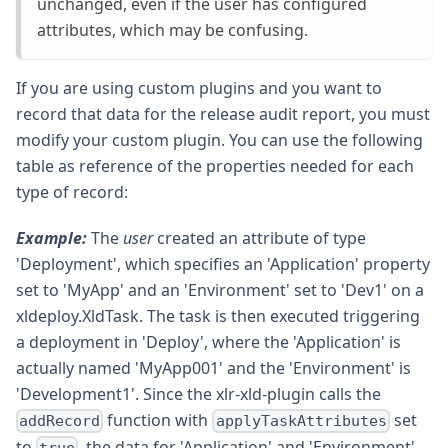
unchanged, even if the user has configured
attributes, which may be confusing.
If you are using custom plugins and you want to
record that data for the release audit report, you must
modify your custom plugin. You can use the following
table as reference of the properties needed for each
type of record:
Example:
The
user
created an attribute of type
'Deployment', which specifies an 'Application' property
set to 'MyApp' and an 'Environment' set to 'Dev1' on a
xldeploy.XldTask. The task is then executed triggering
a deployment in 'Deploy', where the 'Application' is
actually named 'MyApp001' and the 'Environment' is
'Development1'. Since the xlr-xld-plugin calls the
function with
set
addRecord
applyTaskAttributes
to
, the data for 'Application' and 'Environment'