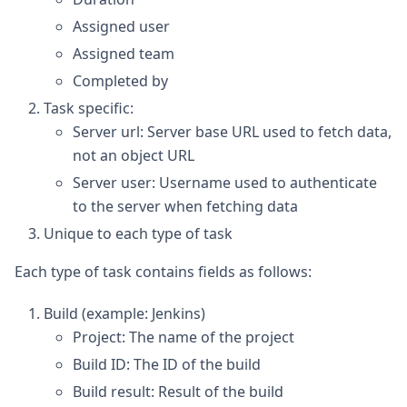
Assigned user
Assigned team
Completed by
Task specific:
Server url: Server base URL used to fetch data,
not an object URL
Server user: Username used to authenticate
to the server when fetching data
Unique to each type of task
Each type of task contains fields as follows:
Build (example: Jenkins)
Project: The name of the project
Build ID: The ID of the build
Build result: Result of the build