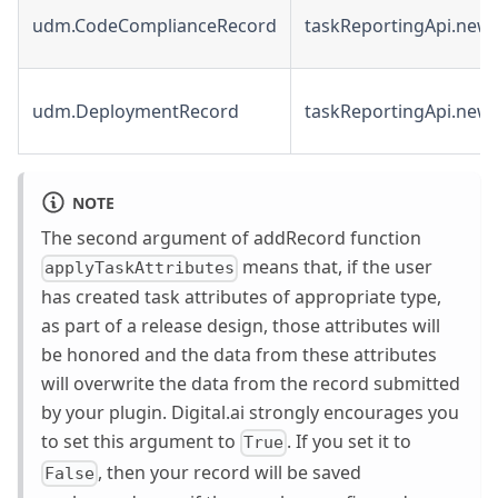
udm.CodeComplianceRecord
taskReportingApi.new
udm.DeploymentRecord
taskReportingApi.new
NOTE
The second argument of addRecord function
means that, if the user
applyTaskAttributes
has created task attributes of appropriate type,
as part of a release design, those attributes will
be honored and the data from these attributes
will overwrite the data from the record submitted
by your plugin. Digital.ai strongly encourages you
to set this argument to
. If you set it to
True
, then your record will be saved
False