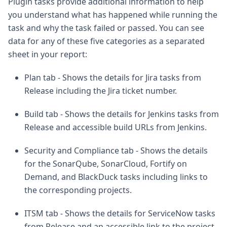
Plugin tasks provide additional information to help
you understand what has happened while running the
task and why the task failed or passed. You can see
data for any of these five categories as a separated
sheet in your report:
Plan tab - Shows the details for Jira tasks from
Release including the Jira ticket number.
Build tab - Shows the details for Jenkins tasks from
Release and accessible build URLs from Jenkins.
Security and Compliance tab - Shows the details
for the SonarQube, SonarCloud, Fortify on
Demand, and BlackDuck tasks including links to
the corresponding projects.
ITSM tab - Shows the details for ServiceNow tasks
from Release and an accessible link to the project