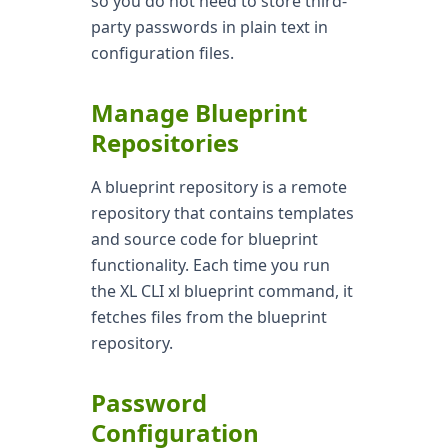
so you do not need to store third-
party passwords in plain text in
configuration files.
Manage Blueprint
Repositories
A blueprint repository is a remote
repository that contains templates
and source code for blueprint
functionality. Each time you run
the XL CLI xl blueprint command, it
fetches files from the blueprint
repository.
Password
Configuration