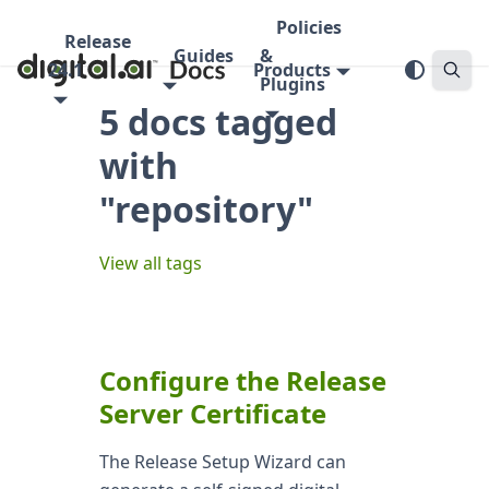
Policies
Release
Guides
&
24.1
Products
Plugins
5 docs tagged
with
"repository"
View all tags
Configure the Release
Server Certificate
The Release Setup Wizard can