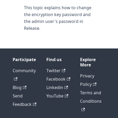
This topic explains how to change
the encryption key password and
the admin user's password in
Release.
Participate
Find us
Explore
More
Community
Twitter
Privacy
Facebook
Policy
Blog
Linkedin
Terms and
Send
YouTube
Conditions
Feedback