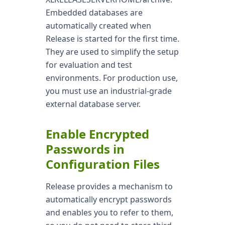
Embedded databases are
automatically created when
Release is started for the first time.
They are used to simplify the setup
for evaluation and test
environments. For production use,
you must use an industrial-grade
external database server.
Enable Encrypted
Passwords in
Configuration Files
Release provides a mechanism to
automatically encrypt passwords
and enables you to refer to them,