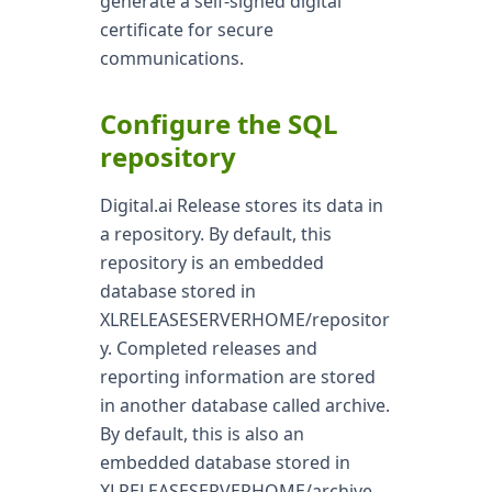
generate a self-signed digital
certificate for secure
communications.
Configure the SQL
repository
Digital.ai Release stores its data in
a repository. By default, this
repository is an embedded
database stored in
XLRELEASESERVERHOME/repositor
y. Completed releases and
reporting information are stored
in another database called archive.
By default, this is also an
embedded database stored in
XLRELEASESERVERHOME/archive.