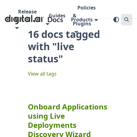
Policies
Release
Guides
&
24.1
Products
Plugins
16 docs tagged
with "live
status"
View all tags
Onboard Applications
using Live
Deployments
Discovery Wizard