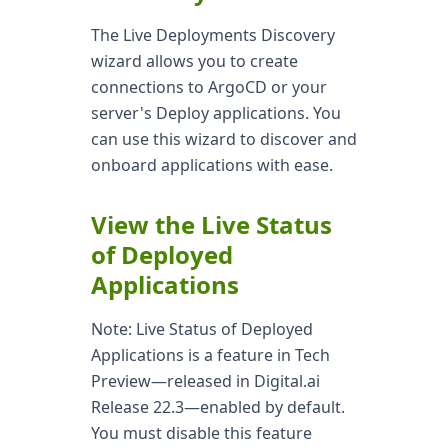
The Live Deployments Discovery
wizard allows you to create
connections to ArgoCD or your
server's Deploy applications. You
can use this wizard to discover and
onboard applications with ease.
View the Live Status
of Deployed
Applications
Note: Live Status of Deployed
Applications is a feature in Tech
Preview—released in Digital.ai
Release 22.3—enabled by default.
You must disable this feature