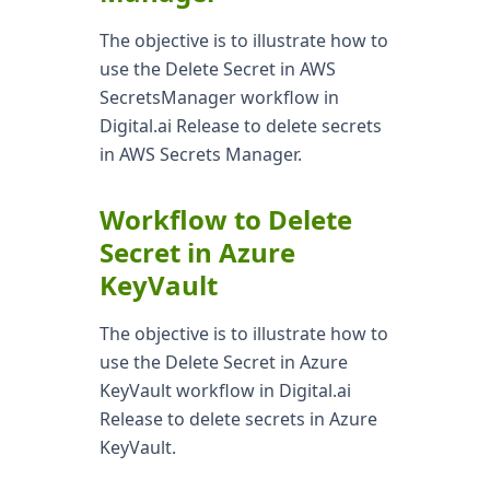
The objective is to illustrate how to
use the Delete Secret in AWS
SecretsManager workflow in
Digital.ai Release to delete secrets
in AWS Secrets Manager.
Workflow to Delete
Secret in Azure
KeyVault
The objective is to illustrate how to
use the Delete Secret in Azure
KeyVault workflow in Digital.ai
Release to delete secrets in Azure
KeyVault.