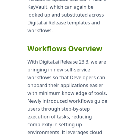
KeyVault, which can again be
looked up and substituted across
Digital.ai Release templates and
workflows.
Workflows Overview
With Digital.ai Release 23.3, we are
bringing in new self-service
workflows so that Developers can
onboard their applications easier
with minimum knowledge of tools.
Newly introduced workflows guide
users through step-by-step
execution of tasks, reducing
complexity in setting up
environments. It leverages cloud