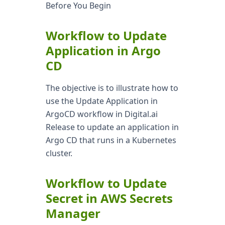
Before You Begin
Workflow to Update
Application in Argo
CD
The objective is to illustrate how to
use the Update Application in
ArgoCD workflow in Digital.ai
Release to update an application in
Argo CD that runs in a Kubernetes
cluster.
Workflow to Update
Secret in AWS Secrets
Manager