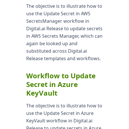
The objective is to illustrate how to
use the Update Secret in AWS
SecretsManager workflow in
Digital.ai Release to update secrets
in AWS Secrets Manager, which can
again be looked up and
substituted across Digital.ai
Release templates and workflows.
Workflow to Update
Secret in Azure
KeyVault
The objective is to illustrate how to
use the Update Secret in Azure
KeyVault workflow in Digital.ai
Release to update secrets in Azure