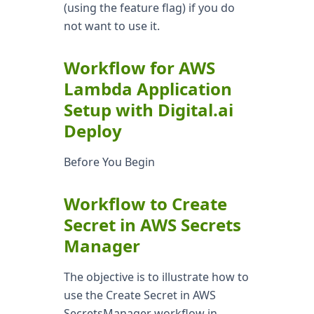
(using the feature flag) if you do
not want to use it.
Workflow for AWS
Lambda Application
Setup with Digital.ai
Deploy
Before You Begin
Workflow to Create
Secret in AWS Secrets
Manager
The objective is to illustrate how to
use the Create Secret in AWS
SecretsManager workflow in