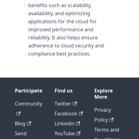
benefits such as scalability,
availability, and optimizing
applications for the cloud for
improved performance and
reliability. It also helps ensure
adherence to cloud security and
compliance best practices.
Participate
Find us
Explore
More
Community
Twitter
Privacy
Facebook
Policy
Blog
Linkedin
Terms and
Send
YouTube