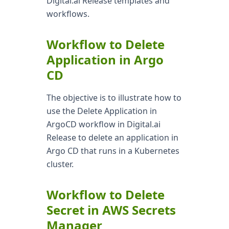
Digital.ai Release templates and
workflows.
Workflow to Delete
Application in Argo
CD
The objective is to illustrate how to
use the Delete Application in
ArgoCD workflow in Digital.ai
Release to delete an application in
Argo CD that runs in a Kubernetes
cluster.
Workflow to Delete
Secret in AWS Secrets
Manager