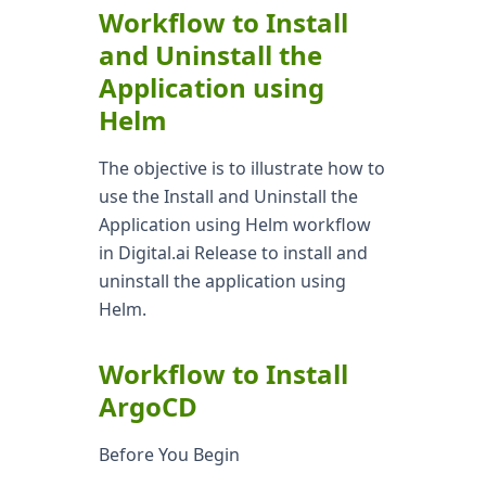
Workflow to Install
and Uninstall the
Application using
Helm
The objective is to illustrate how to
use the Install and Uninstall the
Application using Helm workflow
in Digital.ai Release to install and
uninstall the application using
Helm.
Workflow to Install
ArgoCD
Before You Begin