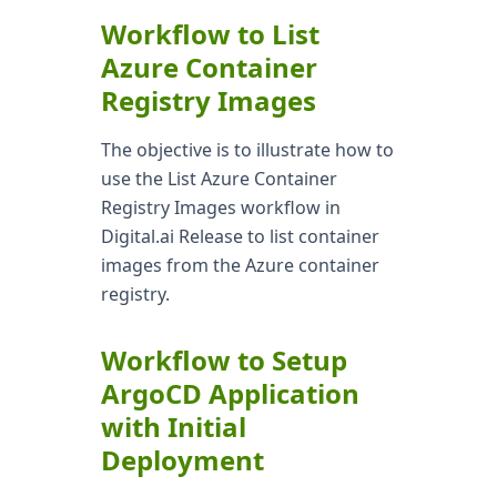
Workflow to List
Azure Container
Registry Images
The objective is to illustrate how to
use the List Azure Container
Registry Images workflow in
Digital.ai Release to list container
images from the Azure container
registry.
Workflow to Setup
ArgoCD Application
with Initial
Deployment