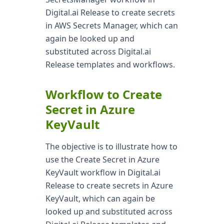
Digital.ai Release to create secrets
in AWS Secrets Manager, which can
again be looked up and
substituted across Digital.ai
Release templates and workflows.
Workflow to Create
Secret in Azure
KeyVault
The objective is to illustrate how to
use the Create Secret in Azure
KeyVault workflow in Digital.ai
Release to create secrets in Azure
KeyVault, which can again be
looked up and substituted across