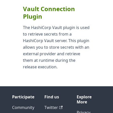
Vault Connection
Plugin
The HashiCorp Vault plugin is used
to retrieve secrets from a
HashiCorp Vault server. This plugin
allows you to store secrets with an
external provider and retrieve
them at runtime during the
release execution.
Participate
Find us
Explore
More
Community
Twitter
Privacy