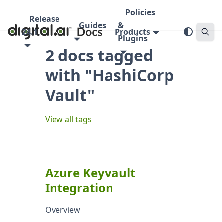
Policies
Release
Guides
&
24.1
Products
Plugins
2 docs tagged
with "HashiCorp
Vault"
View all tags
Azure Keyvault
Integration
Overview