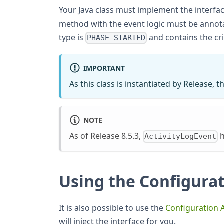
Your Java class must implement the interfa
method with the event logic must be annot
type is
and contains the cri
PHASE_STARTED
IMPORTANT
As this class is instantiated by Release,
NOTE
As of Release 8.5.3,
h
ActivityLogEvent
Using the Configurat
It is also possible to use the
Configuration 
will inject the interface for you.