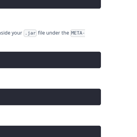
nside your
file under the
.jar
META-