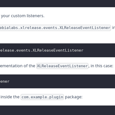
 your custom listeners.
i
ebialabs.xlrelease.events.XLReleaseEventListener
release
.
events
.
XLReleaseEventListener
mplementation of the
, in this case:
XLReleaseEventListener
tener
inside the
package:
com.example.plugin