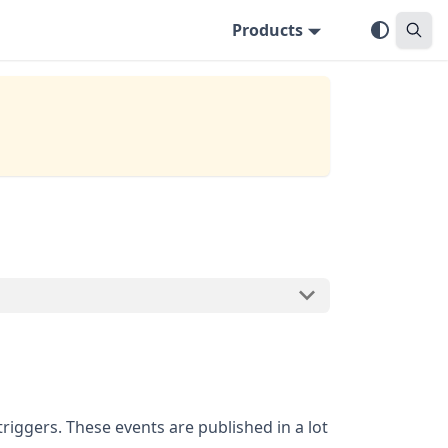
Products
riggers. These events are published in a lot