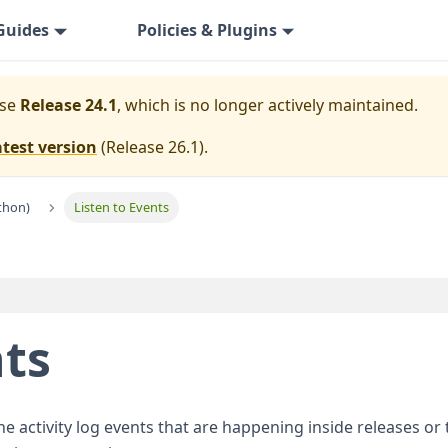
Guides
Policies & Plugins
ase
Release 24.1
, which is no longer actively maintained.
atest version
(
Release 26.1
).
thon)
Listen to Events
nts
 activity log events that are happening inside releases or t