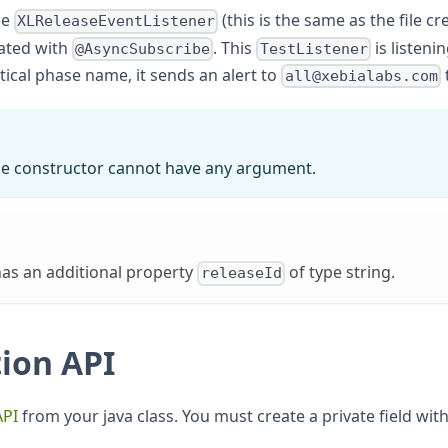
ce
(this is the same as the file 
XLReleaseEventListener
ated with
. This
is listenin
@AsyncSubscribe
TestListener
tical phase name, it sends an alert to
t
all@xebialabs.com
 the constructor cannot have any argument.
as an additional property
of type string.
releaseId
ion API
API
from your java class. You must create a private field wit