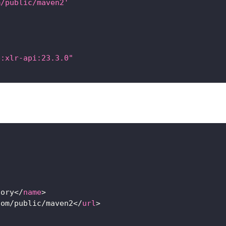
m/public/maven2'
e:xlr-api:23.3.0"
tory
</
name
>
com/public/maven2
</
url
>