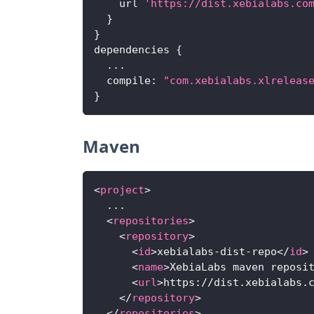
    url 
'https://dist.xebialabs.co
}
}
dependencies 
{
...
compile
:
"com.xebialabs.xlreleas
}
Maven
<
project
>
  ...
<
repositories
>
<
repository
>
<
id
>
xebialabs-dist-repo
</
id
>
<
name
>
XebiaLabs maven reposi
<
url
>
https://dist.xebialabs.
</
repository
>
</
repositories
>