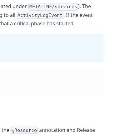
created under
). The
META-INF/services
g to all
. If the event
ActivityLogEvent
hat a critical phase has started.
h the
annotation and Release
@Resource