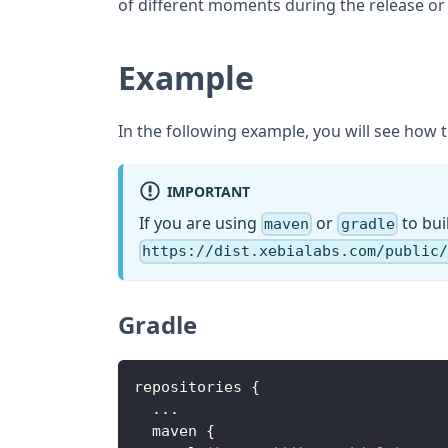
of different moments during the release or 
Example
In the following example, you will see how to
IMPORTANT
If you are using
or
to bui
maven
gradle
https://dist.xebialabs.com/public
Gradle
repositories 
{
...
  maven 
{