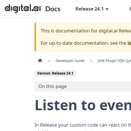
Release 24.1
This is documentation for
digital.ai Rele
For up-to-date documentation, see the
l
Developer Guide
JVM Plugin SDK (Jy
Version: Release 24.1
On this page
Listen to eve
In Release your custom code can react on the