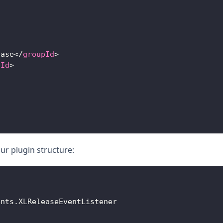
ease
</
groupId
>
tId
>
our plugin structure:
ents
.
XLReleaseEventListener