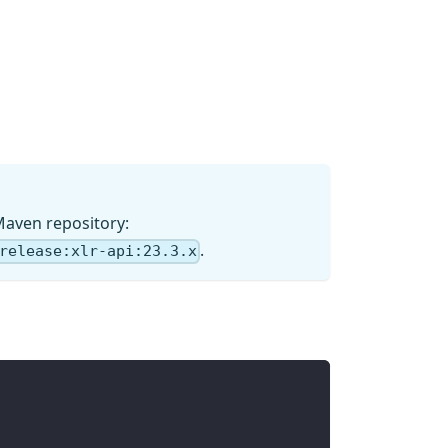
Maven repository:
.
release:xlr-api:23.3.x