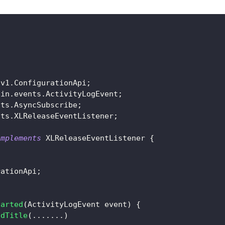
;
.
v1
.
ConfigurationApi
;
ain
.
events
.
ActivityLogEvent
;
nts
.
AsyncSubscribe
;
nts
.
XLReleaseEventListener
;
implements
XLReleaseEventListener
{
rationApi
;
tarted
(
ActivityLogEvent
 event
)
{
ndTitle
(
.
.
.
.
.
.
.
)