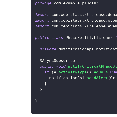
package
com
.
example
.
plugin
;
import
com
.
xebialabs
.
xlrelease
.
dom
import
com
.
xebialabs
.
xlrelease
.
eve
import
com
.
xebialabs
.
xlrelease
.
eve
public
class
PhaseNotifiyListener
private
NotificationApi
 notifica
@AsyncSubscribe
public
void
notifyCriticalPhaseS
if
(
e
.
activityType
(
)
.
equals
(
PH
      notificationApi
.
sendAlert
(
Cr
}
}
}