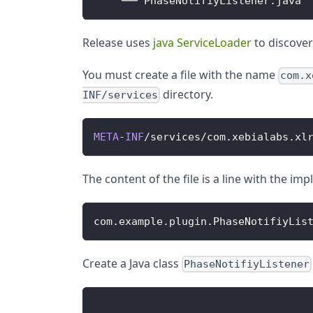
    └── 
PhaseNotifiyListener
.
java
Release uses
java ServiceLoader
to discover
You must create a file with the name
com.x
directory.
INF/services
META
-
INF
/
services
/
com
.
xebialabs
.
xl
The content of the file is a line with the i
com
.
example
.
plugin
.
PhaseNotifiyLis
Create a Java class
PhaseNotifiyListener