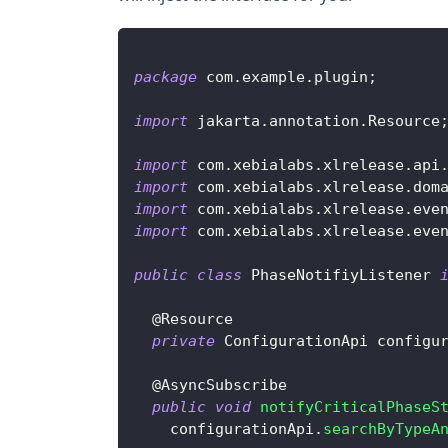
package
com
.
example
.
plugin
;
import
jakarta
.
annotation
.
Resource
import
com
.
xebialabs
.
xlrelease
.
api
import
com
.
xebialabs
.
xlrelease
.
dom
import
com
.
xebialabs
.
xlrelease
.
eve
import
com
.
xebialabs
.
xlrelease
.
eve
public
class
PhaseNotifiyListener
@Resource
private
ConfigurationApi
 configu
@AsyncSubscribe
public
void
notifyCriticalPhaseS
    configurationApi
.
searchByTypeA