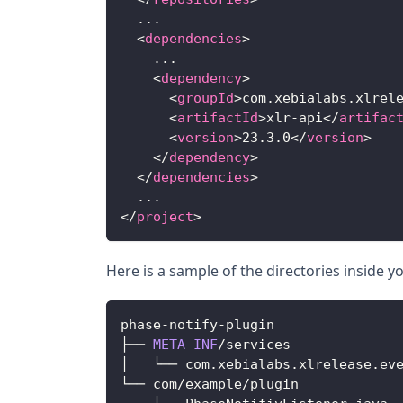
  ...
<
dependencies
>
    ...
<
dependency
>
<
groupId
>
com.xebialabs.xlrel
<
artifactId
>
xlr-api
</
artifac
<
version
>
23.3.0
</
version
>
</
dependency
>
</
dependencies
>
  ...
</
project
>
Here is a sample of the directories inside y
phase
-
notify
-
plugin
├── 
META
-
INF
/
services
│   └── com
.
xebialabs
.
xlrelease
.
ev
└── com
/
example
/
plugin