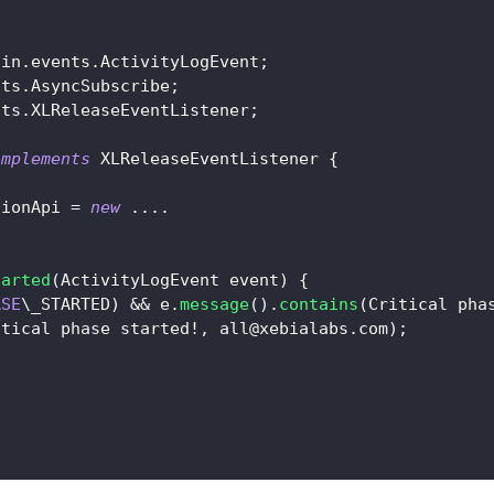
ain
.
events
.
ActivityLogEvent
;
nts
.
AsyncSubscribe
;
nts
.
XLReleaseEventListener
;
implements
XLReleaseEventListener
{
tionApi 
=
new
.
.
.
.
tarted
(
ActivityLogEvent
 event
)
{
ASE
\_STARTED
)
&&
 e
.
message
(
)
.
contains
(
Critical
 pha
itical
 phase started
!
,
 all
@xebialabs.com
)
;