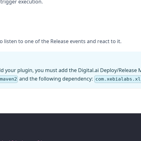
trigger execution.
 listen to one of the Release events and react to it.
ld your plugin, you must add the Digital.ai Deploy/Release 
and the following dependency:
/maven2
com.xebialabs.xl