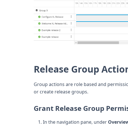
Release Group Actio
Group actions are role based and permissio
or create release groups.
Grant Release Group Permi
In the navigation pane, under
Overvie