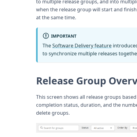
to multiple release groups, and into multip
when the release group will start and finis
at the same time.
IMPORTANT
The
Software Delivery feature
introduced
to synchronize multiple releases togethe
Release Group Overv
This screen shows all release groups based 
completion status, duration, and the numbe
delete groups.