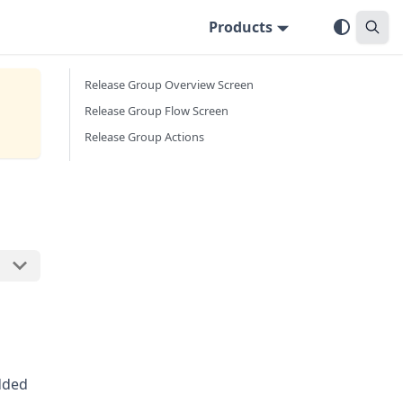
Products
Release Group Overview Screen
Release Group Flow Screen
Release Group Actions
dded