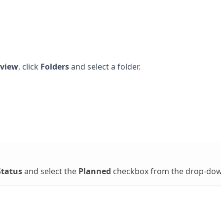
view
, click
Folders
and select a folder.
Status
and select the
Planned
checkbox from the drop-dow