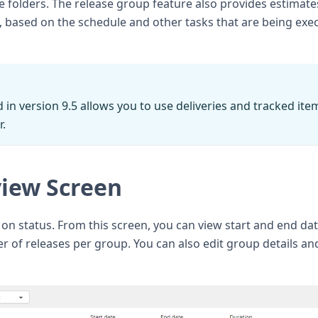
le folders. The release group feature also provides estimate
h, based on the schedule and other tasks that are being exe
 in version 9.5 allows you to use deliveries and tracked ite
r.
iew Screen
on status. From this screen, you can view start and end dat
r of releases per group. You can also edit group details an