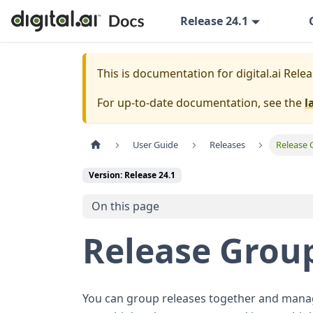
Release 24.1
This is documentation for
digital.ai Rele
For up-to-date documentation, see the
l
User Guide
Releases
Release 
Version: Release 24.1
On this page
Release Grou
You can group releases together and manage