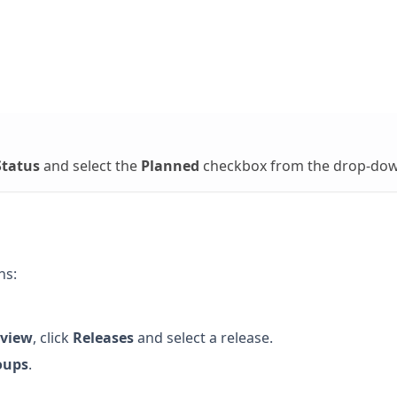
Status
and select the
Planned
checkbox from the drop-dow
ns:
view
, click
Releases
and select a release.
oups
.