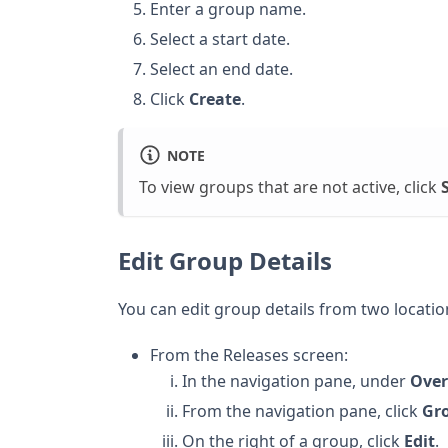
Enter a group name.
Select a start date.
Select an end date.
Click
Create
.
NOTE
To view groups that are not active, click
Edit Group Details
You can edit group details from two locatio
From the Releases screen:
In the navigation pane, under
Over
From the navigation pane, click
Gr
On the right of a group, click
Edit
.