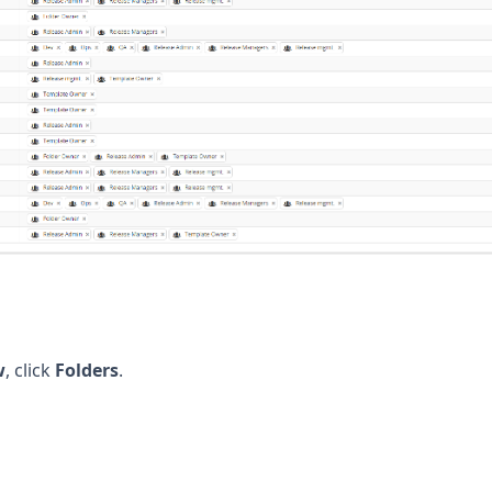
w
, click
Folders
.