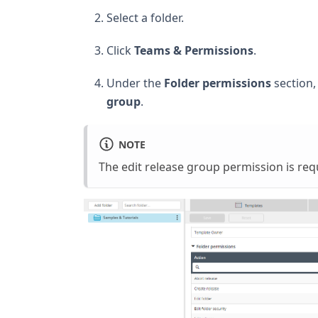
Select a folder.
Click
Teams & Permissions
.
Under the
Folder permissions
section
group
.
NOTE
The edit release group permission is req