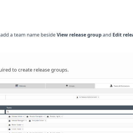
, add a team name beside
View release group
and
Edit rele
uired to create release groups.