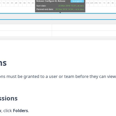
ns
ns must be granted to a user or team before they can view,
ssions
w
, click
Folders
.