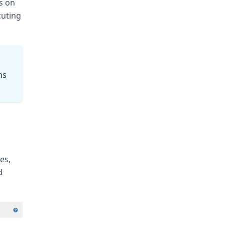
s on
cuting
ms
es,
d