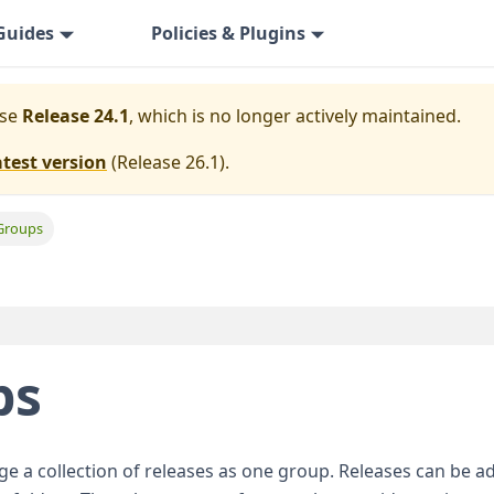
Guides
Policies & Plugins
ase
Release 24.1
, which is no longer actively maintained.
atest version
(
Release 26.1
).
Groups
ps
 a collection of releases as one group. Releases can be a