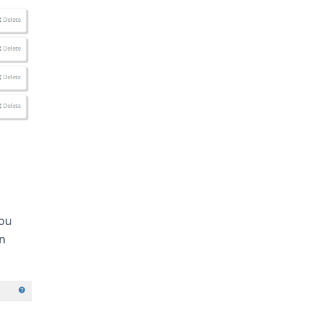
you
on