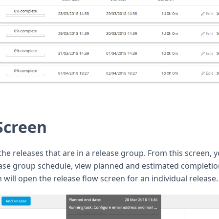
Screen
he releases that are in a release group. From this screen, 
ease group schedule, view planned and estimated completi
n will open the release flow screen for an individual release.