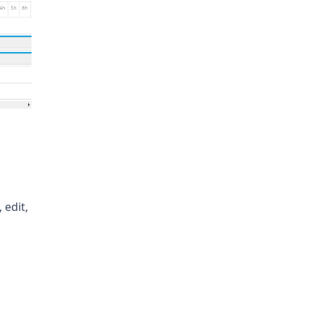
 edit,