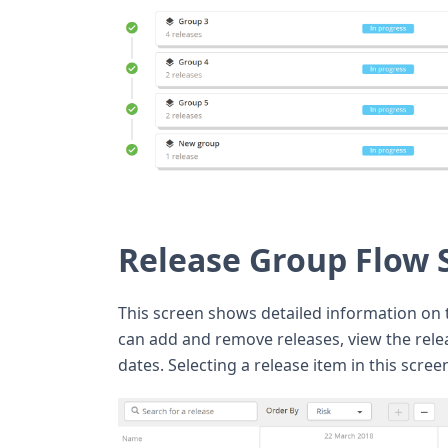
Release Group Flow 
This screen shows detailed information on t
can add and remove releases, view the rel
dates. Selecting a release item in this scree