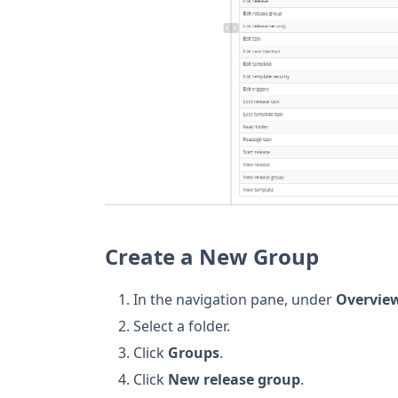
Create a New Group
In the navigation pane, under
Overvie
Select a folder.
Click
Groups
.
Click
New release group
.