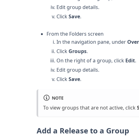
Edit group details.
Click
Save
.
From the Folders screen
In the navigation pane, under
Over
Click
Groups
.
On the right of a group, click
Edit
.
Edit group details.
Click
Save
.
NOTE
To view groups that are not active, click
Add a Release to a Group