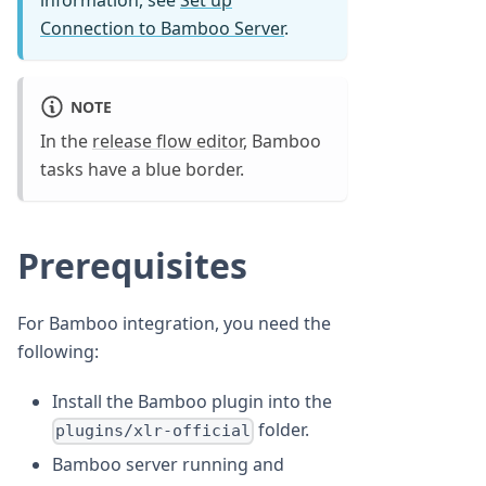
information, see
Set up
Connection to Bamboo Server
.
NOTE
In the
release flow editor
, Bamboo
tasks have a blue border.
Prerequisites
For Bamboo integration, you need the
following:
Install the Bamboo plugin into the
folder.
plugins/xlr-official
Bamboo server running and