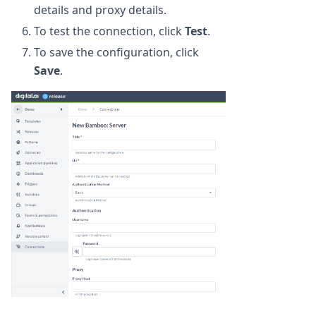
details and proxy details.
To test the connection, click
Test
.
To save the configuration, click
Save
.