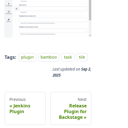
Tags:
plugin
bamboo
task
tile
Last updated
on
Sep 2,
2025
Previous
Next
Jenkins
Release
Plugin
Plugin for
Backstage