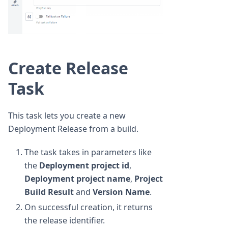
Create Release
Task
This task lets you create a new
Deployment Release from a build.
The task takes in parameters like
the
Deployment project id
,
Deployment project name
,
Project
Build Result
and
Version Name
.
On successful creation, it returns
the release identifier.