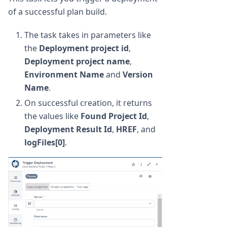
of a successful plan build.
The task takes in parameters like
the
Deployment project id
,
Deployment project name
,
Environment Name
and
Version
Name
.
On successful creation, it returns
the values like
Found Project Id
,
Deployment Result Id
,
HREF
, and
logFiles[0]
.