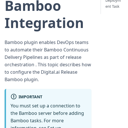
Bamboo
Deploym
ent Task
Integration
Bamboo plugin enables DevOps teams
to automate their Bamboo Continuous
Delivery Pipelines as part of release
orchestration . This topic describes how
to configure the Digital.ai Release
Bamboo plugin.
IMPORTANT
You must set up a connection to
the Bamboo server before adding
Bamboo tasks. For more