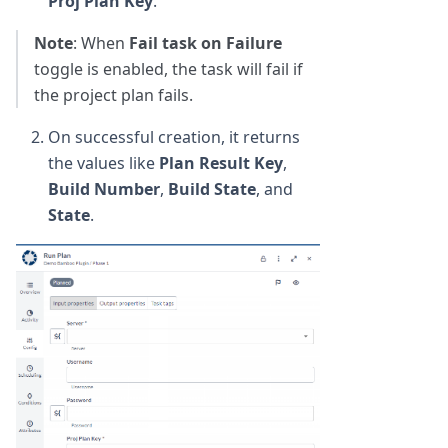
Proj Plan Key
.
Note
: When
Fail task on Failure
toggle is enabled, the task will fail if
the project plan fails.
On successful creation, it returns
the values like
Plan Result Key
,
Build Number
,
Build State
, and
State
.