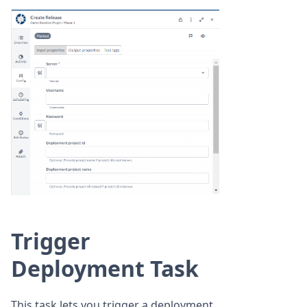
Trigger
Deployment Task
This task lets you trigger a deployment