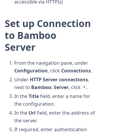
accessible via HTTP(s)
Set up Connection
to Bamboo
Server
From the navigation pane, under
Configuration
, click
Connections
.
Under
HTTP Server connections
,
next to
Bamboo: Server
, click
.
In the
Title
field, enter a name for
the configuration.
In the
Url
field, enter the address of
the server.
If required, enter authentication