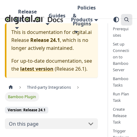
Policies
Release
Guides
&
24.1
Products
Plugins
Prerequi
This is documentation for
digital.ai
sites
Release
Release 24.1
, which is no
Set up
longer actively maintained.
Connecti
on to
For up-to-date documentation, see
Bamboo
the
latest version
(
Release 26.1
).
Server
Bamboo
Tasks
Third-party Integrations
Run Plan
Bamboo Plugin
Task
Create
Version: Release 24.1
Release
Task
On this page
Trigger