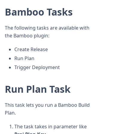
Bamboo Tasks
The following tasks are available with
the Bamboo plugin:
Create Release
Run Plan
Trigger Deployment
Run Plan Task
This task lets you run a Bamboo Build
Plan.
The task takes in parameter like