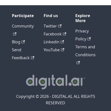
Participate
Find us
Explore
More
Community
Twitter
Privacy
Facebook
Policy
Blog
Linkedin
Terms and
Send
YouTube
Conditions
Feedback
Copyright © 2026 - DIGITAL.AI, ALL RIGHTS
RESERVED