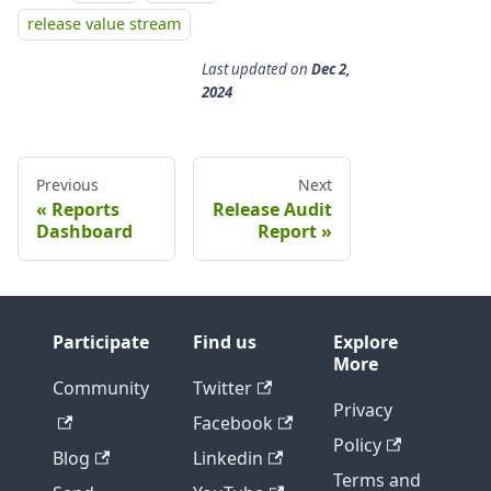
release value stream
Last updated
on
Dec 2,
2024
Previous
Next
Reports
Release Audit
Dashboard
Report
Participate
Find us
Explore
More
Community
Twitter
Privacy
Facebook
Policy
Blog
Linkedin
Terms and