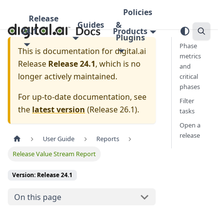
Policies
Release
Guides
&
24.1
Products
Plugins
Phase
This is documentation for
digital.ai
metrics
Release
Release 24.1
, which is no
and
longer actively maintained.
critical
phases
For up-to-date documentation, see
Filter
the
latest version
(
Release 26.1
).
tasks
Open a
release
User Guide
Reports
Release Value Stream Report
Version: Release 24.1
On this page