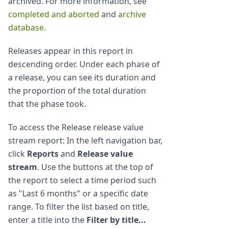
archived. For more information, see
completed and aborted
and
archive
database
.
Releases appear in this report in
descending order. Under each phase of
a release, you can see its duration and
the proportion of the total duration
that the phase took.
To access the Release release value
stream report: In the left navigation bar,
click
Reports
and
Release value
stream
. Use the buttons at the top of
the report to select a time period such
as "Last 6 months" or a specific date
range. To filter the list based on title,
enter a title into the
Filter by title...