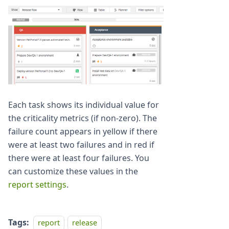
Each task shows its individual value for
the criticality metrics (if non-zero). The
failure count appears in yellow if there
were at least two failures and in red if
there were at least four failures. You
can customize these values in the
report settings
.
Tags:
report
release