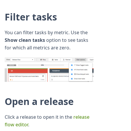
Filter tasks
You can filter tasks by metric. Use the
Show clean tasks
option to see tasks
for which all metrics are zero.
Open a release
Click a release to open it in the
release
flow editor
.