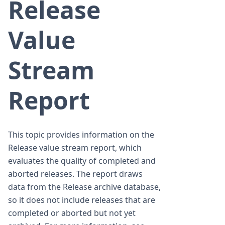
Release
Value
Stream
Report
This topic provides information on the
Release value stream report, which
evaluates the quality of completed and
aborted releases. The report draws
data from the Release archive database,
so it does not include releases that are
completed or aborted but not yet