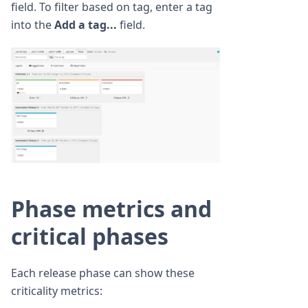
field. To filter based on tag, enter a tag
into the
Add a tag...
field.
Phase metrics and
critical phases
Each release phase can show these
criticality metrics: