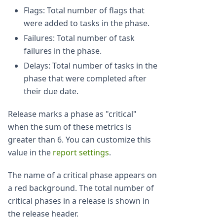
Flags: Total number of flags that
were added to tasks in the phase.
Failures: Total number of task
failures in the phase.
Delays: Total number of tasks in the
phase that were completed after
their due date.
Release marks a phase as "critical"
when the sum of these metrics is
greater than 6. You can customize this
value in the
report settings
.
The name of a critical phase appears on
a red background. The total number of
critical phases in a release is shown in
the release header.