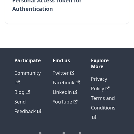
Personal Access Token for
Authentication
Participate
Find us
Explore
More
Community
Twitter
Privacy
Facebook
Policy
Blog
Linkedin
Terms and
Send
YouTube
Conditions
Feedback