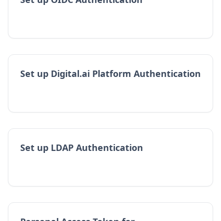
Set up Digital.ai Platform Authentication
Set up LDAP Authentication