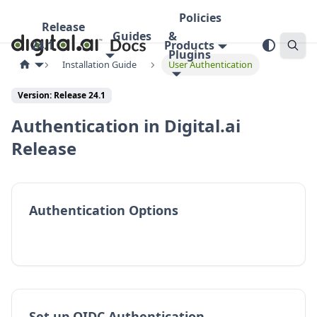
Policies
Release
Guides
&
24.1
Products
Plugins
Installation Guide
User Authentication
Version:
Release 24.1
Authentication in Digital.ai
Release
Authentication Options
Set up OIDC Authentication