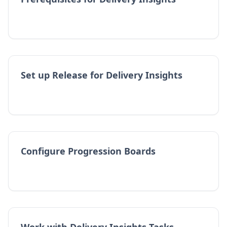
Set up Release for Delivery Insights
Configure Progression Boards