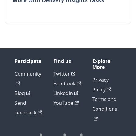
Work with Delivery Insights Tasks
Participate
Find us
Explore
More
Community
Twitter
Privacy
Facebook
Policy
Blog
Linkedin
Terms and
Send
YouTube
Conditions
Feedback