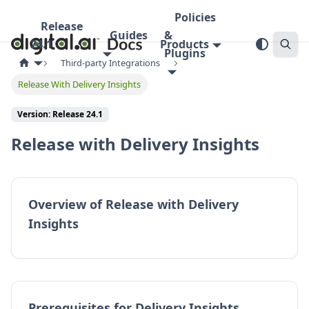
Policies
Release
Guides
&
24.1
Products
Plugins
Third-party Integrations
Release With Delivery Insights
Version:
Release 24.1
Release with Delivery Insights
Overview of Release with Delivery
Insights
Prerequisites for Delivery Insights