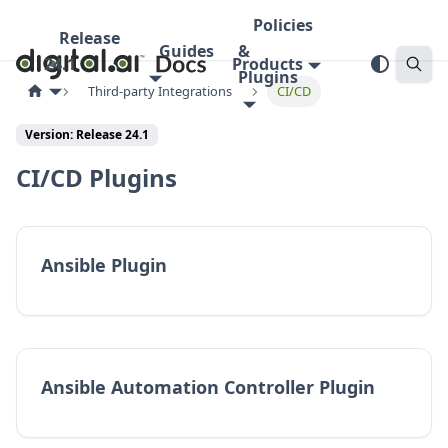
Policies
Release
Guides
&
24.1
Products
Plugins
Third-party Integrations
CI/CD
Version:
Release 24.1
CI/CD Plugins
Ansible Plugin
Ansible Automation Controller Plugin