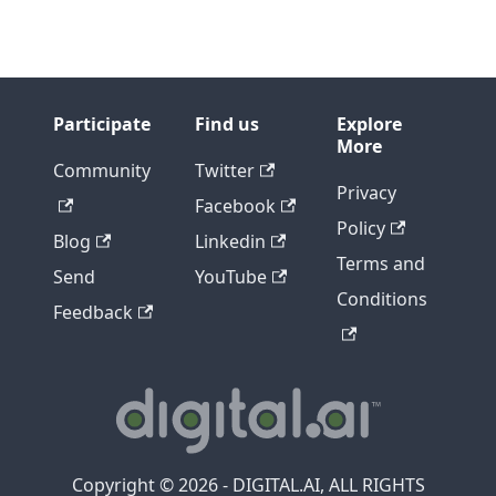
Participate
Find us
Explore
More
Community
Twitter
Privacy
Facebook
Policy
Blog
Linkedin
Terms and
Send
YouTube
Conditions
Feedback
Copyright © 2026 - DIGITAL.AI, ALL RIGHTS