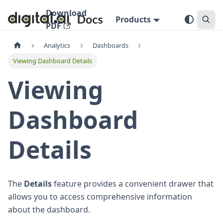
Download
Products
PDF
Analytics
Dashboards
Viewing Dashboard Details
Viewing
Dashboard
Details
The
Details
feature provides a convenient drawer that
allows you to access comprehensive information
about the dashboard.