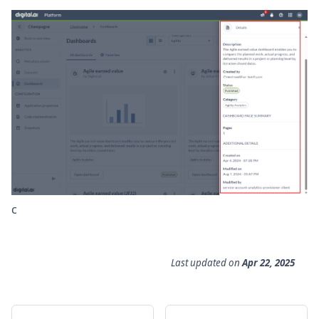
c
Last updated
on
Apr 22, 2025