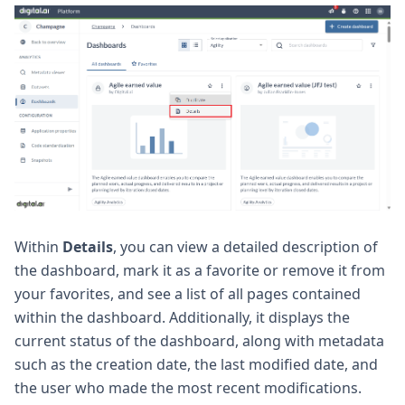
Within
Details
, you can view a detailed description of
the dashboard, mark it as a favorite or remove it from
your favorites, and see a list of all pages contained
within the dashboard. Additionally, it displays the
current status of the dashboard, along with metadata
such as the creation date, the last modified date, and
the user who made the most recent modifications.