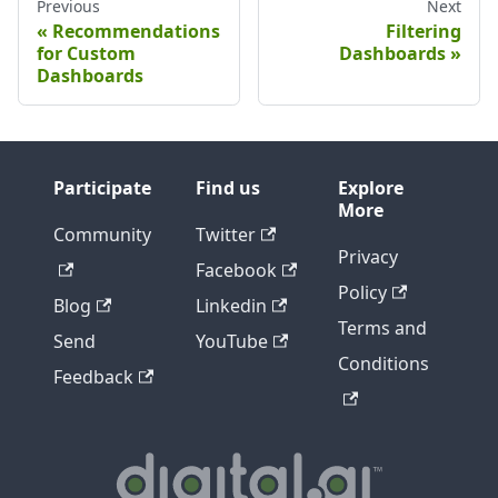
Previous
Next
Recommendations
Filtering
for Custom
Dashboards
Dashboards
Participate
Find us
Explore
More
Community
Twitter
Privacy
Facebook
Policy
Blog
Linkedin
Terms and
Send
YouTube
Conditions
Feedback