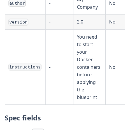
-
No
author
Company
-
2.0
No
version
You need
to start
your
Docker
-
containers
No
instructions
before
applying
the
blueprint
Spec fields