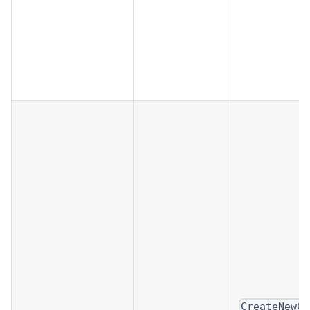
CreateNewCl