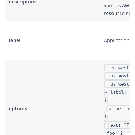
description
-
various AWS
resource na
label
-
Application 
- eu-west-1
- us-east-1
- us-west-1
- label: us
1
options
-
value: us-
1
-!expr "Foo
'foo' ? ('A