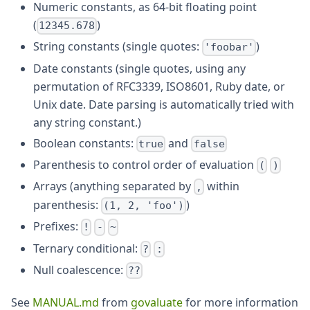
Numeric constants, as 64-bit floating point
(
)
12345.678
String constants (single quotes:
)
'foobar'
Date constants (single quotes, using any
permutation of RFC3339, ISO8601, Ruby date, or
Unix date. Date parsing is automatically tried with
any string constant.)
Boolean constants:
and
true
false
Parenthesis to control order of evaluation
(
)
Arrays (anything separated by
within
,
parenthesis:
)
(1, 2, 'foo')
Prefixes:
!
-
~
Ternary conditional:
?
:
Null coalescence:
??
See
MANUAL.md
from
govaluate
for more information