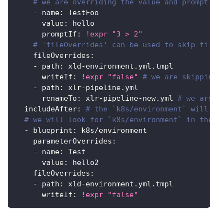
# we are overriding the value and promptIf
-
name
:
 TestFoo
value
:
 hello
promptIf
:
!expr
"3 > 2"
# 'fileOverrides' can be used to skip file
fileOverrides
:
-
path
:
 xld
-
environment.yml.tmpl
writeIf
:
!expr
"false"
# we are skipping
-
path
:
 xlr
-
pipeline.yml
renameTo
:
 xlr
-
pipeline
-
new.yml 
# we are 
includeAfter
:
# the `k8s/environment` will b
# we will look for `k8s/environment` in the 
-
blueprint
:
 k8s/environment
parameterOverrides
:
-
name
:
 Test
value
:
 hello2
fileOverrides
:
-
path
:
 xld
-
environment.yml.tmpl
writeIf
:
!expr
"false"