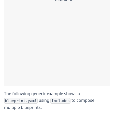
The following generic example shows a
using
to compose
blueprint.yaml
Includes
multiple blueprints: