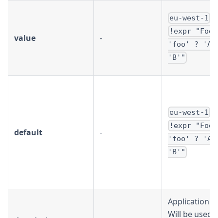
/
eu-west-1
!expr "Foo 
value
-
'foo' ? 'A'
'B'"
/
eu-west-1
!expr "Foo 
default
-
'foo' ? 'A'
'B'"
Application 
Will be used i