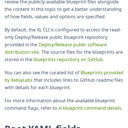
review the publicly-available blueprint files alongside
the content in this topic to get a better understanding
of how fields, values and options are specified.
By default, the XL CLI is configured to access the read-
only Deploy/Release public blueprint repository
provided in the
Deploy/Release public software
distribution site
. The source files for the blueprints are
stored in the
blueprints repository on GitHub
.
You can also see the curated list of
Blueprints provided
by XebiaLabs
that includes links to GitHub readme files
with details for each blueprint.
For more information about the available blueprint
command flags, refer to
xl blueprint command details
.