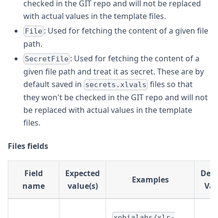
checked in the GIT repo and will not be replaced
with actual values in the template files.
: Used for fetching the content of a given file
File
path.
: Used for fetching the content of a
SecretFile
given file path and treat it as secret. These are by
default saved in
files so that
secrets.xlvals
they won't be checked in the GIT repo and will not
be replaced with actual values in the template
files.
Files fields
Field
Expected
Defa
Examples
name
value(s)
Val
xebialabs/xlr-