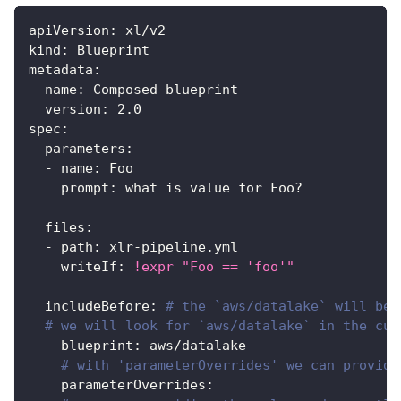
apiVersion
:
 xl/v2
kind
:
 Blueprint
metadata
:
name
:
 Composed blueprint
version
:
2.0
spec
:
parameters
:
-
name
:
 Foo
prompt
:
 what is value for Foo
?
files
:
-
path
:
 xlr
-
pipeline.yml
writeIf
:
!expr
"Foo == 'foo'"
includeBefore
:
# the `aws/datalake` will be 
# we will look for `aws/datalake` in the cur
-
blueprint
:
 aws/datalake
# with 'parameterOverrides' we can provide
parameterOverrides
: