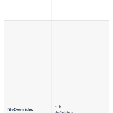
File
fileOverrides
-
definition