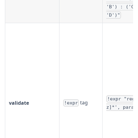
'B') : ('C'
'D')"
!expr "rege
tag
validate
!expr
z]*', param