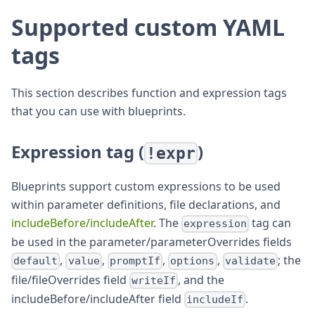
Supported custom YAML
tags
This section describes function and expression tags
that you can use with blueprints.
Expression tag (
)
!expr
Blueprints support custom expressions to be used
within parameter definitions, file declarations, and
includeBefore/includeAfter
. The
tag can
expression
be used in the parameter/parameterOverrides fields
,
,
,
,
; the
default
value
promptIf
options
validate
file/fileOverrides field
, and the
writeIf
includeBefore/includeAfter field
.
includeIf