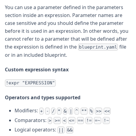
You can use a parameter defined in the parameters
section inside an expression. Parameter names are
case sensitive and you should define the parameter
before it is used in an expression. In other words, you
cannot refer to a parameter that will be defined after
the expression is defined in the
file
blueprint.yaml
or in an included blueprint.
Custom expression syntax
!expr "EXPRESSION"
Operators and types supported
Modifiers:
+
-
/
*
&
|
^
**
%
>>
<<
Comparators:
>
>=
<
<=
==
!=
=~
!~
Logical operators:
||
&&