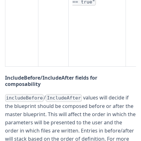
== true"
IncludeBefore/IncludeAfter fields for
composability
/
values will decide if
includeBefore
IncludeAfter
the blueprint should be composed before or after the
master blueprint. This will affect the order in which the
parameters will be presented to the user and the
order in which files are written. Entries in before/after
will stack based on the order of definition. For more