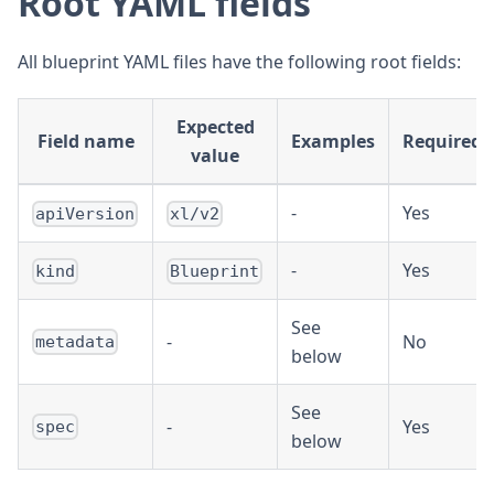
Root YAML fields
All blueprint YAML files have the following root fields:
Expected
Field name
Examples
Required?
value
-
Yes
apiVersion
xl/v2
-
Yes
kind
Blueprint
See
-
No
metadata
below
See
-
Yes
spec
below