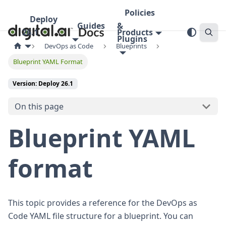
Policies
Deploy
Guides
&
26.1
Products
Plugins
DevOps as Code
Blueprints
Blueprint YAML Format
Version: Deploy 26.1
On this page
Blueprint YAML
format
This topic provides a reference for the DevOps as
Code YAML file structure for a blueprint. You can