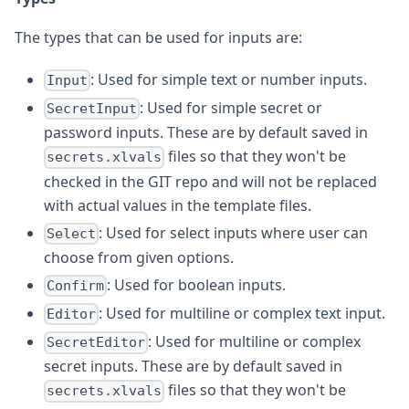
The types that can be used for inputs are:
: Used for simple text or number inputs.
Input
: Used for simple secret or
SecretInput
password inputs. These are by default saved in
files so that they won't be
secrets.xlvals
checked in the GIT repo and will not be replaced
with actual values in the template files.
: Used for select inputs where user can
Select
choose from given options.
: Used for boolean inputs.
Confirm
: Used for multiline or complex text input.
Editor
: Used for multiline or complex
SecretEditor
secret inputs. These are by default saved in
files so that they won't be
secrets.xlvals