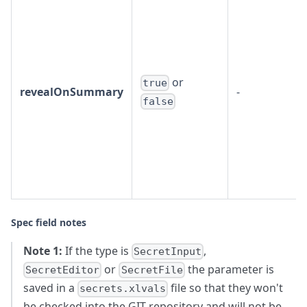
or
true
revealOnSummary
-
false
Spec field notes
Note 1:
If the type is
,
SecretInput
or
the parameter is
SecretEditor
SecretFile
saved in a
file so that they won't
secrets.xlvals
be checked into the GIT repository and will not be