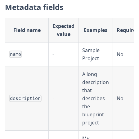
Metadata fields
Expected
Field name
Examples
Required
value
Sample
-
No
name
Project
A long
description
that
-
describes
No
description
the
blueprint
project
My