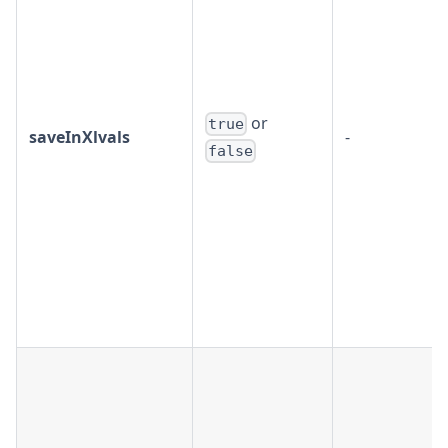
or
true
saveInXlvals
-
false