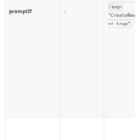
!expr
promptIf
-
"CreateNewC
== true"