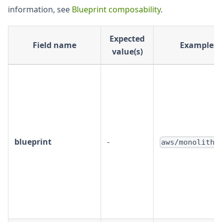
information, see
Blueprint composability
.
Expected
Field name
Examples
value(s)
blueprint
-
aws/monolith