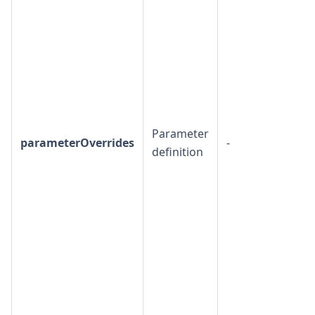
Parameter
parameterOverrides
-
definition