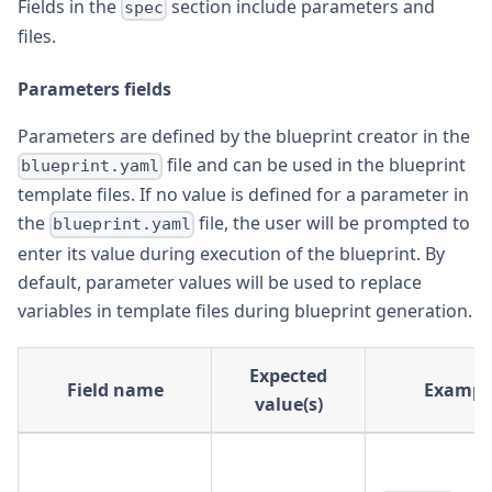
Fields in the
section include parameters and
spec
files.
Parameters fields
Parameters are defined by the blueprint creator in the
file and can be used in the blueprint
blueprint.yaml
template files. If no value is defined for a parameter in
the
file, the user will be prompted to
blueprint.yaml
enter its value during execution of the blueprint. By
default, parameter values will be used to replace
variables in template files during blueprint generation.
Expected
Field name
Exampl
value(s)