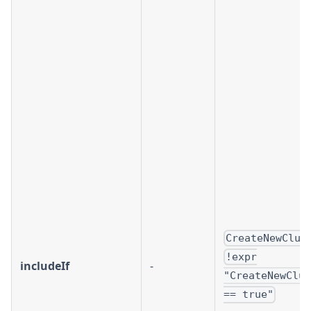
CreateNewClus
!expr
includeIf
-
"CreateNewClus
== true"