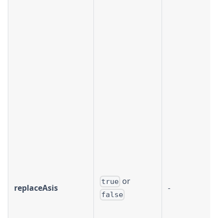
or
true
replaceAsis
-
false