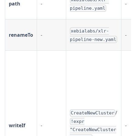
path
-
-
pipeline.yaml
xebialabs/xlr-
renameTo
-
-
pipeline-new.yaml
/
CreateNewCluster
!expr
writeIf
-
-
"CreateNewCluster