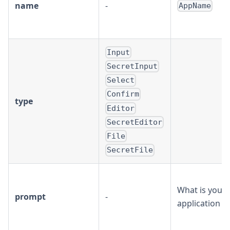
name
-
AppName
Input
SecretInput
Select
Confirm
type
Editor
SecretEditor
File
SecretFile
What is your
prompt
-
application 