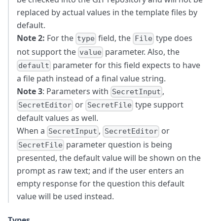
replaced by actual values in the template files by
default.
Note 2:
For the
field, the
type does
type
File
not support the
parameter. Also, the
value
parameter for this field expects to have
default
a file path instead of a final value string.
Note 3
: Parameters with
,
SecretInput
or
type support
SecretEditor
SecretFile
default values as well.
When a
,
or
SecretInput
SecretEditor
parameter question is being
SecretFile
presented, the default value will be shown on the
prompt as raw text; and if the user enters an
empty response for the question this default
value will be used instead.
Types