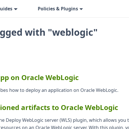
uides
Policies & Plugins
agged with "weblogic"
app on Oracle WebLogic
ribes how to deploy an application on Oracle WebLogic.
ioned artifacts to Oracle WebLogic
 the Deploy WebLogic server (WLS) plugin, which allows you
esources on an Oracle WebLogic server. With this plugin, y