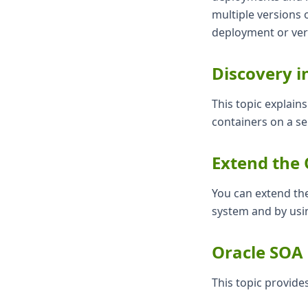
multiple versions 
deployment or ver
Discovery i
This topic explai
containers on a s
Extend the 
You can extend th
system and by usi
Oracle SOA 
This topic provide