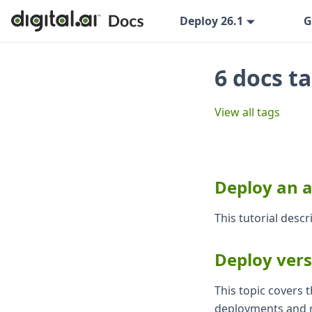
Deploy 26.1
G
6 docs t
View all tags
Deploy an 
This tutorial desc
Deploy vers
This topic covers
deployments and r