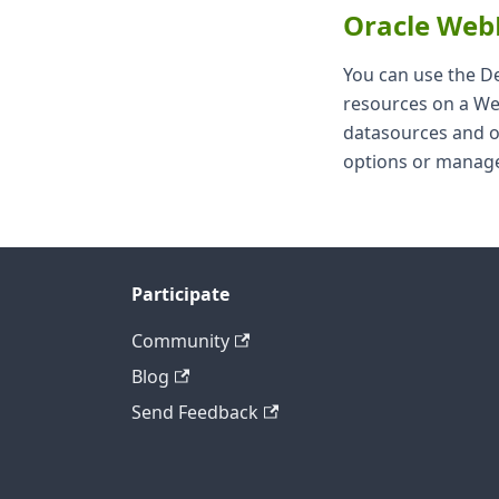
Oracle Web
You can use the D
resources on a Web
datasources and o
options or manage
Participate
Community
Blog
Send Feedback