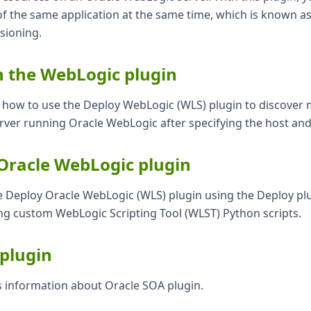
of the same application at the same time, which is known as
sioning.
n the WebLogic plugin
ns how to use the Deploy WebLogic (WLS) plugin to discover
erver running Oracle WebLogic after specifying the host an
Oracle WebLogic plugin
e Deploy Oracle WebLogic (WLS) plugin using the Deploy plu
ng custom WebLogic Scripting Tool (WLST) Python scripts.
plugin
s information about Oracle SOA plugin.