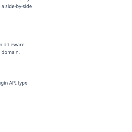
 a side-by-side
 middleware
d domain.
gin API type