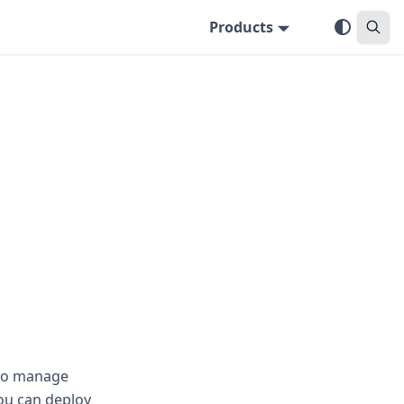
Products
 to manage
ou can deploy