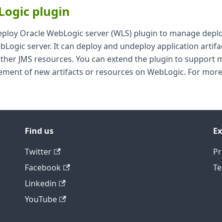
Logic plugin
eploy Oracle WebLogic server (WLS) plugin to manage dep
Logic server. It can deploy and undeploy application artifac
ther JMS resources. You can extend the plugin to support
ment of new artifacts or resources on WebLogic. For more
Find us
Ex
Twitter
Pr
Facebook
Te
Linkedin
YouTube