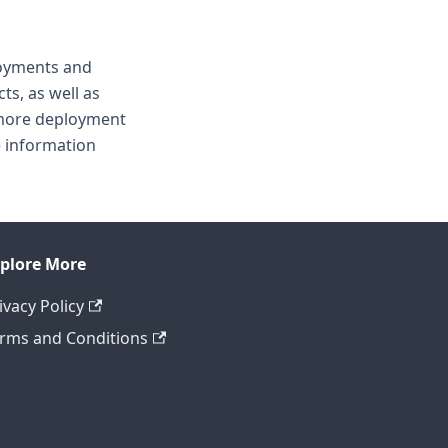
loyments and
ts, as well as
 more deployment
 information
plore More
ivacy Policy
rms and Conditions