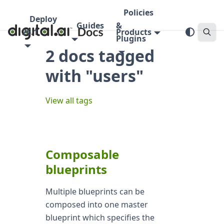
Policies
Deploy
Guides
&
26.1
Products
Plugins
2 docs tagged
with "users"
View all tags
Composable
blueprints
Multiple blueprints can be
composed into one master
blueprint which specifies the