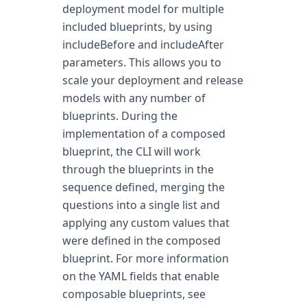
deployment model for multiple
included blueprints, by using
includeBefore and includeAfter
parameters. This allows you to
scale your deployment and release
models with any number of
blueprints. During the
implementation of a composed
blueprint, the CLI will work
through the blueprints in the
sequence defined, merging the
questions into a single list and
applying any custom values that
were defined in the composed
blueprint. For more information
on the YAML fields that enable
composable blueprints, see