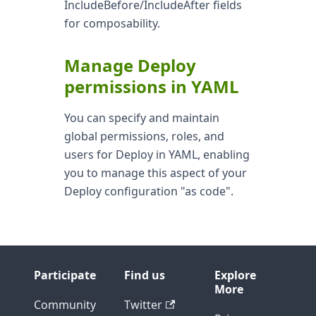
IncludeBefore/IncludeAfter fields
for composability.
Manage Deploy
permissions in YAML
You can specify and maintain
global permissions, roles, and
users for Deploy in YAML, enabling
you to manage this aspect of your
Deploy configuration "as code".
Participate
Find us
Explore
More
Community
Twitter